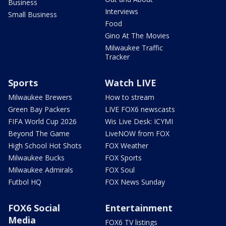
Business
Interviews
Small Business
Food
Gino At The Movies
Milwaukee Traffic
Tracker
Sports
Watch LIVE
Milwaukee Brewers
How to stream
Green Bay Packers
LIVE FOX6 newscasts
FIFA World Cup 2026
Wis Live Desk: ICYMI
Beyond The Game
LiveNOW from FOX
High School Hot Shots
FOX Weather
Milwaukee Bucks
FOX Sports
Milwaukee Admirals
FOX Soul
Futbol HQ
FOX News Sunday
FOX6 Social
Entertainment
Media
FOX6 TV listings