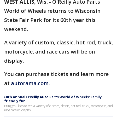
WEST ALLIS, Wis.
-
O'Reilly Auto Parts
World of Wheels returns to Wisconsin
State Fair Park for its 60th year this
weekend.
A variety of custom, classic, hot rod, truck,
motorcycle, and race cars will be on
display.
You can purchase tickets and learn more
at
autorama.com.
60th Annual O’Reilly Auto Parts World of Wheels: Family
friendly fun
Bring you kids to see a variety of custom, classic, hot rod, truck, motorcycle, and
race cars on display.