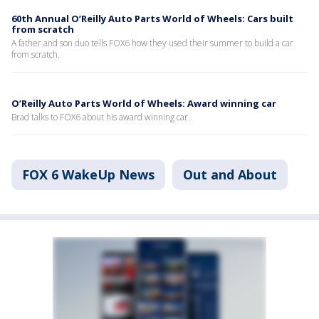
60th Annual O’Reilly Auto Parts World of Wheels: Cars built
from scratch
A father and son duo tells FOX6 how they used their summer to build a car
from scratch.
O’Reilly Auto Parts World of Wheels: Award winning car
Brad talks to FOX6 about his award winning car.
FOX 6 WakeUp News
Out and About