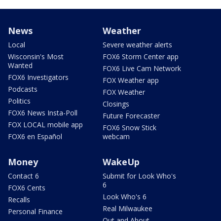
News
Weather
Local
Severe weather alerts
Wisconsin's Most
FOX6 Storm Center app
Wanted
FOX6 Live Cam Network
FOX6 Investigators
FOX Weather app
Podcasts
FOX Weather
Politics
Closings
FOX6 News Insta-Poll
Future Forecaster
FOX LOCAL mobile app
FOX6 Snow Stick
FOX6 en Español
webcam
Money
WakeUp
Contact 6
Submit for Look Who's
6
FOX6 Cents
Look Who's 6
Recalls
Real Milwaukee
Personal Finance
Out and About