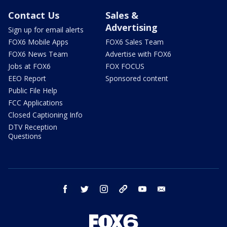
Contact Us
Sales &
Advertising
Sign up for email alerts
FOX6 Mobile Apps
FOX6 Sales Team
FOX6 News Team
Advertise with FOX6
Jobs at FOX6
FOX FOCUS
EEO Report
Sponsored content
Public File Help
FCC Applications
Closed Captioning Info
DTV Reception
Questions
facebook
twitter
instagram
threads
youtube
email