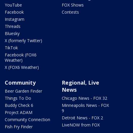
YouTube
FOX Shows
Facebook
Contests
Instagram
Threads
Bluesky
X (formerly Twitter)
TikTok
Facebook (FOX6
Weather)
X (FOX6 Weather)
Community
Regional, Live
News
Beer Garden Finder
Things To Do
Chicago News - FOX 32
Buddy Check 6
Minneapolis News - FOX
9
Project ADAM
Detroit News - FOX 2
Community Connection
LiveNOW from FOX
Fish Fry Finder