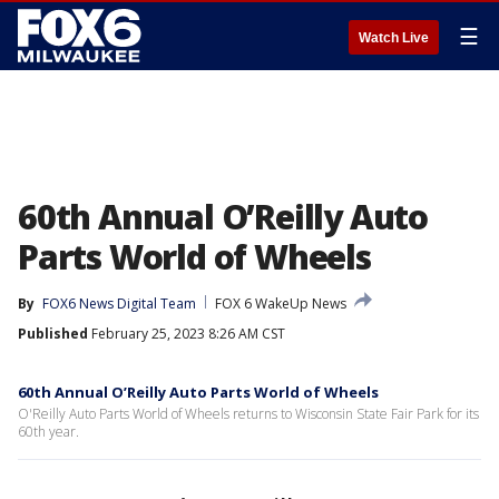
☰
Watch Live
60th Annual O’Reilly Auto
Parts World of Wheels
By
FOX6 News Digital Team
FOX 6 WakeUp News
Published
February 25, 2023 8:26 AM CST
60th Annual O’Reilly Auto Parts World of Wheels
O'Reilly Auto Parts World of Wheels returns to Wisconsin State Fair Park for its
60th year.