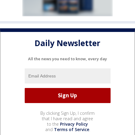
Daily Newsletter
All the news you need to know, every day
By clicking Sign Up, I confirm
that I have read and agree
to the
Privacy Policy
and
Terms of Service
.