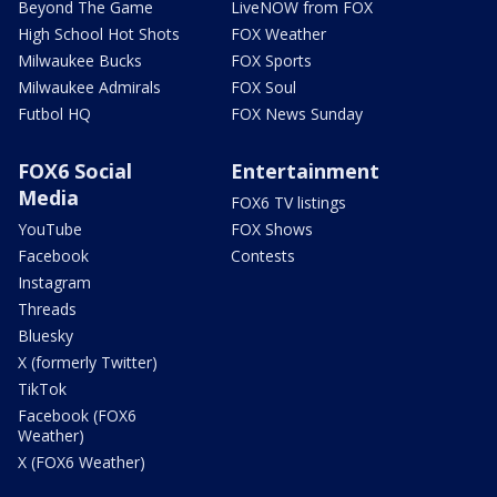
Beyond The Game
LiveNOW from FOX
High School Hot Shots
FOX Weather
Milwaukee Bucks
FOX Sports
Milwaukee Admirals
FOX Soul
Futbol HQ
FOX News Sunday
FOX6 Social
Entertainment
Media
FOX6 TV listings
YouTube
FOX Shows
Facebook
Contests
Instagram
Threads
Bluesky
X (formerly Twitter)
TikTok
Facebook (FOX6
Weather)
X (FOX6 Weather)