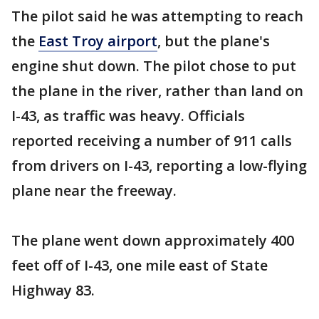
The pilot said he was attempting to reach
the
East Troy airport
, but the plane's
engine shut down. The pilot chose to put
the plane in the river, rather than land on
I-43, as traffic was heavy. Officials
reported receiving a number of 911 calls
from drivers on I-43, reporting a low-flying
plane near the freeway.
The plane went down approximately 400
feet off of I-43, one mile east of State
Highway 83.