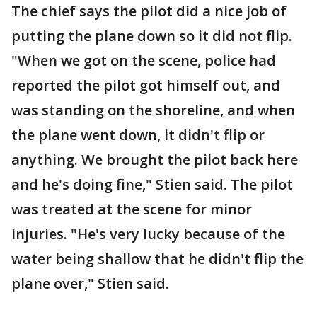
The chief says the pilot did a nice job of
putting the plane down so it did not flip.
"When we got on the scene, police had
reported the pilot got himself out, and
was standing on the shoreline, and when
the plane went down, it didn't flip or
anything. We brought the pilot back here
and he's doing fine," Stien said. The pilot
was treated at the scene for minor
injuries. "He's very lucky because of the
water being shallow that he didn't flip the
plane over," Stien said.