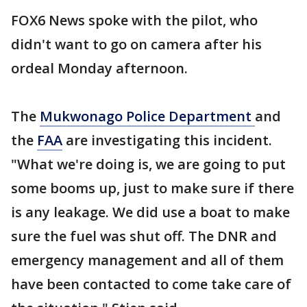
FOX6 News spoke with the pilot, who
didn't want to go on camera after his
ordeal Monday afternoon.
The
Mukwonago Police Department
and
the
FAA
are investigating this incident.
"What we're doing is, we are going to put
some booms up, just to make sure if there
is any leakage. We did use a boat to make
sure the fuel was shut off. The DNR and
emergency management and all of them
have been contacted to come take care of