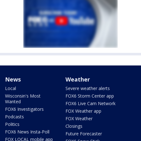
News
Weather
Local
Severe weather alerts
Wisconsin's Most
FOX6 Storm Center app
Wanted
FOX6 Live Cam Network
FOX6 Investigators
FOX Weather app
Podcasts
FOX Weather
Politics
Closings
FOX6 News Insta-Poll
Future Forecaster
FOX LOCAL mobile app