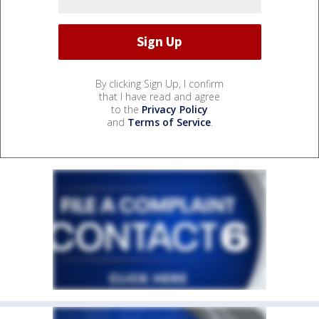
By clicking Sign Up, I confirm
that I have read and agree
to the
Privacy Policy
and
Terms of Service
.