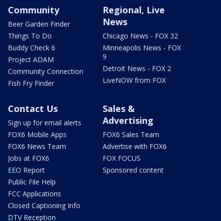
Community
Regional, Live
News
Beer Garden Finder
Things To Do
Chicago News - FOX 32
Buddy Check 6
Minneapolis News - FOX
9
Project ADAM
Detroit News - FOX 2
Community Connection
LiveNOW from FOX
Fish Fry Finder
Contact Us
Sales &
Advertising
Sign up for email alerts
FOX6 Mobile Apps
FOX6 Sales Team
FOX6 News Team
Advertise with FOX6
Jobs at FOX6
FOX FOCUS
EEO Report
Sponsored content
Public File Help
FCC Applications
Closed Captioning Info
DTV Reception