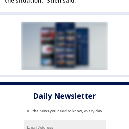
the situation," Stien said.
Daily Newsletter
All the news you need to know, every day