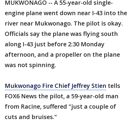
MUKWONAGO -- A 55-year-old single-
engine plane went down near I-43 into the
river near Mukwonago. The pilot is okay.
Officials say the plane was flying south
along I-43 just before 2:30 Monday
afternoon, and a propeller on the plane
was not spinning.
Mukwonago Fire Chief Jeffrey Stien
tells
FOX6 News the pilot, a 59-year-old man
from Racine, suffered "just a couple of
cuts and bruises."