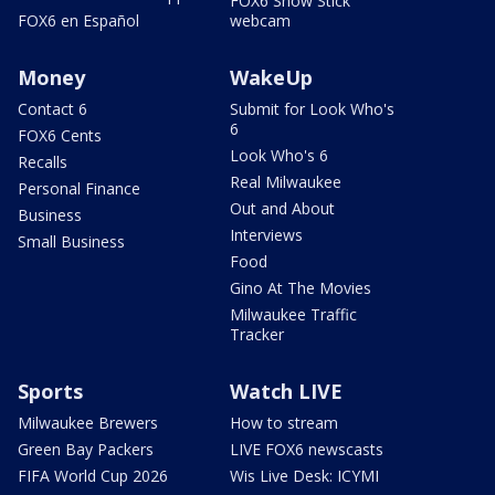
FOX6 Snow Stick
FOX6 en Español
webcam
Money
WakeUp
Contact 6
Submit for Look Who's
6
FOX6 Cents
Look Who's 6
Recalls
Real Milwaukee
Personal Finance
Out and About
Business
Interviews
Small Business
Food
Gino At The Movies
Milwaukee Traffic
Tracker
Sports
Watch LIVE
Milwaukee Brewers
How to stream
Green Bay Packers
LIVE FOX6 newscasts
FIFA World Cup 2026
Wis Live Desk: ICYMI