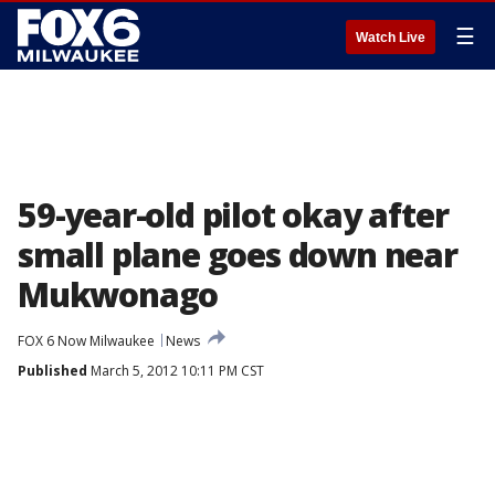
☰
Watch Live
59-year-old pilot okay after
small plane goes down near
Mukwonago
FOX 6 Now Milwaukee
News
Published
March 5, 2012 10:11 PM CST