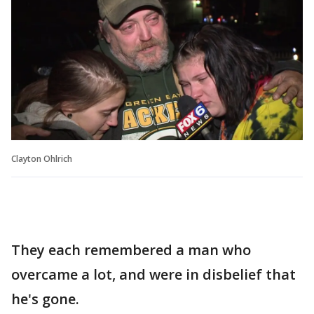
Clayton Ohlrich
They each remembered a man who
overcame a lot, and were in disbelief that
he's gone.