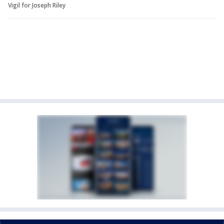
Vigil for Joseph Riley