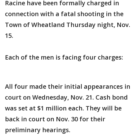
Racine have been formally charged in
connection with a fatal shooting in the
Town of Wheatland Thursday night, Nov.
15.
Each of the men is facing four charges:
All four made their initial appearances in
court on Wednesday, Nov. 21. Cash bond
was set at $1 million each. They will be
back in court on Nov. 30 for their
preliminary hearings.