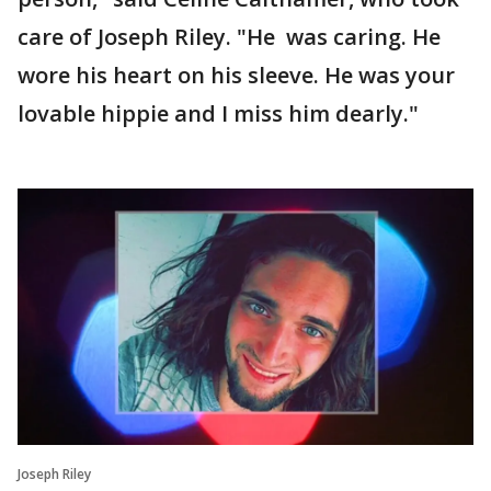
care of Joseph Riley. "He was caring. He
wore his heart on his sleeve. He was your
lovable hippie and I miss him dearly."
Joseph Riley