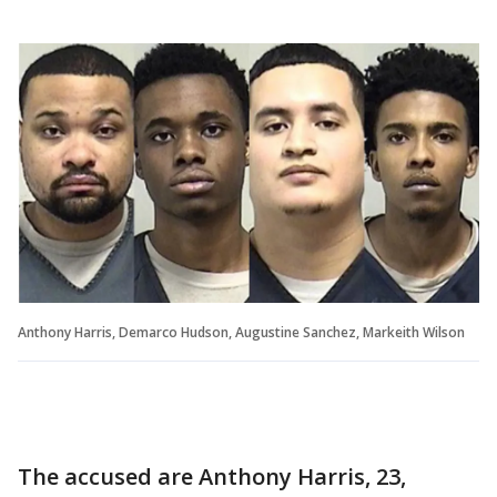
Anthony Harris, Demarco Hudson, Augustine Sanchez, Markeith Wilson
The accused are Anthony Harris, 23,