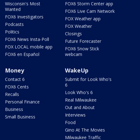
Wisconsin's Most
FOX6 Storm Center app
Wanted
FOX6 Live Cam Network
FOX6 Investigators
FOX Weather app
Podcasts
FOX Weather
Politics
Closings
FOX6 News Insta-Poll
Future Forecaster
FOX LOCAL mobile app
FOX6 Snow Stick
FOX6 en Español
webcam
Money
WakeUp
Contact 6
Submit for Look Who's
6
FOX6 Cents
Look Who's 6
Recalls
Real Milwaukee
Personal Finance
Out and About
Business
Interviews
Small Business
Food
Gino At The Movies
Milwaukee Traffic