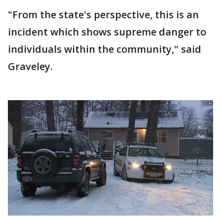
"From the state's perspective, this is an
incident which shows supreme danger to
individuals within the community," said
Graveley.