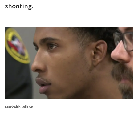
shooting.
Markeith Wilson