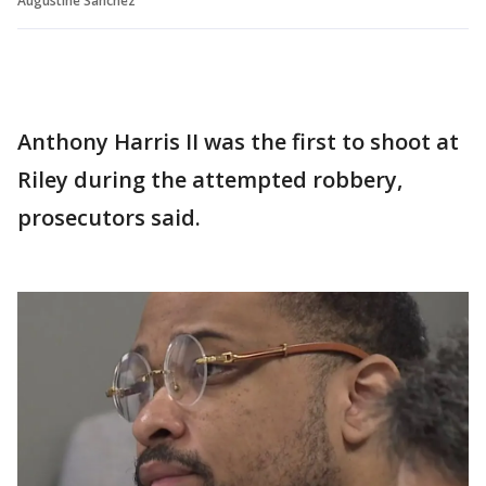
Augustine Sanchez
Anthony Harris II was the first to shoot at
Riley during the attempted robbery,
prosecutors said.