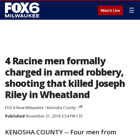
☰
Watch Live
4 Racine men formally
charged in armed robbery,
shooting that killed Joseph
Riley in Wheatland
FOX 6 Now Milwaukee
Kenosha County
Published
November 21, 2018 5:54 PM CST
KENOSHA COUNTY -- Four men from