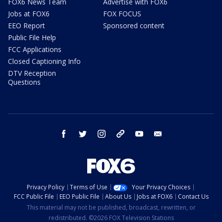
FOX6 News Team
Advertise with FOX6
Jobs at FOX6
FOX FOCUS
EEO Report
Sponsored content
Public File Help
FCC Applications
Closed Captioning Info
DTV Reception
Questions
facebook
twitter
instagram
threads
youtube
email
Privacy Policy
Terms of Use
Your Privacy Choices
FCC Public File
EEO Public File
About Us
Jobs at FOX6
Contact Us
This material may not be published, broadcast, rewritten, or
redistributed. ©2026 FOX Television Stations