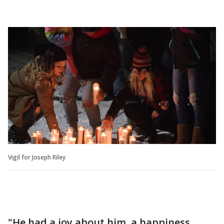
Vigil for Joseph Riley
"He had a joy about him, a happiness