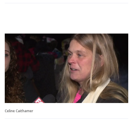
Celine Caithamer