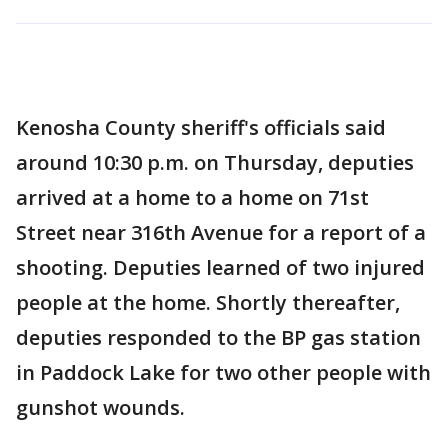
Kenosha County sheriff's officials said
around 10:30 p.m. on Thursday, deputies
arrived at a home to a home on 71st
Street near 316th Avenue for a report of a
shooting. Deputies learned of two injured
people at the home. Shortly thereafter,
deputies responded to the BP gas station
in Paddock Lake for two other people with
gunshot wounds.