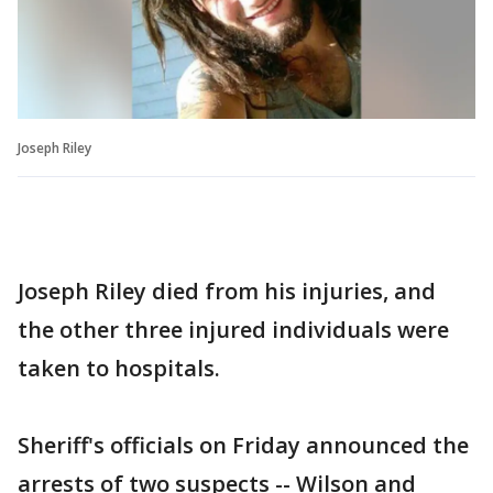
Joseph Riley
Joseph Riley died from his injuries, and
the other three injured individuals were
taken to hospitals.
Sheriff's officials on Friday announced the
arrests of two suspects -- Wilson and