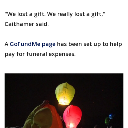
"We lost a gift. We really lost a gift,"
Caithamer said.
A
GoFundMe page
has been set up to help
pay for funeral expenses.