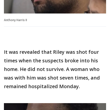
Anthony Harris II
It was revealed that Riley was shot four
times when the suspects broke into his
home. He did not survive. A woman who
was with him was shot seven times, and
remained hospitalized Monday.