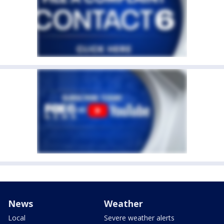
News
Weather
Local
Severe weather alerts