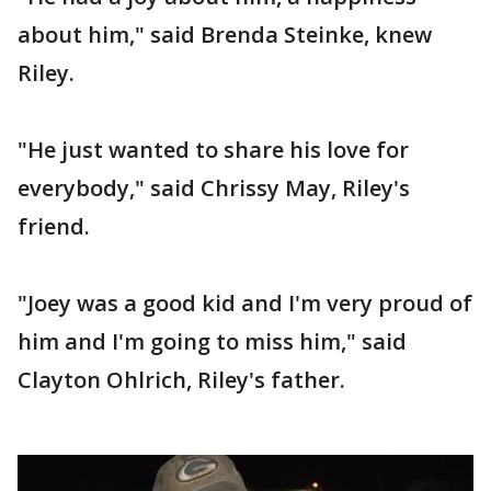
about him," said Brenda Steinke, knew
Riley.
"He just wanted to share his love for
everybody," said Chrissy May, Riley's
friend.
"Joey was a good kid and I'm very proud of
him and I'm going to miss him," said
Clayton Ohlrich, Riley's father.