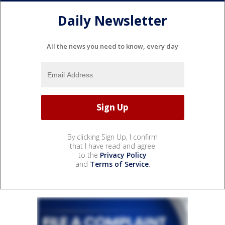
Daily Newsletter
All the news you need to know, every day
By clicking Sign Up, I confirm
that I have read and agree
to the
Privacy Policy
and
Terms of Service
.