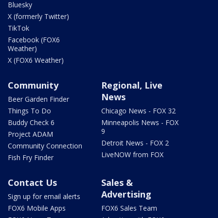
Bluesky
X (formerly Twitter)
TikTok
Facebook (FOX6
Weather)
X (FOX6 Weather)
Community
Regional, Live
News
Beer Garden Finder
Things To Do
Chicago News - FOX 32
Buddy Check 6
Minneapolis News - FOX
9
Project ADAM
Detroit News - FOX 2
Community Connection
LiveNOW from FOX
Fish Fry Finder
Contact Us
Sales &
Advertising
Sign up for email alerts
FOX6 Mobile Apps
FOX6 Sales Team