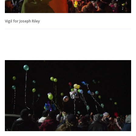
Vigil for Joseph Riley