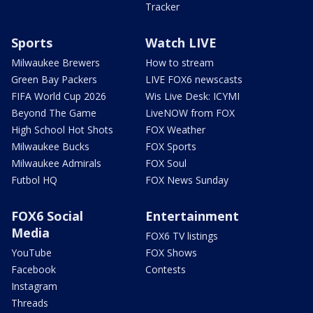
Tracker
Sports
Watch LIVE
Milwaukee Brewers
How to stream
Green Bay Packers
LIVE FOX6 newscasts
FIFA World Cup 2026
Wis Live Desk: ICYMI
Beyond The Game
LiveNOW from FOX
High School Hot Shots
FOX Weather
Milwaukee Bucks
FOX Sports
Milwaukee Admirals
FOX Soul
Futbol HQ
FOX News Sunday
FOX6 Social
Entertainment
Media
FOX6 TV listings
YouTube
FOX Shows
Facebook
Contests
Instagram
Threads