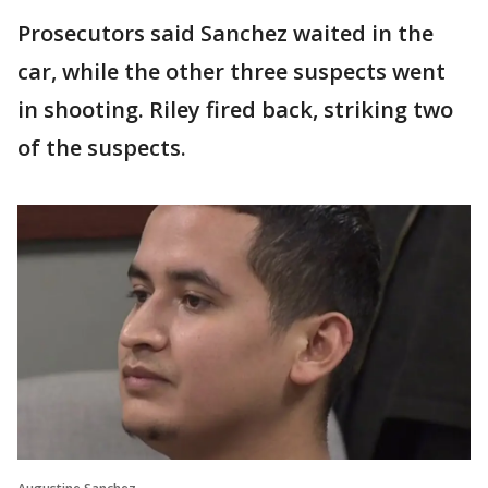
Prosecutors said Sanchez waited in the
car, while the other three suspects went
in shooting. Riley fired back, striking two
of the suspects.