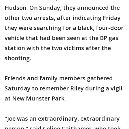
Hudson. On Sunday, they announced the
other two arrests, after indicating Friday
they were searching for a black, four-door
vehicle that had been seen at the BP gas
station with the two victims after the
shooting.
Friends and family members gathered
Saturday to remember Riley during a vigil
at New Munster Park.
"Joe was an extraordinary, extraordinary
person," said Celine Caithamer, who took