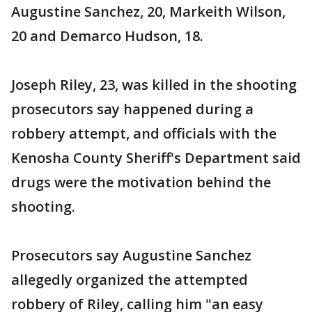
Augustine Sanchez, 20, Markeith Wilson,
20 and Demarco Hudson, 18.
Joseph Riley, 23, was killed in the shooting
prosecutors say happened during a
robbery attempt, and officials with the
Kenosha County Sheriff's Department said
drugs were the motivation behind the
shooting.
Prosecutors say Augustine Sanchez
allegedly organized the attempted
robbery of Riley, calling him "an easy