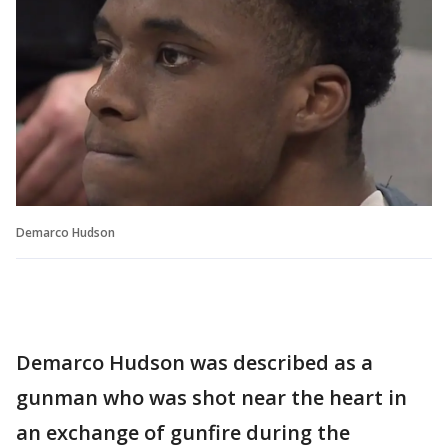
Demarco Hudson
Demarco Hudson was described as a
gunman who was shot near the heart in
an exchange of gunfire during the