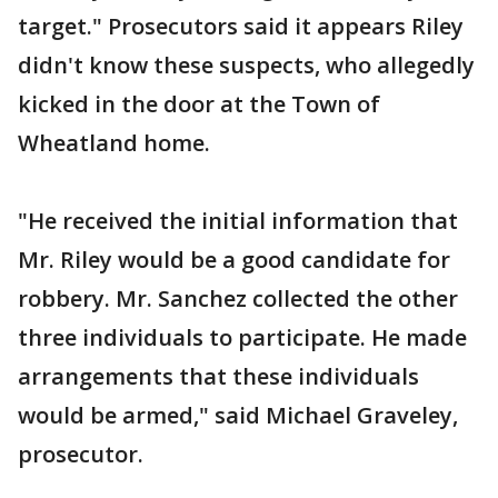
target." Prosecutors said it appears Riley
didn't know these suspects, who allegedly
kicked in the door at the Town of
Wheatland home.
"He received the initial information that
Mr. Riley would be a good candidate for
robbery. Mr. Sanchez collected the other
three individuals to participate. He made
arrangements that these individuals
would be armed," said Michael Graveley,
prosecutor.