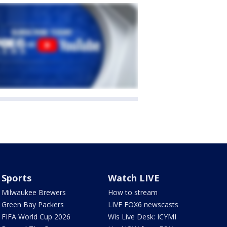
Sports
Watch LIVE
Milwaukee Brewers
How to stream
Green Bay Packers
LIVE FOX6 newscasts
FIFA World Cup 2026
Wis Live Desk: ICYMI