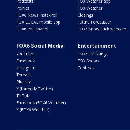
Podcasts
FOX Weather app
Politics
FOX Weather
FOX6 News Insta-Poll
Closings
FOX LOCAL mobile app
Future Forecaster
FOX6 en Español
FOX6 Snow Stick webcam
FOX6 Social Media
Entertainment
YouTube
FOX6 TV listings
Facebook
FOX Shows
Instagram
Contests
Threads
Bluesky
X (formerly Twitter)
TikTok
Facebook (FOX6 Weather)
X (FOX6 Weather)