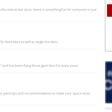
In this interactive store, there is something fun for everyone or just
y Stunt kites as well as single line kites.
 and has been flying these giant kites for many years.
some quick tips and recommendations to make your space more