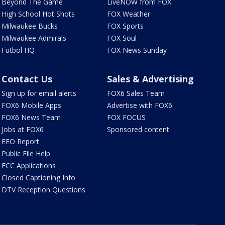
Beyond The Game
LiveNOW from FOX
High School Hot Shots
FOX Weather
Milwaukee Bucks
FOX Sports
Milwaukee Admirals
FOX Soul
Futbol HQ
FOX News Sunday
Contact Us
Sales & Advertising
Sign up for email alerts
FOX6 Sales Team
FOX6 Mobile Apps
Advertise with FOX6
FOX6 News Team
FOX FOCUS
Jobs at FOX6
Sponsored content
EEO Report
Public File Help
FCC Applications
Closed Captioning Info
DTV Reception Questions