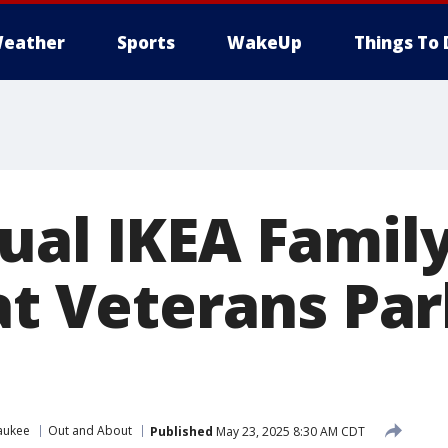
eather
Sports
WakeUp
Things To 
ual IKEA Family
 at Veterans Pa
aukee
Out and About
Published
May 23, 2025 8:30 AM CDT