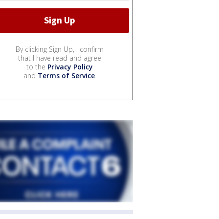
By clicking Sign Up, I confirm
that I have read and agree
to the
Privacy Policy
and
Terms of Service
.