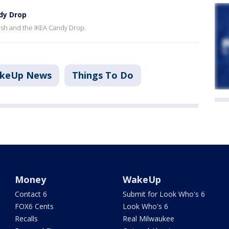
dy Drop
Dash and the IKEA Candy Drop.
akeUp News
Things To Do
Money
WakeUp
Contact 6
Submit for Look Who's 6
FOX6 Cents
Look Who's 6
Recalls
Real Milwaukee