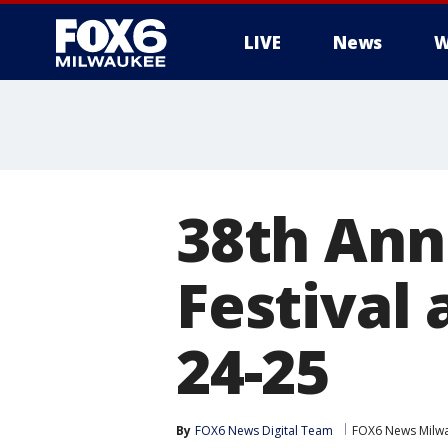
LIVE
News
W
38th Ann
Festival
24-25
By
FOX6 News Digital Team
FOX6 News Milw