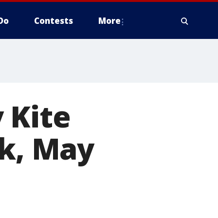
Do
Contests
More
 Kite
rk, May