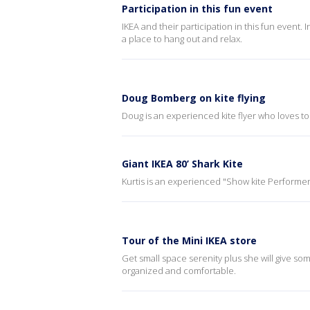
Participation in this fun event
IKEA and their participation in this fun event. 
a place to hang out and relax.
Doug Bomberg on kite flying
Doug is an experienced kite flyer who loves to fl
Giant IKEA 80’ Shark Kite
Kurtis is an experienced "Show kite Performer"
Tour of the Mini IKEA store
Get small space serenity plus she will give 
organized and comfortable.