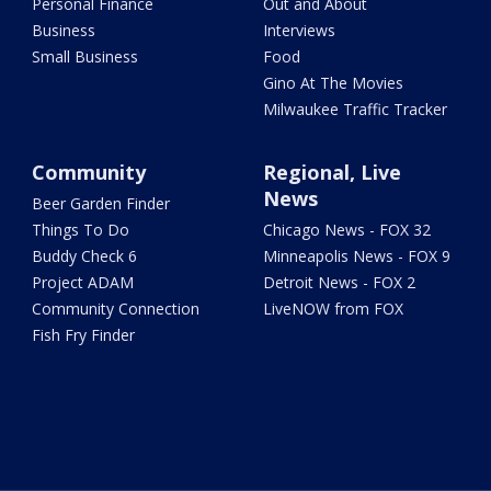
Personal Finance
Out and About
Business
Interviews
Small Business
Food
Gino At The Movies
Milwaukee Traffic Tracker
Community
Regional, Live
News
Beer Garden Finder
Things To Do
Chicago News - FOX 32
Buddy Check 6
Minneapolis News - FOX 9
Project ADAM
Detroit News - FOX 2
Community Connection
LiveNOW from FOX
Fish Fry Finder