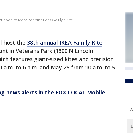
at noon to Mary Poppins Let’s Go Fly a Kite.
ll host the
38th annual IKEA Family Kite
ont in Veterans Park (1300 N Lincoln
ich features giant-sized kites and precision
0 a.m. to 6 p.m. and May 25 from 10 a.m. to 5
 news alerts in the FOX LOCAL Mobile
A