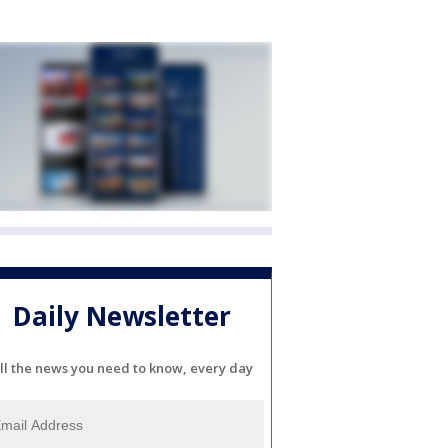
Daily Newsletter
ll the news you need to know, every day