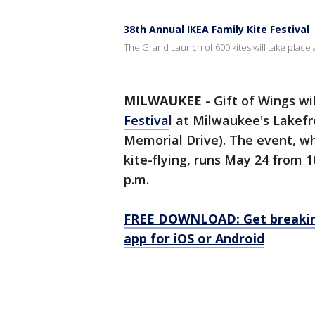
38th Annual IKEA Family Kite Festival
The Grand Launch of 600 kites will take place 
MILWAUKEE
-
Gift of Wings wi
Festiva
l at Milwaukee's Lakefr
Memorial Drive). The event, wh
kite-flying, runs May 24 from 1
p.m.
FREE DOWNLOAD: Get breaking
app for iOS or Android