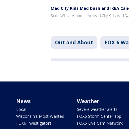
Mad City Kids Mad Dash and IKEA Can
Scott Will talks about the Mad City Kids Mad 
Out and About
FOX 6 W
News
Weather
Local
Severe weather alerts
Wisconsin's Most Wanted
FOX6 Storm Center app
FOX6 Investigators
FOX6 Live Cam Network