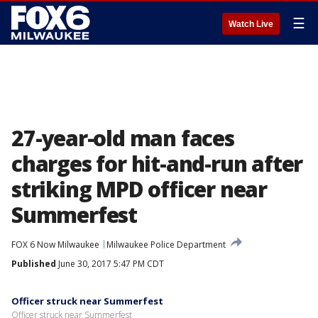
☰
Watch Live
27-year-old man faces
charges for hit-and-run after
striking MPD officer near
Summerfest
FOX 6 Now Milwaukee
Milwaukee Police Department
Published
June 30, 2017 5:47 PM CDT
Officer struck near Summerfest
Officer struck near Summerfest