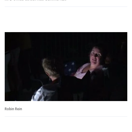
Robin Rein