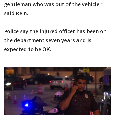
gentleman who was out of the vehicle,"
said Rein.
Police say the injured officer has been on
the department seven years and is
expected to be OK.