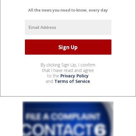
All the news you need to know, every day
By clicking Sign Up, I confirm
that I have read and agree
to the
Privacy Policy
and
Terms of Service
.