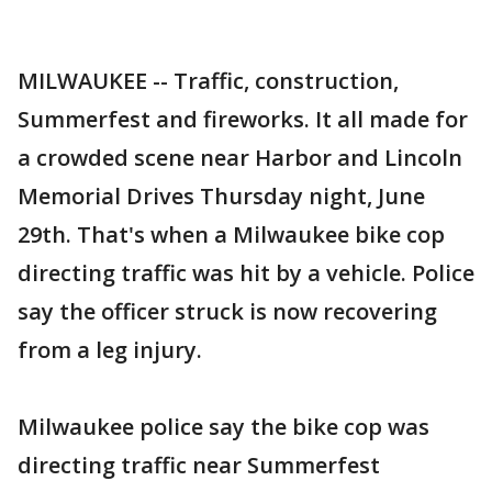
MILWAUKEE -- Traffic, construction,
Summerfest and fireworks. It all made for
a crowded scene near Harbor and Lincoln
Memorial Drives Thursday night, June
29th. That's when a Milwaukee bike cop
directing traffic was hit by a vehicle. Police
say the officer struck is now recovering
from a leg injury.
Milwaukee police say the bike cop was
directing traffic near Summerfest