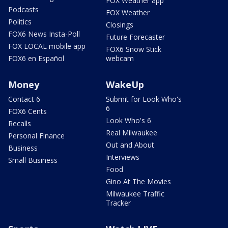
FOX Weather app
Podcasts
FOX Weather
Politics
Closings
FOX6 News Insta-Poll
Future Forecaster
FOX LOCAL mobile app
FOX6 Snow Stick
FOX6 en Español
webcam
Money
WakeUp
Contact 6
Submit for Look Who's
6
FOX6 Cents
Look Who's 6
Recalls
Real Milwaukee
Personal Finance
Out and About
Business
Interviews
Small Business
Food
Gino At The Movies
Milwaukee Traffic
Tracker