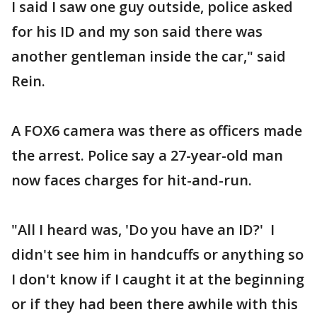
I said I saw one guy outside, police asked
for his ID and my son said there was
another gentleman inside the car," said
Rein.
A FOX6 camera was there as officers made
the arrest. Police say a 27-year-old man
now faces charges for hit-and-run.
"All I heard was, 'Do you have an ID?' I
didn't see him in handcuffs or anything so
I don't know if I caught it at the beginning
or if they had been there awhile with this