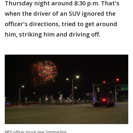
Thursday night around 8:30 p.m. That's
when the driver of an SUV ignored the
officer's directions, tried to get around
him, striking him and driving off.
MPD officer struck near Summerfest