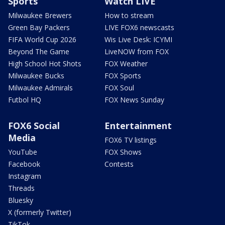
Sports
Watch LIVE
Milwaukee Brewers
How to stream
Green Bay Packers
LIVE FOX6 newscasts
FIFA World Cup 2026
Wis Live Desk: ICYMI
Beyond The Game
LiveNOW from FOX
High School Hot Shots
FOX Weather
Milwaukee Bucks
FOX Sports
Milwaukee Admirals
FOX Soul
Futbol HQ
FOX News Sunday
FOX6 Social
Entertainment
Media
FOX6 TV listings
YouTube
FOX Shows
Facebook
Contests
Instagram
Threads
Bluesky
X (formerly Twitter)
TikTok