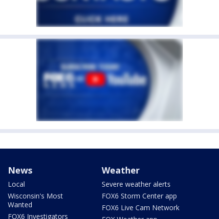
News
Weather
Local
Severe weather alerts
Wisconsin's Most
FOX6 Storm Center app
Wanted
FOX6 Live Cam Network
FOX6 Investigators