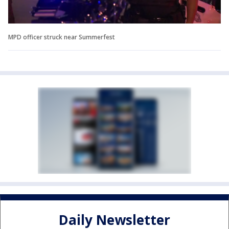
MPD officer struck near Summerfest
Daily Newsletter