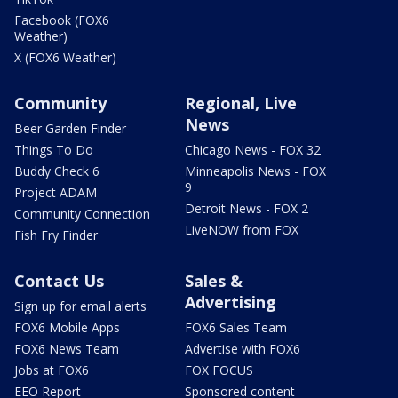
Facebook (FOX6
Weather)
X (FOX6 Weather)
Community
Regional, Live
News
Beer Garden Finder
Things To Do
Chicago News - FOX 32
Buddy Check 6
Minneapolis News - FOX
9
Project ADAM
Detroit News - FOX 2
Community Connection
LiveNOW from FOX
Fish Fry Finder
Contact Us
Sales &
Advertising
Sign up for email alerts
FOX6 Mobile Apps
FOX6 Sales Team
FOX6 News Team
Advertise with FOX6
Jobs at FOX6
FOX FOCUS
EEO Report
Sponsored content