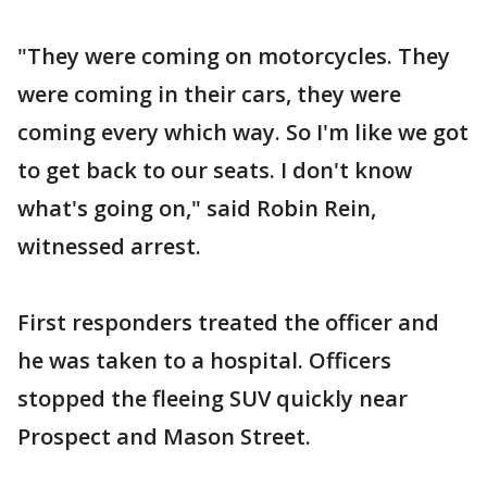
"They were coming on motorcycles. They
were coming in their cars, they were
coming every which way. So I'm like we got
to get back to our seats. I don't know
what's going on," said Robin Rein,
witnessed arrest.
First responders treated the officer and
he was taken to a hospital. Officers
stopped the fleeing SUV quickly near
Prospect and Mason Street.