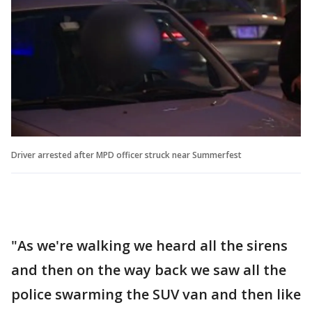
Driver arrested after MPD officer struck near Summerfest
"As we're walking we heard all the sirens
and then on the way back we saw all the
police swarming the SUV van and then like