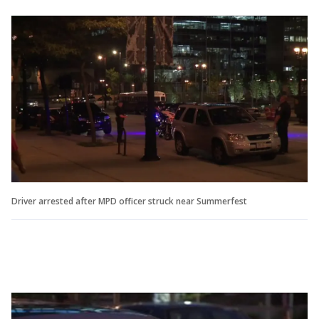
Driver arrested after MPD officer struck near Summerfest