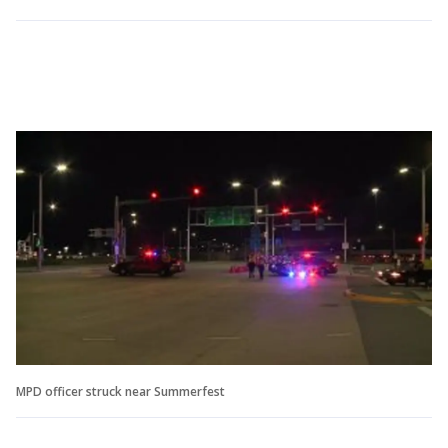
MPD officer struck near Summerfest