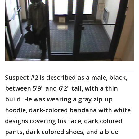
Suspect #2 is described as a male, black,
between 5'9" and 6'2" tall, with a thin
build. He was wearing a gray zip-up
hoodie, dark-colored bandana with white
designs covering his face, dark colored
pants, dark colored shoes, and a blue