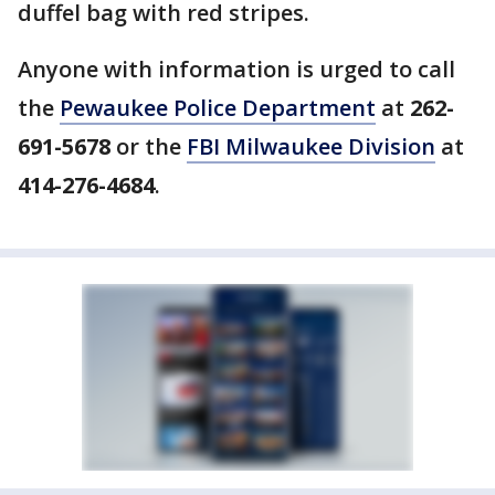
duffel bag with red stripes.
Anyone with information is urged to call
the
Pewaukee Police Department
at
262-
691-5678
or the
FBI Milwaukee Division
at
414-276-4684
.