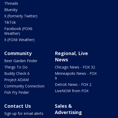
Threads
Bluesky
X (formerly Twitter)
TikTok
Facebook (FOX6
Weather)
X (FOX6 Weather)
Community
Regional, Live
News
Beer Garden Finder
Things To Do
Chicago News - FOX 32
Buddy Check 6
Minneapolis News - FOX
9
Project ADAM
Detroit News - FOX 2
Community Connection
LiveNOW from FOX
Fish Fry Finder
Contact Us
Sales &
Advertising
Sign up for email alerts