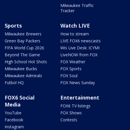
Milwaukee Traffic
Tracker
Sports
Watch LIVE
Milwaukee Brewers
How to stream
Green Bay Packers
LIVE FOX6 newscasts
FIFA World Cup 2026
Wis Live Desk: ICYMI
Beyond The Game
LiveNOW from FOX
High School Hot Shots
FOX Weather
Milwaukee Bucks
FOX Sports
Milwaukee Admirals
FOX Soul
Futbol HQ
FOX News Sunday
FOX6 Social
Entertainment
Media
FOX6 TV listings
YouTube
FOX Shows
Facebook
Contests
Instagram