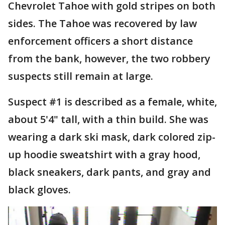
Chevrolet Tahoe with gold stripes on both
sides. The Tahoe was recovered by law
enforcement officers a short distance
from the bank, however, the two robbery
suspects still remain at large.
Suspect #1 is described as a female, white,
about 5'4" tall, with a thin build. She was
wearing a dark ski mask, dark colored zip-
up hoodie sweatshirt with a gray hood,
black sneakers, dark pants, and gray and
black gloves.