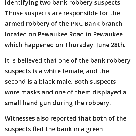
identifying two bank robbery suspects.
Those suspects are responsible for the
armed robbery of the PNC Bank branch
located on Pewaukee Road in Pewaukee
which happened on Thursday, June 28th.
It is believed that one of the bank robbery
suspects is a white female, and the
second is a black male. Both suspects
wore masks and one of them displayed a
small hand gun during the robbery.
Witnesses also reported that both of the
suspects fled the bank in a green