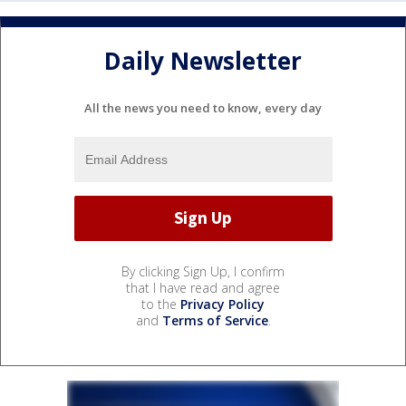
Daily Newsletter
All the news you need to know, every day
By clicking Sign Up, I confirm
that I have read and agree
to the
Privacy Policy
and
Terms of Service
.