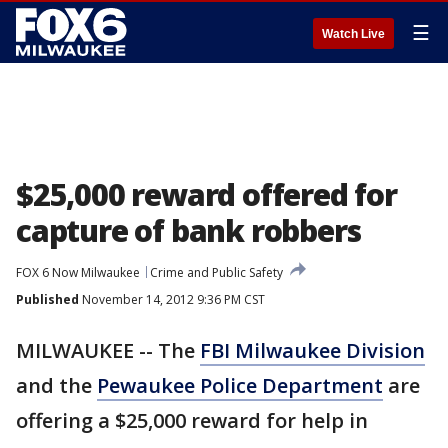
☰
Watch Live
$25,000 reward offered for
capture of bank robbers
FOX 6 Now Milwaukee
Crime and Public Safety
Published
November 14, 2012 9:36 PM CST
MILWAUKEE -- The
FBI Milwaukee Division
and the
Pewaukee Police Department
are
offering a $25,000 reward for help in