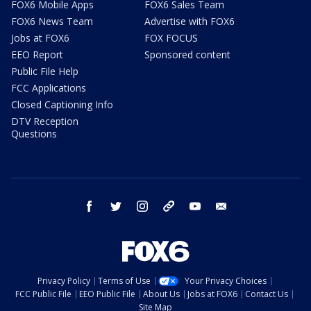
FOX6 Mobile Apps
FOX6 Sales Team
FOX6 News Team
Advertise with FOX6
Jobs at FOX6
FOX FOCUS
EEO Report
Sponsored content
Public File Help
FCC Applications
Closed Captioning Info
DTV Reception
Questions
facebook
twitter
instagram
threads
youtube
email
Privacy Policy
Terms of Use
Your Privacy Choices
FCC Public File
EEO Public File
About Us
Jobs at FOX6
Contact Us
Site Map