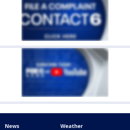
News
Weather