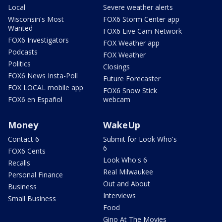
Local
Severe weather alerts
Wisconsin's Most
FOX6 Storm Center app
Wanted
FOX6 Live Cam Network
FOX6 Investigators
FOX Weather app
Podcasts
FOX Weather
Politics
Closings
FOX6 News Insta-Poll
Future Forecaster
FOX LOCAL mobile app
FOX6 Snow Stick
FOX6 en Español
webcam
Money
WakeUp
Contact 6
Submit for Look Who's
6
FOX6 Cents
Look Who's 6
Recalls
Real Milwaukee
Personal Finance
Out and About
Business
Interviews
Small Business
Food
Gino At The Movies