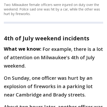
Two Milwaukee female officers were injured on duty over the
weekend. Police said one was hit by a car, while the other was
hurt by fireworks.
4th of July weekend incidents
What we know:
For example, there is a lot
of attention on Milwaukee's 4th of July
weekend.
On Sunday, one officer was hurt by an
explosion of fireworks in a parking lot
near Cambridge and Brady streets.
About two hours later, another officer was