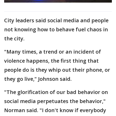
City leaders said social media and people
not knowing how to behave fuel chaos in
the city.
"Many times, a trend or an incident of
violence happens, the first thing that
people do is they whip out their phone, or
they go live," Johnson said.
"The glorification of our bad behavior on
social media perpetuates the behavior,"
Norman said. "I don't know if everybody