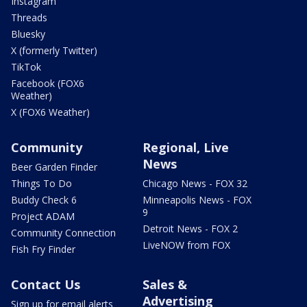
Instagram
Threads
Bluesky
X (formerly Twitter)
TikTok
Facebook (FOX6
Weather)
X (FOX6 Weather)
Community
Regional, Live
News
Beer Garden Finder
Things To Do
Chicago News - FOX 32
Buddy Check 6
Minneapolis News - FOX
9
Project ADAM
Detroit News - FOX 2
Community Connection
LiveNOW from FOX
Fish Fry Finder
Contact Us
Sales &
Advertising
Sign up for email alerts