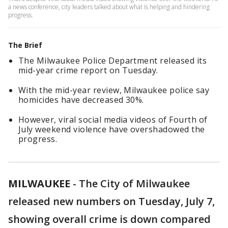
a news conference, city leaders talked about what is helping and hindering
progress.
The Brief
The Milwaukee Police Department released its
mid-year crime report on Tuesday.
With the mid-year review, Milwaukee police say
homicides have decreased 30%.
However, viral social media videos of Fourth of
July weekend violence have overshadowed the
progress.
MILWAUKEE
-
The City of Milwaukee
released new numbers on Tuesday, July 7,
showing overall crime is down compared