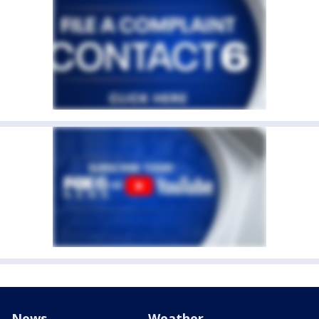
News
Weather