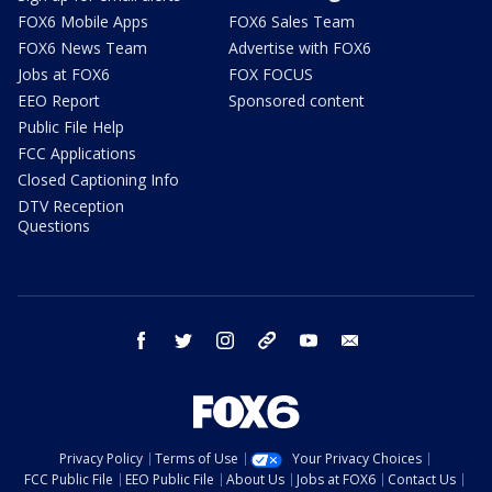
FOX6 Mobile Apps
FOX6 Sales Team
FOX6 News Team
Advertise with FOX6
Jobs at FOX6
FOX FOCUS
EEO Report
Sponsored content
Public File Help
FCC Applications
Closed Captioning Info
DTV Reception
Questions
facebook
twitter
instagram
threads
youtube
email
Privacy Policy
Terms of Use
Your Privacy Choices
FCC Public File
EEO Public File
About Us
Jobs at FOX6
Contact Us