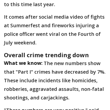
to this time last year.
It comes after social media video of fights
at Summerfest and fireworks injuring a
police officer went viral on the Fourth of
July weekend.
Overall crime trending down
What we know:
The new numbers show
that "Part I" crimes have decreased by 7%.
These include incidents like homicides,
robberies, aggravated assaults, non-fatal
shootings, and carjackings.