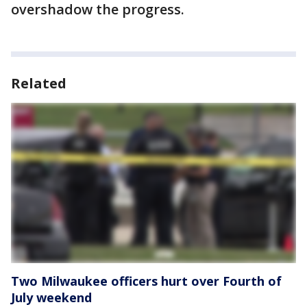
overshadow the progress.
Related
Two Milwaukee officers hurt over Fourth of
July weekend