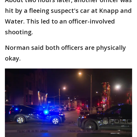
hit by a fleeing suspect's car at Knapp and
Water. This led to an officer-involved
shooting.
Norman said both officers are physically
okay.