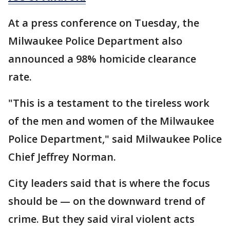
At a press conference on Tuesday, the
Milwaukee Police Department also
announced a 98% homicide clearance
rate.
"This is a testament to the tireless work
of the men and women of the Milwaukee
Police Department," said Milwaukee Police
Chief Jeffrey Norman.
City leaders said that is where the focus
should be — on the downward trend of
crime. But they said viral violent acts