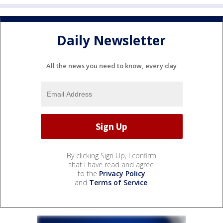
Daily Newsletter
All the news you need to know, every day
By clicking Sign Up, I confirm
that I have read and agree
to the
Privacy Policy
and
Terms of Service
.