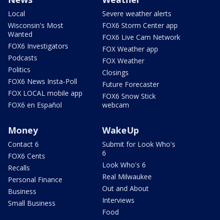
Local
Severe weather alerts
Wisconsin's Most
FOX6 Storm Center app
Wanted
FOX6 Live Cam Network
FOX6 Investigators
FOX Weather app
Podcasts
FOX Weather
Politics
Closings
FOX6 News Insta-Poll
Future Forecaster
FOX LOCAL mobile app
FOX6 Snow Stick
FOX6 en Español
webcam
Money
WakeUp
Contact 6
Submit for Look Who's
6
FOX6 Cents
Look Who's 6
Recalls
Real Milwaukee
Personal Finance
Out and About
Business
Interviews
Small Business
Food