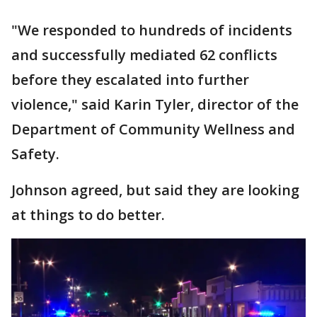
"We responded to hundreds of incidents
and successfully mediated 62 conflicts
before they escalated into further
violence," said Karin Tyler, director of the
Department of Community Wellness and
Safety.
Johnson agreed, but said they are looking
at things to do better.