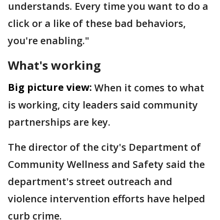
understands. Every time you want to do a
click or a like of these bad behaviors,
you're enabling."
What's working
Big picture view:
When it comes to what
is working, city leaders said community
partnerships are key.
The director of the city's Department of
Community Wellness and Safety said the
department's street outreach and
violence intervention efforts have helped
curb crime.