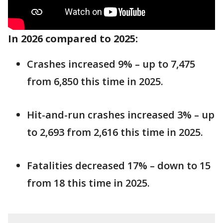
In 2026 compared to 2025:
Crashes increased 9% – up to 7,475
from 6,850 this time in 2025.
Hit-and-run crashes increased 3% – up
to 2,693 from 2,616 this time in 2025.
Fatalities decreased 17% – down to 15
from 18 this time in 2025.