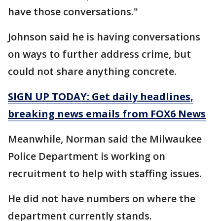
have those conversations."
Johnson said he is having conversations
on ways to further address crime, but
could not share anything concrete.
SIGN UP TODAY: Get daily headlines,
breaking news emails from FOX6 News
Meanwhile, Norman said the Milwaukee
Police Department is working on
recruitment to help with staffing issues.
He did not have numbers on where the
department currently stands.