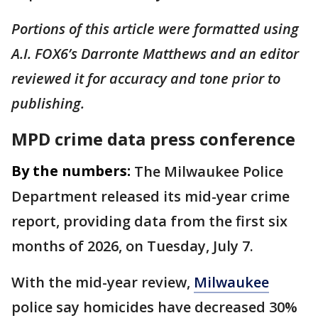
Portions of this article were formatted using
A.I. FOX6’s Darronte Matthews and an editor
reviewed it for accuracy and tone prior to
publishing.
MPD crime data press conference
By the numbers:
The Milwaukee Police
Department released its mid-year crime
report, providing data from the first six
months of 2026, on Tuesday, July 7.
With the mid-year review,
Milwaukee
police say homicides have decreased 30%