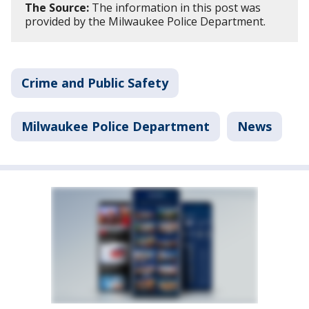
The Source:
The information in this post was
provided by the Milwaukee Police Department.
Crime and Public Safety
Milwaukee Police Department
News