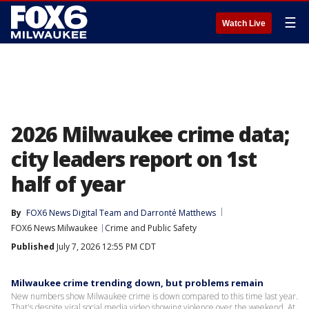
☰
Watch Live
2026 Milwaukee crime data;
city leaders report on 1st
half of year
By
FOX6 News Digital Team
 and 
Darronté Matthews
FOX6 News Milwaukee
Crime and Public Safety
Published
July 7, 2026 12:55 PM CDT
Milwaukee crime trending down, but problems remain
New numbers show Milwaukee crime is down compared to this time last year.
That's despite viral social media video showing violence over the weekend. At