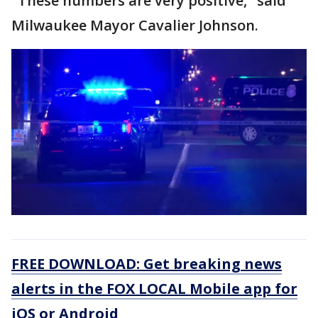
"These numbers are very positive," said
Milwaukee Mayor Cavalier Johnson.
FREE DOWNLOAD: Get breaking news
alerts in the FOX LOCAL Mobile app for
iOS or Android