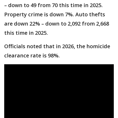
– down to 49 from 70 this time in 2025.
Property crime is down 7%. Auto thefts
are down 22% – down to 2,092 from 2,668
this time in 2025.
Officials noted that in 2026, the homicide
clearance rate is 98%.