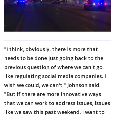
"I think, obviously, there is more that
needs to be done just going back to the
previous question of where we can't go,
like regulating social media companies. I
wish we could, we can't," Johnson said.
"But if there are more innovative ways
that we can work to address issues, issues
like we saw this past weekend, I want to