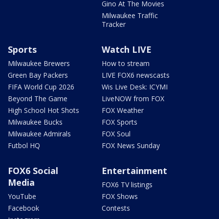
Gino At The Movies
Milwaukee Traffic
Tracker
Sports
Watch LIVE
Milwaukee Brewers
How to stream
Green Bay Packers
LIVE FOX6 newscasts
FIFA World Cup 2026
Wis Live Desk: ICYMI
Beyond The Game
LiveNOW from FOX
High School Hot Shots
FOX Weather
Milwaukee Bucks
FOX Sports
Milwaukee Admirals
FOX Soul
Futbol HQ
FOX News Sunday
FOX6 Social
Entertainment
Media
FOX6 TV listings
YouTube
FOX Shows
Facebook
Contests