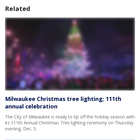
Related
Milwaukee Christmas tree lighting; 111th
annual celebration
The City of Milwaukee is ready to tip off the holiday season with
its 111th Annual Christmas Tree lighting ceremony on Thursday
evening, Dec. 5.