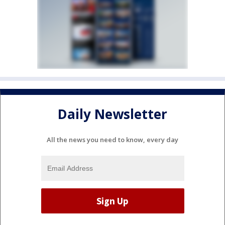
Daily Newsletter
All the news you need to know, every day