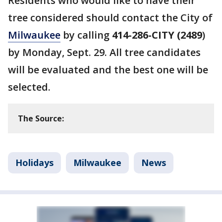
Residents who would like to have their
tree considered should contact the City of
Milwaukee
by calling
414-286-CITY (2489
)
by Monday, Sept. 29. All tree candidates
will be evaluated and the best one will be
selected.
The Source:
Holidays
Milwaukee
News