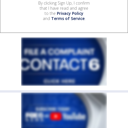
By clicking Sign Up, I confirm
that I have read and agree
to the
Privacy Policy
and
Terms of Service
.