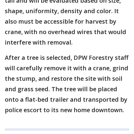
tall and will be evaluated based on size,
shape, uniformity, density and color. It
also must be accessible for harvest by
crane, with no overhead wires that would
interfere with removal.
After a tree is selected, DPW Forestry staff
will carefully remove it with a crane, grind
the stump, and restore the site with soil
and grass seed. The tree will be placed
onto a flat-bed trailer and transported by
police escort to its new home downtown.