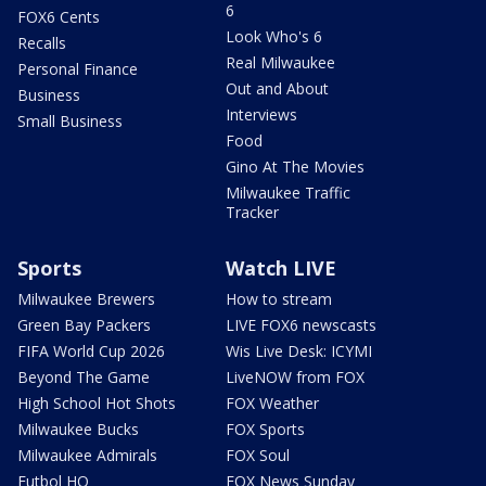
6
FOX6 Cents
Look Who's 6
Recalls
Real Milwaukee
Personal Finance
Out and About
Business
Interviews
Small Business
Food
Gino At The Movies
Milwaukee Traffic
Tracker
Sports
Watch LIVE
Milwaukee Brewers
How to stream
Green Bay Packers
LIVE FOX6 newscasts
FIFA World Cup 2026
Wis Live Desk: ICYMI
Beyond The Game
LiveNOW from FOX
High School Hot Shots
FOX Weather
Milwaukee Bucks
FOX Sports
Milwaukee Admirals
FOX Soul
Futbol HQ
FOX News Sunday