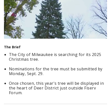
The Brief
The City of Milwaukee is searching for its 2025
Christmas tree.
Nominations for the tree must be submitted by
Monday, Sept. 29.
Once chosen, this year's tree will be displayed in
the heart of Deer District just outside Fiserv
Forum.