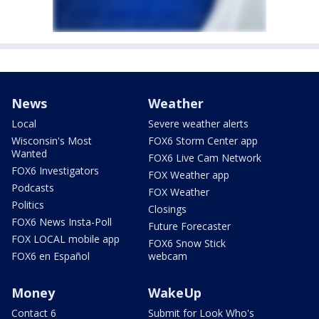
News
Weather
Local
Severe weather alerts
Wisconsin's Most
FOX6 Storm Center app
Wanted
FOX6 Live Cam Network
FOX6 Investigators
FOX Weather app
Podcasts
FOX Weather
Politics
Closings
FOX6 News Insta-Poll
Future Forecaster
FOX LOCAL mobile app
FOX6 Snow Stick
FOX6 en Español
webcam
Money
WakeUp
Contact 6
Submit for Look Who's