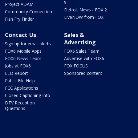
9
Project ADAM
Detroit News - FOX 2
Community Connection
LiveNOW from FOX
Fish Fry Finder
Contact Us
Sales &
Advertising
Sign up for email alerts
FOX6 Mobile Apps
FOX6 Sales Team
FOX6 News Team
Advertise with FOX6
Jobs at FOX6
FOX FOCUS
EEO Report
Sponsored content
Public File Help
FCC Applications
Closed Captioning Info
DTV Reception
Questions