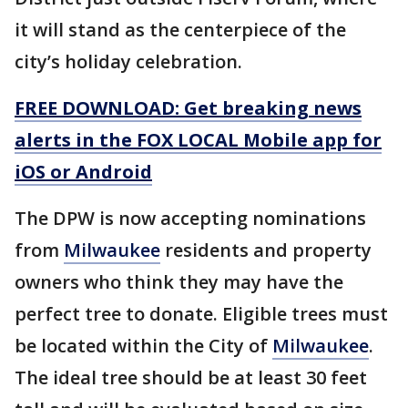
it will stand as the centerpiece of the
city’s holiday celebration.
FREE DOWNLOAD: Get breaking news
alerts in the FOX LOCAL Mobile app for
iOS or Android
The DPW is now accepting nominations
from
Milwaukee
residents and property
owners who think they may have the
perfect tree to donate. Eligible trees must
be located within the City of
Milwaukee
.
The ideal tree should be at least 30 feet