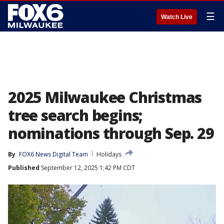
☰
Watch Live
2025 Milwaukee Christmas
tree search begins;
nominations through Sep. 29
By
FOX6 News Digital Team
Holidays
Published
September 12, 2025 1:42 PM CDT