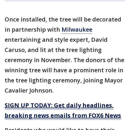
Once installed, the tree will be decorated
in partnership with
Milwaukee
entertaining and style expert, David
Caruso, and lit at the tree lighting
ceremony in November. The donors of the
winning tree will have a prominent role in
the tree lighting ceremony, joining Mayor
Cavalier Johnson.
SIGN UP TODAY: Get daily headlines,
breaking news emails from FOX6 News