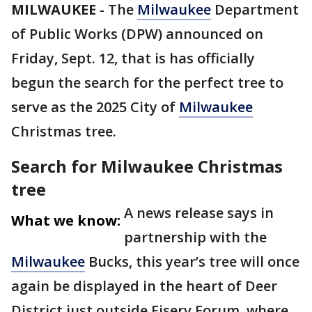
MILWAUKEE
-
The
Milwaukee
Department
of Public Works (DPW) announced on
Friday, Sept. 12, that is has officially
begun the search for the perfect tree to
serve as the 2025 City of
Milwaukee
Christmas tree.
Search for Milwaukee Christmas
tree
A news release says in
What we know:
partnership with the
Milwaukee
Bucks, this year’s tree will once
again be displayed in the heart of Deer
District just outside Fiserv Forum, where