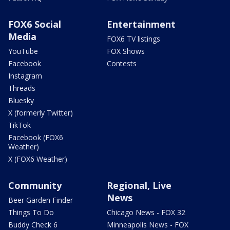
FOX6 Social
Entertainment
Media
FOX6 TV listings
YouTube
FOX Shows
Facebook
Contests
Instagram
Threads
Bluesky
X (formerly Twitter)
TikTok
Facebook (FOX6
Weather)
X (FOX6 Weather)
Community
Regional, Live
News
Beer Garden Finder
Things To Do
Chicago News - FOX 32
Buddy Check 6
Minneapolis News - FOX