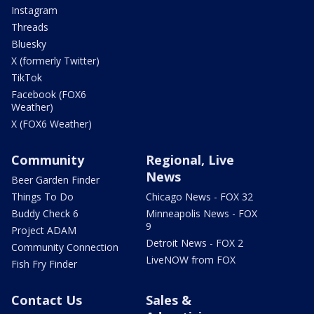
Instagram
Threads
Bluesky
X (formerly Twitter)
TikTok
Facebook (FOX6
Weather)
X (FOX6 Weather)
Community
Regional, Live
News
Beer Garden Finder
Things To Do
Chicago News - FOX 32
Buddy Check 6
Minneapolis News - FOX
9
Project ADAM
Detroit News - FOX 2
Community Connection
LiveNOW from FOX
Fish Fry Finder
Contact Us
Sales &