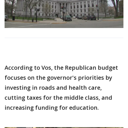
According to Vos, the Republican budget
focuses on the governor's priorities by
investing in roads and health care,
cutting taxes for the middle class, and
increasing funding for education.