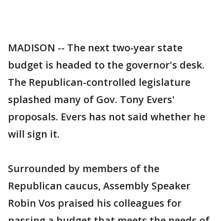
MADISON -- The next two-year state
budget is headed to the governor's desk.
The Republican-controlled legislature
splashed many of Gov. Tony Evers'
proposals. Evers has not said whether he
will sign it.
Surrounded by members of the
Republican caucus, Assembly Speaker
Robin Vos praised his colleagues for
passing a budget that meets the needs of