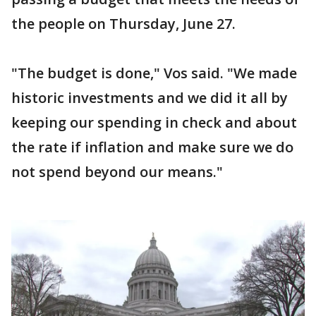
the people on Thursday, June 27.
"The budget is done," Vos said. "We made
historic investments and we did it all by
keeping our spending in check and about
the rate if inflation and make sure we do
not spend beyond our means."