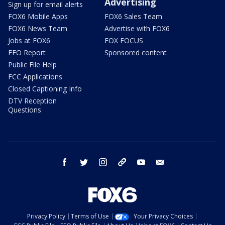
Advertising
Sign up for email alerts
FOX6 Mobile Apps
FOX6 Sales Team
FOX6 News Team
Advertise with FOX6
Jobs at FOX6
FOX FOCUS
EEO Report
Sponsored content
Public File Help
FCC Applications
Closed Captioning Info
DTV Reception
Questions
facebook
twitter
instagram
threads
youtube
email
Privacy Policy
Terms of Use
Your Privacy Choices