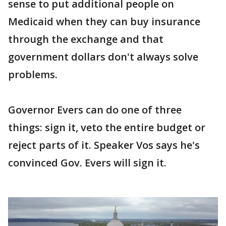
sense to put additional people on
Medicaid when they can buy insurance
through the exchange and that
government dollars don't always solve
problems.
Governor Evers can do one of three
things: sign it, veto the entire budget or
reject parts of it. Speaker Vos says he's
convinced Gov. Evers will sign it.