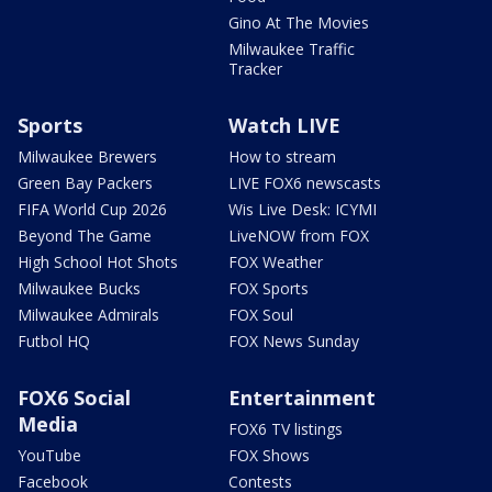
Gino At The Movies
Milwaukee Traffic
Tracker
Sports
Watch LIVE
Milwaukee Brewers
How to stream
Green Bay Packers
LIVE FOX6 newscasts
FIFA World Cup 2026
Wis Live Desk: ICYMI
Beyond The Game
LiveNOW from FOX
High School Hot Shots
FOX Weather
Milwaukee Bucks
FOX Sports
Milwaukee Admirals
FOX Soul
Futbol HQ
FOX News Sunday
FOX6 Social
Entertainment
Media
FOX6 TV listings
YouTube
FOX Shows
Facebook
Contests