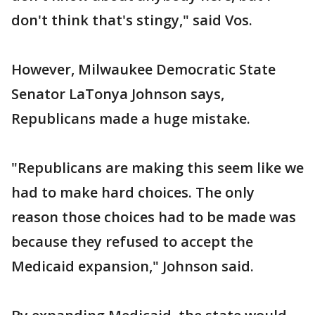
don't think that's stingy," said Vos.
However, Milwaukee Democratic State
Senator LaTonya Johnson says,
Republicans made a huge mistake.
"Republicans are making this seem like we
had to make hard choices. The only
reason those choices had to be made was
because they refused to accept the
Medicaid expansion," Johnson said.