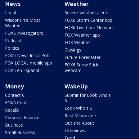
News
Weather
Local
Severe weather alerts
Wisconsin's Most
FOX6 Storm Center app
Wanted
FOX6 Live Cam Network
FOX6 Investigators
FOX Weather app
Podcasts
FOX Weather
Politics
Closings
FOX6 News Insta-Poll
Future Forecaster
FOX LOCAL mobile app
FOX6 Snow Stick
FOX6 en Español
webcam
Money
WakeUp
Contact 6
Submit for Look Who's
6
FOX6 Cents
Look Who's 6
Recalls
Real Milwaukee
Personal Finance
Out and About
Business
Interviews
Small Business
Food