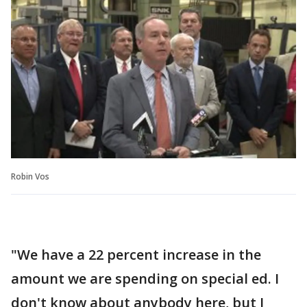
Robin Vos
"We have a 22 percent increase in the
amount we are spending on special ed. I
don't know about anybody here, but I