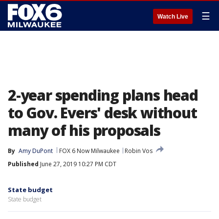
☰
Watch Live
2-year spending plans head
to Gov. Evers' desk without
many of his proposals
By
Amy DuPont
FOX 6 Now Milwaukee
Robin Vos
Published
June 27, 2019 10:27 PM CDT
State budget
State budget