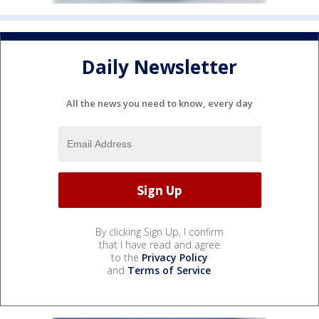
Daily Newsletter
All the news you need to know, every day
By clicking Sign Up, I confirm
that I have read and agree
to the
Privacy Policy
and
Terms of Service
.