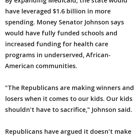
By expanding Medicaid, the state would
have leveraged $1.6 billion in more
spending. Money Senator Johnson says
would have fully funded schools and
increased funding for health care
programs in underserved, African-
American communities.
"The Republicans are making winners and
losers when it comes to our kids. Our kids
shouldn't have to sacrifice," Johnson said.
Republicans have argued it doesn't make