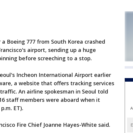
r a Boeing 777 from South Korea crashed
rancisco's airport, sending up a huge
spinning before screeching to a stop.
Seoul's Incheon International Airport earlier
are, a website that offers tracking services
traffic. An airline spokesman in Seoul told
16 staff members were aboard when it
 p.m. ET).
A
cisco Fire Chief Joanne Hayes-White said.