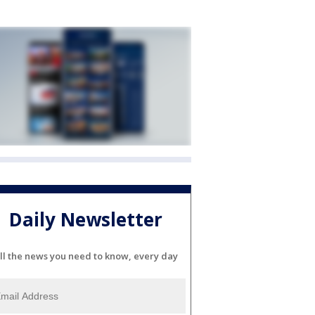
Daily Newsletter
ll the news you need to know, every day