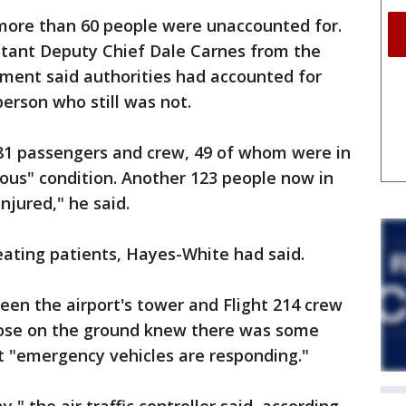
 more than 60 people were unaccounted for.
istant Deputy Chief Dale Carnes from the
tment said authorities had accounted for
person who still was not.
181 passengers and crew, 49 of whom were in
ous" condition. Another 123 people now in
njured," he said.
eating patients, Hayes-White had said.
tween the airport's tower and Flight 214 crew
ose on the ground knew there was some
t "emergency vehicles are responding."