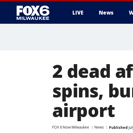
LIVE
News
W
2 dead af
spins, bu
airport
FOX 6 Now Milwaukee
News
Published
Jul