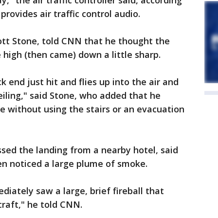
" the air traffic controller said, according
rovides air traffic control audio.
iott Stone, told CNN that he thought the
 high (then came) down a little sharp.
k end just hit and flies up into the air and
iling," said Stone, who added that he
 without using the stairs or an evacuation
sed the landing from a nearby hotel, said
en noticed a large plume of smoke.
iately saw a large, brief fireball that
raft," he told CNN.