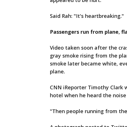
appeared to be hurt.
Said Rah: "It's heartbreaking."
Passengers run from plane, f
Video taken soon after the cr
gray smoke rising from the pla
smoke later became white, eve
plane.
CNN iReporter Timothy Clark w
hotel when he heard the noise 
"Then people running from the 