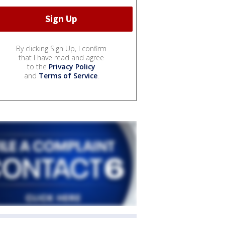
By clicking Sign Up, I confirm
that I have read and agree
to the
Privacy Policy
and
Terms of Service
.