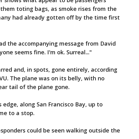
er shows what appear to be passengers
 them toting bags, as smoke rises from the
any had already gotten off by the time first
 read the accompanying message from David
yone seems fine. I'm ok. Surreal..."
rred and, in spots, gone entirely, according
VU. The plane was on its belly, with no
ar tail of the plane gone.
s edge, along San Francisco Bay, up to
me to a stop.
 responders could be seen walking outside the