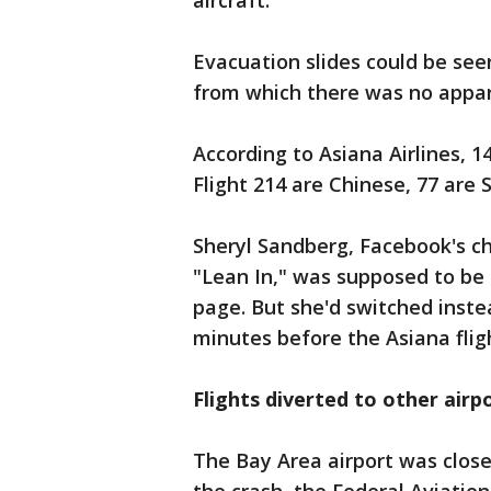
aircraft.
Evacuation slides could be see
from which there was no appa
According to Asiana Airlines, 
Flight 214 are Chinese, 77 are
Sheryl Sandberg, Facebook's ch
"Lean In," was supposed to be
page. But she'd switched instea
minutes before the Asiana flig
Flights diverted to other airp
The Bay Area airport was close