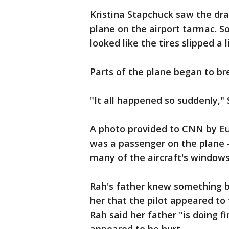
Kristina Stapchuck saw the dr
plane on the airport tarmac. S
looked like the tires slipped a 
Parts of the plane began to bre
"It all happened so suddenly,"
A photo provided to CNN by Eun
was a passenger on the plane 
many of the aircraft's windows
Rah's father knew something ba
her that the pilot appeared to 
Rah said her father "is doing f