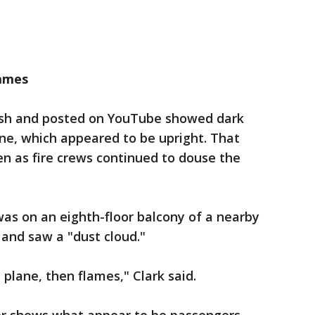
lames
ash and posted on YouTube showed dark
ne, which appeared to be upright. That
n as fire crews continued to douse the
as on an eighth-floor balcony of a nearby
and saw a "dust cloud."
plane, then flames," Clark said.