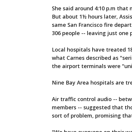
She said around 4:10 p.m that
But about 1½ hours later, Ass
same San Francisco fire depar
306 people -- leaving just one 
Local hospitals have treated 
what Carnes described as "seri
the airport terminals were "uni
Nine Bay Area hospitals are tr
Air traffic control audio -- be
members -- suggested that th
sort of problem, promising tha