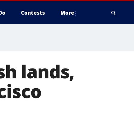
Do
Contests
More
sh lands,
cisco