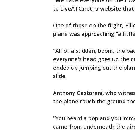
"We have everyone on their way,
to LiveATC.net, a website that p
One of those on the flight, Ell
plane was approaching "a little
"All of a sudden, boom, the bac
everyone's head goes up the ce
ended up jumping out the plane
slide.
Anthony Castorani, who witnes
the plane touch the ground th
"You heard a pop and you immed
came from underneath the airc