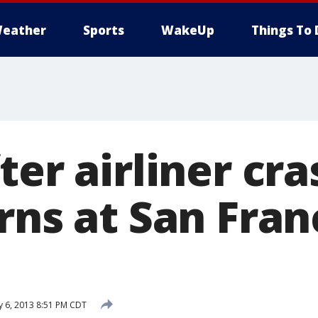
eather
Sports
WakeUp
Things To 
ter airliner cra
rns at San Fran
y 6, 2013 8:51 PM CDT