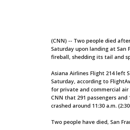
(CNN) -- Two people died afte
Saturday upon landing at San F
fireball, shedding its tail and 
Asiana Airlines Flight 214 left 
Saturday, according to FlightAw
for private and commercial air 
CNN that 291 passengers and 
crashed around 11:30 a.m. (2:30
Two people have died, San Fran