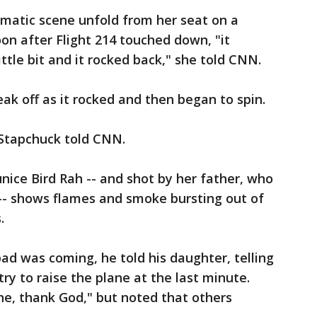
amatic scene unfold from her seat on a
oon after Flight 214 touched down, "it
little bit and it rocked back," she told CNN.
ak off as it rocked and then began to spin.
 Stapchuck told CNN.
ice Bird Rah -- and shot by her father, who
-- shows flames and smoke bursting out of
.
d was coming, he told his daughter, telling
try to raise the plane at the last minute.
ine, thank God," but noted that others