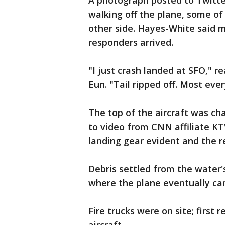
A photograph posted to Twitt
walking off the plane, some of
other side. Hayes-White said m
responders arrived.
"I just crash landed at SFO,"
Eun. "Tail ripped off. Most ever
The top of the aircraft was cha
to video from CNN affiliate KT
landing gear evident and the re
Debris settled from the water'
where the plane eventually ca
Fire trucks were on site; first