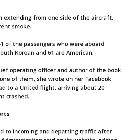
n extending from one side of the aircraft,
rent smoke.
141 of the passengers who were aboard
 South Korean and 61 are American.
ief operating officer and author of the book
 one of them, she wrote on her Facebook
d to a United flight, arriving about 20
ht crashed.
orts
d to incoming and departing traffic after