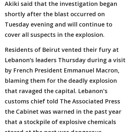
Akiki said that the investigation began
shortly after the blast occurred on
Tuesday evening and will continue to
cover all suspects in the explosion.
Residents of Beirut vented their fury at
Lebanon’s leaders Thursday during a visit
by French President Emmanuel Macron,
blaming them for the deadly explosion
that ravaged the capital. Lebanon's
customs chief told The Associated Press
the Cabinet was warned in the past year
that a stockpile of explosive chemicals