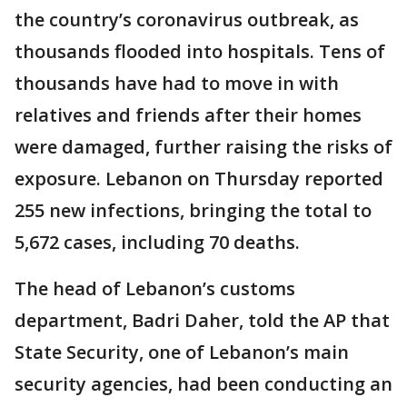
the country’s coronavirus outbreak, as
thousands flooded into hospitals. Tens of
thousands have had to move in with
relatives and friends after their homes
were damaged, further raising the risks of
exposure. Lebanon on Thursday reported
255 new infections, bringing the total to
5,672 cases, including 70 deaths.
The head of Lebanon’s customs
department, Badri Daher, told the AP that
State Security, one of Lebanon’s main
security agencies, had been conducting an