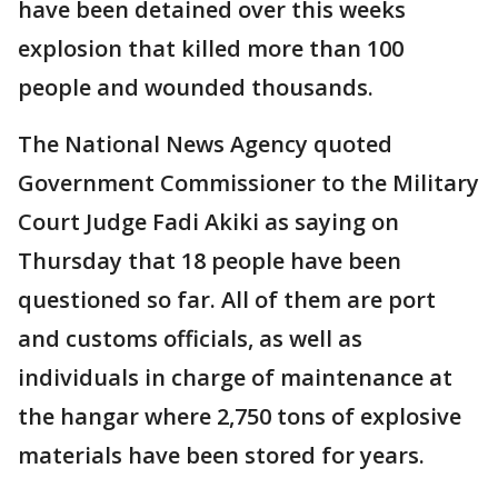
have been detained over this weeks
explosion that killed more than 100
people and wounded thousands.
The National News Agency quoted
Government Commissioner to the Military
Court Judge Fadi Akiki as saying on
Thursday that 18 people have been
questioned so far. All of them are port
and customs officials, as well as
individuals in charge of maintenance at
the hangar where 2,750 tons of explosive
materials have been stored for years.