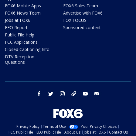
FOX6 Mobile Apps
FOX6 Sales Team
FOX6 News Team
Advertise with FOX6
Jobs at FOX6
FOX FOCUS
EEO Report
Sponsored content
Public File Help
FCC Applications
Closed Captioning Info
DTV Reception
Questions
facebook
twitter
instagram
threads
youtube
email
Privacy Policy
Terms of Use
Your Privacy Choices
FCC Public File
EEO Public File
About Us
Jobs at FOX6
Contact Us