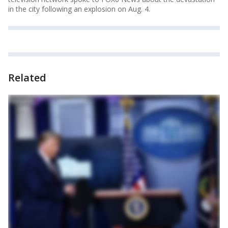
in the city following an explosion on Aug. 4.
Related