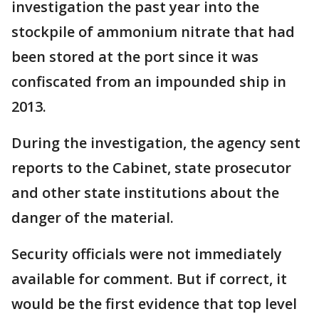
investigation the past year into the
stockpile of ammonium nitrate that had
been stored at the port since it was
confiscated from an impounded ship in
2013.
During the investigation, the agency sent
reports to the Cabinet, state prosecutor
and other state institutions about the
danger of the material.
Security officials were not immediately
available for comment. But if correct, it
would be the first evidence that top level