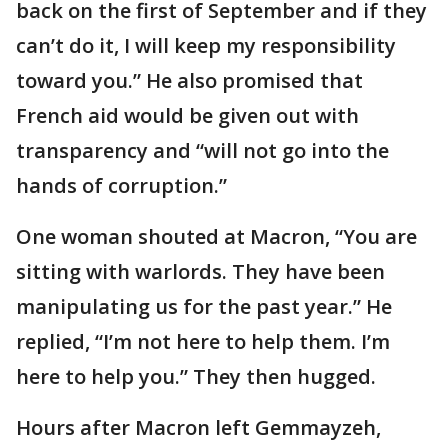
back on the first of September and if they
can’t do it, I will keep my responsibility
toward you.” He also promised that
French aid would be given out with
transparency and “will not go into the
hands of corruption.”
One woman shouted at Macron, “You are
sitting with warlords. They have been
manipulating us for the past year.” He
replied, “I’m not here to help them. I’m
here to help you.” They then hugged.
Hours after Macron left Gemmayzeh,