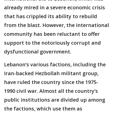
already mired in a severe economic crisis
that has crippled its ability to rebuild
from the blast. However, the international
community has been reluctant to offer
support to the notoriously corrupt and
dysfunctional government.
Lebanon’s various factions, including the
Iran-backed Hezbollah militant group,
have ruled the country since the 1975-
1990 civil war. Almost all the country’s
public institutions are divided up among
the factions, which use them as