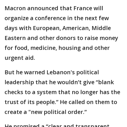
Macron announced that France will
organize a conference in the next few
days with European, American, Middle
Eastern and other donors to raise money
for food, medicine, housing and other
urgent aid.
But he warned Lebanon's political
leadership that he wouldn’t give “blank
checks to a system that no longer has the
trust of its people.” He called on them to
create a "new political order.”
He promised a “clear and transparent