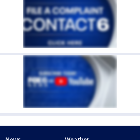
News
Weather