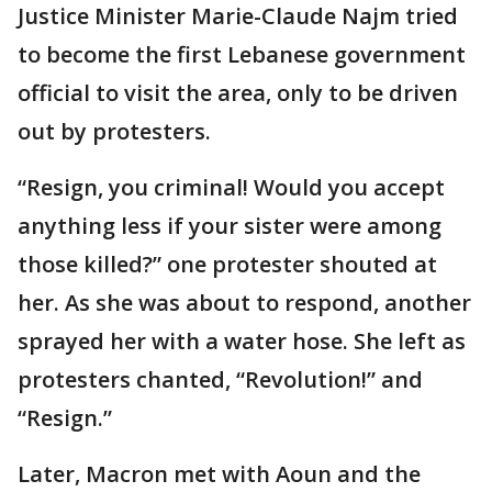
Justice Minister Marie-Claude Najm tried
to become the first Lebanese government
official to visit the area, only to be driven
out by protesters.
“Resign, you criminal! Would you accept
anything less if your sister were among
those killed?” one protester shouted at
her. As she was about to respond, another
sprayed her with a water hose. She left as
protesters chanted, “Revolution!” and
“Resign.”
Later, Macron met with Aoun and the