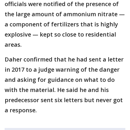
officials were notified of the presence of
the large amount of ammonium nitrate —
a component of fertilizers that is highly
explosive — kept so close to residential
areas.
Daher confirmed that he had sent a letter
in 2017 to a judge warning of the danger
and asking for guidance on what to do
with the material. He said he and his
predecessor sent six letters but never got
a response.