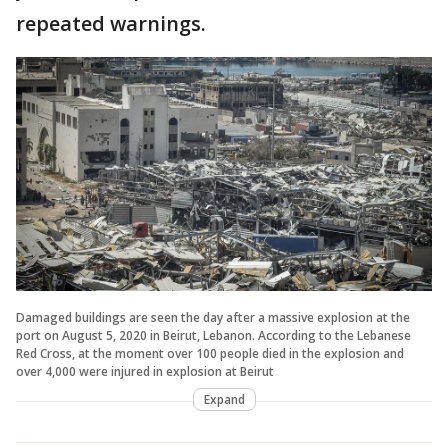
repeated warnings.
Damaged buildings are seen the day after a massive explosion at the
port on August 5, 2020 in Beirut, Lebanon. According to the Lebanese
Red Cross, at the moment over 100 people died in the explosion and
over 4,000 were injured in explosion at Beirut
Expand