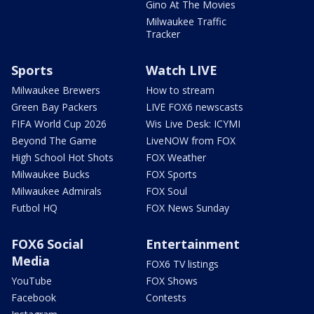
Gino At The Movies
Milwaukee Traffic
Tracker
Sports
Watch LIVE
Milwaukee Brewers
How to stream
Green Bay Packers
LIVE FOX6 newscasts
FIFA World Cup 2026
Wis Live Desk: ICYMI
Beyond The Game
LiveNOW from FOX
High School Hot Shots
FOX Weather
Milwaukee Bucks
FOX Sports
Milwaukee Admirals
FOX Soul
Futbol HQ
FOX News Sunday
FOX6 Social
Entertainment
Media
FOX6 TV listings
YouTube
FOX Shows
Facebook
Contests