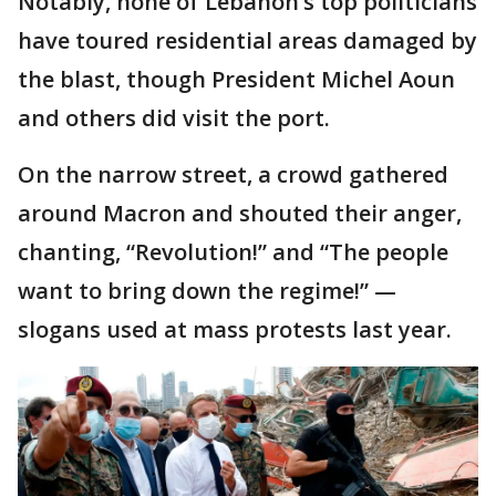
Notably, none of Lebanon’s top politicians
have toured residential areas damaged by
the blast, though President Michel Aoun
and others did visit the port.
On the narrow street, a crowd gathered
around Macron and shouted their anger,
chanting, “Revolution!” and “The people
want to bring down the regime!” —
slogans used at mass protests last year.