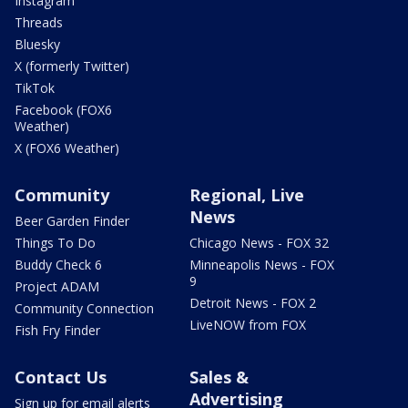
Instagram
Threads
Bluesky
X (formerly Twitter)
TikTok
Facebook (FOX6
Weather)
X (FOX6 Weather)
Community
Regional, Live
News
Beer Garden Finder
Things To Do
Chicago News - FOX 32
Buddy Check 6
Minneapolis News - FOX
9
Project ADAM
Detroit News - FOX 2
Community Connection
LiveNOW from FOX
Fish Fry Finder
Contact Us
Sales &
Advertising
Sign up for email alerts