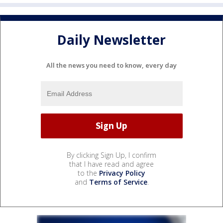
Daily Newsletter
All the news you need to know, every day
By clicking Sign Up, I confirm
that I have read and agree
to the
Privacy Policy
and
Terms of Service
.