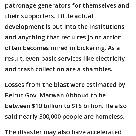
patronage generators for themselves and
their supporters. Little actual
development is put into the institutions
and anything that requires joint action
often becomes mired in bickering. As a
result, even basic services like electricity
and trash collection are a shambles.
Losses from the blast were estimated by
Beirut Gov. Marwan Abboud to be
between $10 billion to $15 billion. He also
said nearly 300,000 people are homeless.
The disaster may also have accelerated