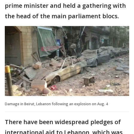
prime minister and held a gathering with
the head of the main parliament blocs.
Damage in Beirut, Lebanon following an explosion on Aug. 4
There have been widespread pledges of
international aid to Lebanon, which was