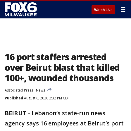
☰
Watch Live
16 port staffers arrested
over Beirut blast that killed
100+, wounded thousands
Associated Press
News
Published
August 6, 2020 2:32 PM CDT
BEIRUT
-
Lebanon’s state-run news
agency says 16 employees at Beirut’s port