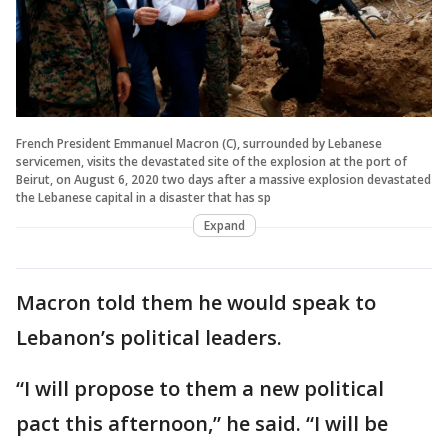
French President Emmanuel Macron (C), surrounded by Lebanese
servicemen, visits the devastated site of the explosion at the port of
Beirut, on August 6, 2020 two days after a massive explosion devastated
the Lebanese capital in a disaster that has sp
Expand
Macron told them he would speak to
Lebanon’s political leaders.
“I will propose to them a new political
pact this afternoon,” he said. “I will be