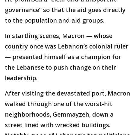
governance” so that the aid goes directly
to the population and aid groups.
In startling scenes, Macron — whose
country once was Lebanon’s colonial ruler
— presented himself as a champion for
the Lebanese to push change on their
leadership.
After visiting the devastated port, Macron
walked through one of the worst-hit
neighborhoods, Gemmayzeh, down a
street lined with wrecked buildings.