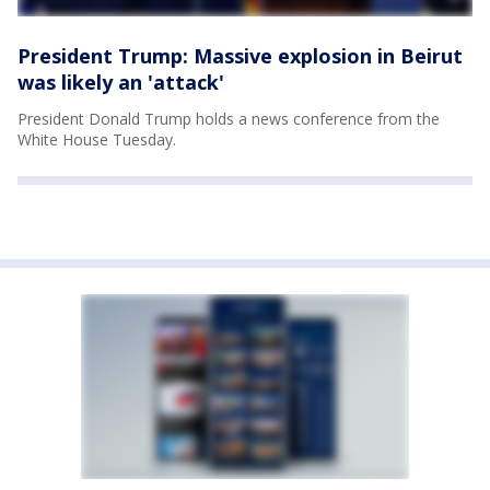
President Trump: Massive explosion in Beirut
was likely an 'attack'
President Donald Trump holds a news conference from the
White House Tuesday.