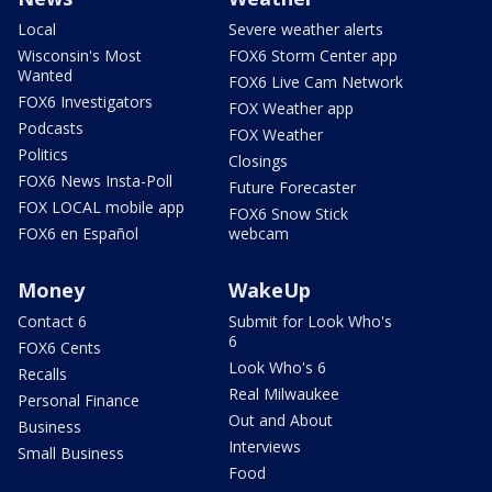
Local
Severe weather alerts
Wisconsin's Most
FOX6 Storm Center app
Wanted
FOX6 Live Cam Network
FOX6 Investigators
FOX Weather app
Podcasts
FOX Weather
Politics
Closings
FOX6 News Insta-Poll
Future Forecaster
FOX LOCAL mobile app
FOX6 Snow Stick
FOX6 en Español
webcam
Money
WakeUp
Contact 6
Submit for Look Who's
6
FOX6 Cents
Look Who's 6
Recalls
Real Milwaukee
Personal Finance
Out and About
Business
Interviews
Small Business
Food