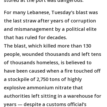
stored at the port was dangerous.
For many Lebanese, Tuesday’s blast was
the last straw after years of corruption
and mismanagement by a political elite
that has ruled for decades.
The blast, which killed more than 130
people, wounded thousands and left tens
of thousands homeless, is believed to
have been caused when a fire touched off
a stockpile of 2,750 tons of highly
explosive ammonium nitrate that
authorities left sitting in a warehouse for
years — despite a customs official’s