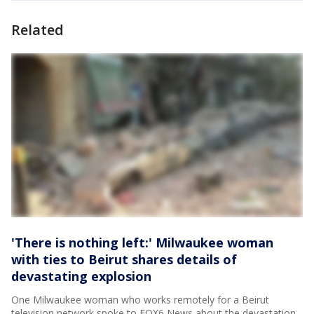
Related
'There is nothing left:' Milwaukee woman
with ties to Beirut shares details of
devastating explosion
One Milwaukee woman who works remotely for a Beirut
television network spoke to FOX6 News about the devastation