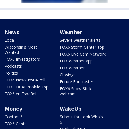
News
Weather
Local
Severe weather alerts
Wisconsin's Most
FOX6 Storm Center app
Wanted
FOX6 Live Cam Network
FOX6 Investigators
FOX Weather app
Podcasts
FOX Weather
Politics
Closings
FOX6 News Insta-Poll
Future Forecaster
FOX LOCAL mobile app
FOX6 Snow Stick
FOX6 en Español
webcam
Money
WakeUp
Contact 6
Submit for Look Who's
6
FOX6 Cents
Look Who's 6