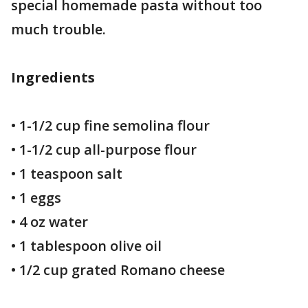
special homemade pasta without too
much trouble.
Ingredients
• 1-1/2 cup fine semolina flour
• 1-1/2 cup all-purpose flour
• 1 teaspoon salt
• 1 eggs
• 4 oz water
• 1 tablespoon olive oil
• 1/2 cup grated Romano cheese