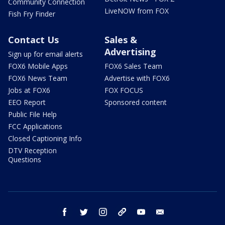
Community Connection
LiveNOW from FOX
Fish Fry Finder
Contact Us
Sales &
Advertising
Sign up for email alerts
FOX6 Mobile Apps
FOX6 Sales Team
FOX6 News Team
Advertise with FOX6
Jobs at FOX6
FOX FOCUS
EEO Report
Sponsored content
Public File Help
FCC Applications
Closed Captioning Info
DTV Reception
Questions
facebook
twitter
instagram
threads
youtube
email