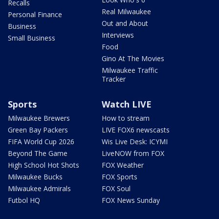
Recalls
Real Milwaukee
Personal Finance
Out and About
Business
Interviews
Small Business
Food
Gino At The Movies
Milwaukee Traffic
Tracker
Sports
Watch LIVE
Milwaukee Brewers
How to stream
Green Bay Packers
LIVE FOX6 newscasts
FIFA World Cup 2026
Wis Live Desk: ICYMI
Beyond The Game
LiveNOW from FOX
High School Hot Shots
FOX Weather
Milwaukee Bucks
FOX Sports
Milwaukee Admirals
FOX Soul
Futbol HQ
FOX News Sunday