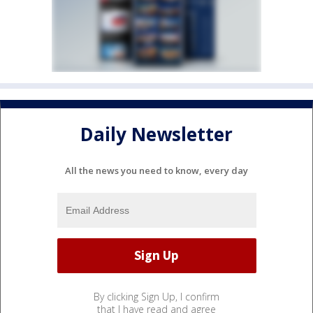
Daily Newsletter
All the news you need to know, every day
By clicking Sign Up, I confirm
that I have read and agree