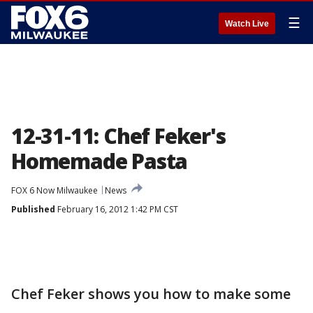
☰
Watch Live
12-31-11: Chef Feker's
Homemade Pasta
FOX 6 Now Milwaukee
News
Published
February 16, 2012 1:42 PM CST
Chef Feker shows you how to make some