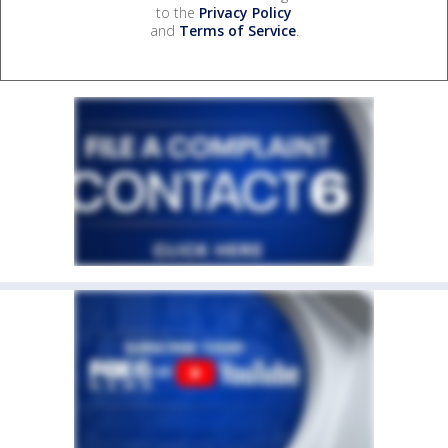
to the
Privacy Policy
and
Terms of Service
.