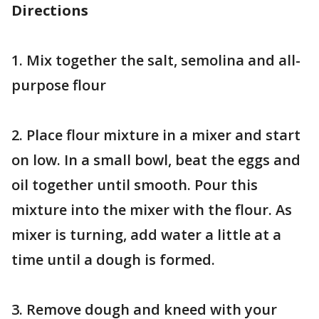
Directions
1. Mix together the salt, semolina and all-
purpose flour
2. Place flour mixture in a mixer and start
on low. In a small bowl, beat the eggs and
oil together until smooth. Pour this
mixture into the mixer with the flour. As
mixer is turning, add water a little at a
time until a dough is formed.
3. Remove dough and kneed with your