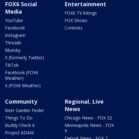
FOX6 Social
Entertainment
Media
FOX6 TV listings
YouTube
FOX Shows
Facebook
Contests
Instagram
Threads
Bluesky
X (formerly Twitter)
TikTok
Facebook (FOX6
Weather)
X (FOX6 Weather)
Community
Regional, Live
News
Beer Garden Finder
Things To Do
Chicago News - FOX 32
Buddy Check 6
Minneapolis News - FOX
9
Project ADAM
Detroit News - FOX 2