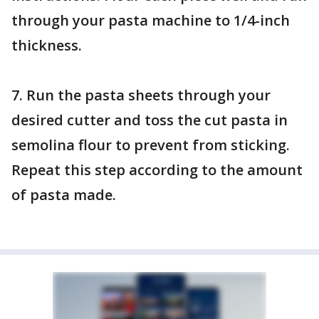
through your pasta machine to 1/4-inch
thickness.
7. Run the pasta sheets through your
desired cutter and toss the cut pasta in
semolina flour to prevent from sticking.
Repeat this step according to the amount
of pasta made.