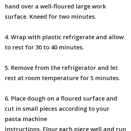
hand over a well-floured large work
surface. Kneed for two minutes.
4. Wrap with plastic refrigerate and allow
to rest for 30 to 40 minutes.
5. Remove from the refrigerator and let
rest at room temperature for 5 minutes.
6. Place dough on a floured surface and
cut in small pieces according to your
pasta machine
instructions. Flour each piece well and run