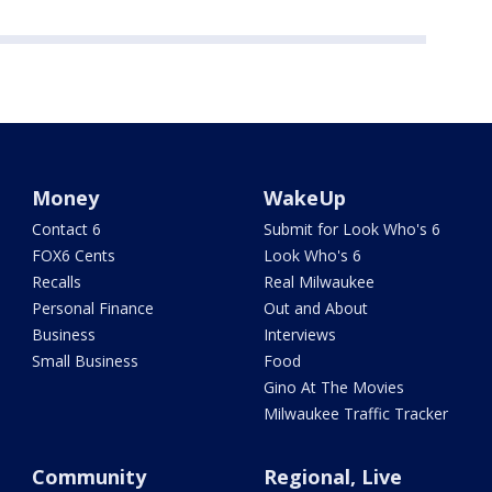
Money
WakeUp
Contact 6
Submit for Look Who's 6
FOX6 Cents
Look Who's 6
Recalls
Real Milwaukee
Personal Finance
Out and About
Business
Interviews
Small Business
Food
Gino At The Movies
Milwaukee Traffic Tracker
Community
Regional, Live