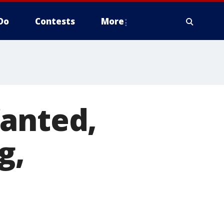
Do
Contests
More
Wanted,
g,