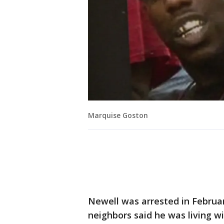
Marquise Goston
Newell was arrested in Februa
neighbors said he was living wit