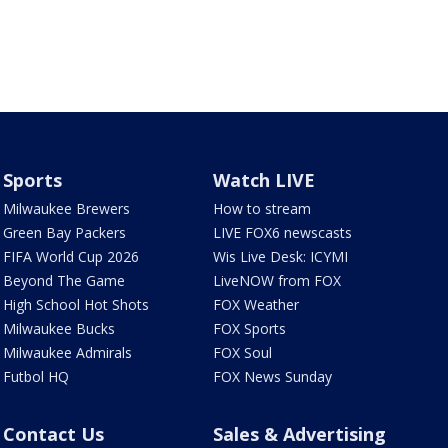
Sports
Watch LIVE
Milwaukee Brewers
How to stream
Green Bay Packers
LIVE FOX6 newscasts
FIFA World Cup 2026
Wis Live Desk: ICYMI
Beyond The Game
LiveNOW from FOX
High School Hot Shots
FOX Weather
Milwaukee Bucks
FOX Sports
Milwaukee Admirals
FOX Soul
Futbol HQ
FOX News Sunday
Contact Us
Sales & Advertising