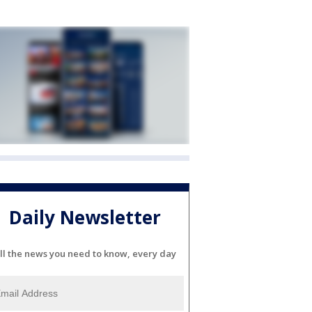
Daily Newsletter
ll the news you need to know, every day