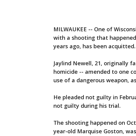
MILWAUKEE -- One of Wisconsi
with a shooting that happened
years ago, has been acquitted.
Jaylind Newell, 21, originally 
homicide -- amended to one cou
use of a dangerous weapon, as 
He pleaded not guilty in Febru
not guilty during his trial.
The shooting happened on Oct. 9
year-old Marquise Goston, was 