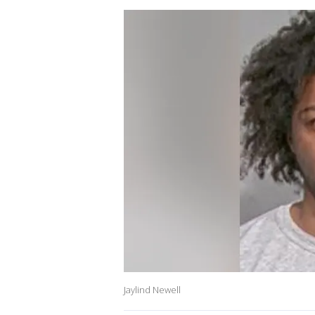
Jaylind Newell