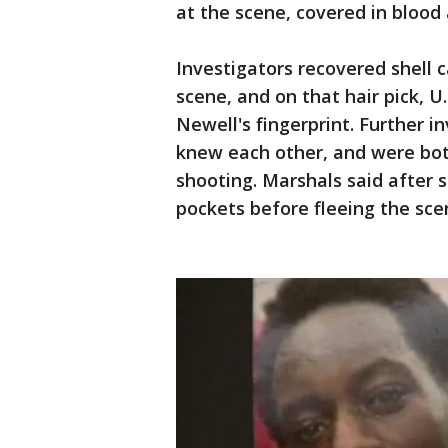
at the scene, covered in blood a
Investigators recovered shell c
scene, and on that hair pick, U
Newell's fingerprint. Further 
knew each other, and were both
shooting. Marshals said after 
pockets before fleeing the sce