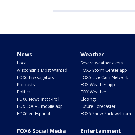
News
Weather
Local
Severe weather alerts
Wisconsin's Most Wanted
FOX6 Storm Center app
FOX6 Investigators
FOX6 Live Cam Network
Podcasts
FOX Weather app
Politics
FOX Weather
FOX6 News Insta-Poll
Closings
FOX LOCAL mobile app
Future Forecaster
FOX6 en Español
FOX6 Snow Stick webcam
FOX6 Social Media
Entertainment