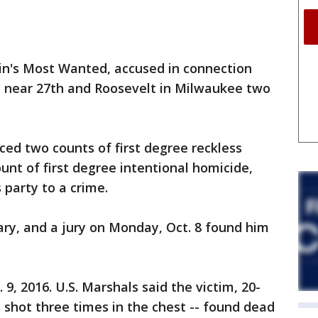
n's Most Wanted, accused in connection
 near 27th and Roosevelt in Milwaukee two
faced two counts of first degree reckless
nt of first degree intentional homicide,
party to a crime.
ary, and a jury on Monday, Oct. 8 found him
, 2016. U.S. Marshals said the victim, 20-
shot three times in the chest -- found dead