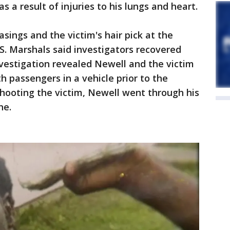
s a result of injuries to his lungs and heart.
asings and the victim's hair pick at the
.S. Marshals said investigators recovered
investigation revealed Newell and the victim
 passengers in a vehicle prior to the
shooting the victim, Newell went through his
ne.