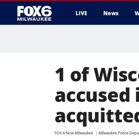
LIVE
News
W
1 of Wis
accused i
acquitted
FOX 6 Now Milwaukee
Milwaukee Police Dep