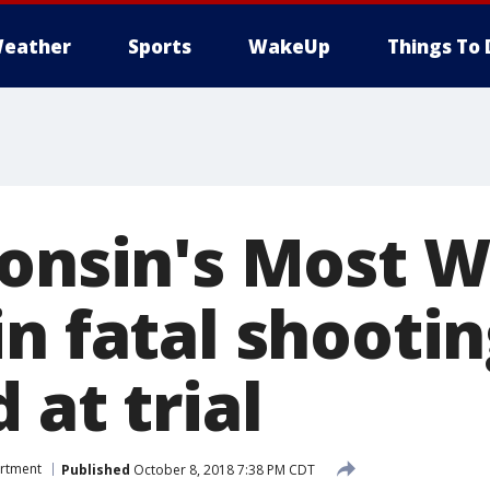
eather
Sports
WakeUp
Things To 
consin's Most 
n fatal shootin
 at trial
artment
Published
October 8, 2018 7:38 PM CDT