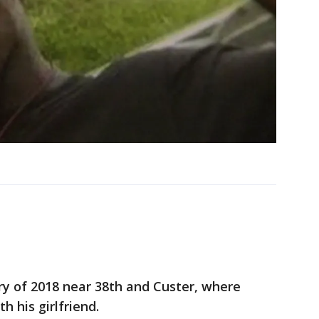
ry of 2018 near 38th and Custer, where
h his girlfriend.