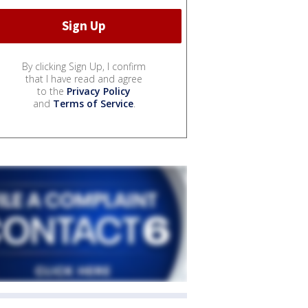
By clicking Sign Up, I confirm
that I have read and agree
to the
Privacy Policy
and
Terms of Service
.