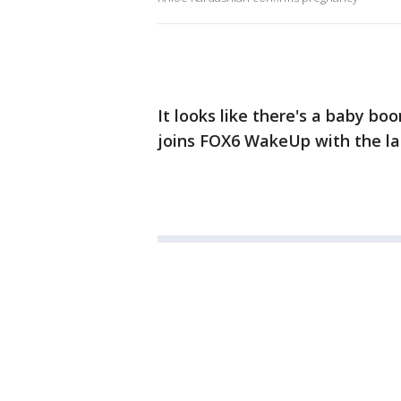
It looks like there's a baby b
joins FOX6 WakeUp with the la