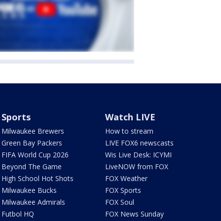
Sports
Watch LIVE
Milwaukee Brewers
How to stream
Green Bay Packers
LIVE FOX6 newscasts
FIFA World Cup 2026
Wis Live Desk: ICYMI
Beyond The Game
LiveNOW from FOX
High School Hot Shots
FOX Weather
Milwaukee Bucks
FOX Sports
Milwaukee Admirals
FOX Soul
Futbol HQ
FOX News Sunday