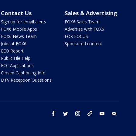
Contact Us
Sales & Advertising
Sign up for email alerts
FOX6 Sales Team
FOX6 Mobile Apps
Advertise with FOX6
FOX6 News Team
FOX FOCUS
Jobs at FOX6
Sponsored content
EEO Report
Public File Help
FCC Applications
Closed Captioning Info
DTV Reception Questions
facebook
twitter
instagram
threads
youtube
email