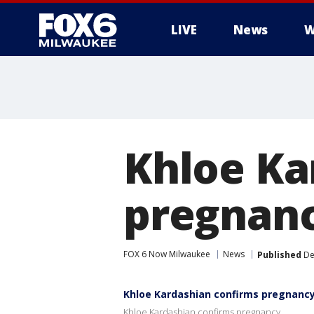
LIVE
News
W
Khloe Ka
pregnan
FOX 6 Now Milwaukee
News
Published
De
Khloe Kardashian confirms pregnanc
Khloe Kardashian confirms pregnancy