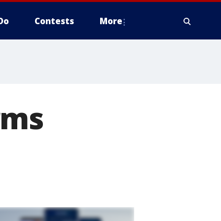
Do
Contests
More
rms