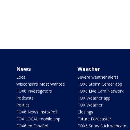
News
Weather
Local
Severe weather alerts
Wisconsin's Most Wanted
FOX6 Storm Center app
FOX6 Investigators
FOX6 Live Cam Network
Podcasts
FOX Weather app
Politics
FOX Weather
FOX6 News Insta-Poll
Closings
FOX LOCAL mobile app
Future Forecaster
FOX6 en Español
FOX6 Snow Stick webcam