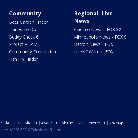
Community
Regional, Live
News
Beer Garden Finder
Things To Do
Chicago News - FOX 32
Buddy Check 6
Minneapolis News - FOX 9
Project ADAM
Detroit News - FOX 2
Community Connection
LiveNOW from FOX
Fish Fry Finder
c File
EEO Public File
About Us
Jobs at FOX6
Contact Us
Site Map
ibuted. ©2026 FOX Television Stations