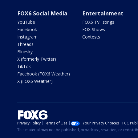
FOX6 Social Media
Entertainment
YouTube
FOX6 TV listings
Facebook
FOX Shows
Instagram
Contests
Threads
Bluesky
X (formerly Twitter)
TikTok
Facebook (FOX6 Weather)
X (FOX6 Weather)
Privacy Policy
Terms of Use
Your Privacy Choices
FCC Publi
This material may not be published, broadcast, rewritten, or redistr