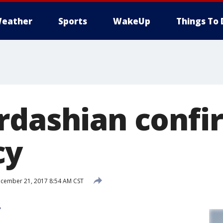
eather
Sports
WakeUp
Things To 
rdashian confi
cy
cember 21, 2017 8:54 AM CST
y