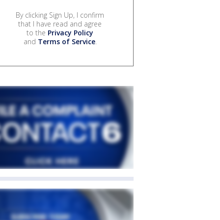
By clicking Sign Up, I confirm
that I have read and agree
to the
Privacy Policy
and
Terms of Service
.