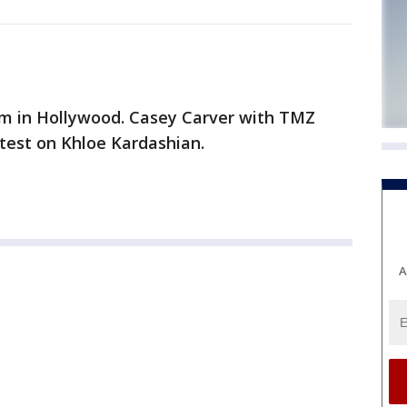
oom in Hollywood. Casey Carver with TMZ
test on Khloe Kardashian.
A