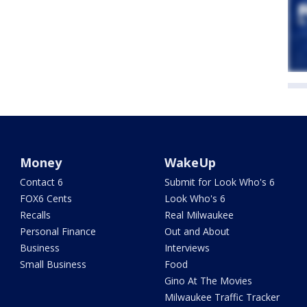
Money
WakeUp
Contact 6
Submit for Look Who's 6
FOX6 Cents
Look Who's 6
Recalls
Real Milwaukee
Personal Finance
Out and About
Business
Interviews
Small Business
Food
Gino At The Movies
Milwaukee Traffic Tracker