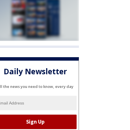
Daily Newsletter
ll the news you need to know, every day