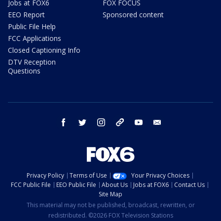
Jobs at FOX6
FOX FOCUS
EEO Report
Sponsored content
Public File Help
FCC Applications
Closed Captioning Info
DTV Reception
Questions
facebook
twitter
instagram
threads
youtube
email
Privacy Policy
Terms of Use
Your Privacy Choices
FCC Public File
EEO Public File
About Us
Jobs at FOX6
Contact Us
Site Map
This material may not be published, broadcast, rewritten, or
redistributed. ©2026 FOX Television Stations