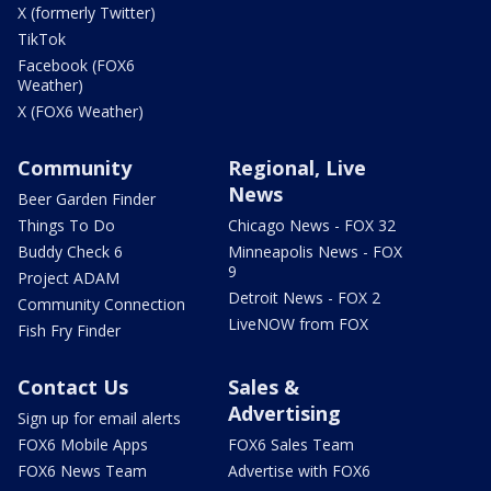
X (formerly Twitter)
TikTok
Facebook (FOX6
Weather)
X (FOX6 Weather)
Community
Regional, Live
News
Beer Garden Finder
Things To Do
Chicago News - FOX 32
Buddy Check 6
Minneapolis News - FOX
9
Project ADAM
Detroit News - FOX 2
Community Connection
LiveNOW from FOX
Fish Fry Finder
Contact Us
Sales &
Advertising
Sign up for email alerts
FOX6 Mobile Apps
FOX6 Sales Team
FOX6 News Team
Advertise with FOX6