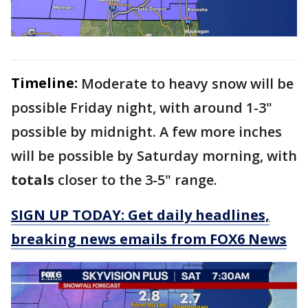
Timeline:
Moderate to heavy snow will be
possible Friday night, with around 1-3"
possible by midnight. A few more inches
will be possible by Saturday morning, with
totals
closer to the 3-5" range.
SIGN UP TODAY: Get daily headlines,
breaking news emails from FOX6 News