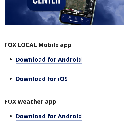
FOX LOCAL Mobile app
Download for Android
Download for iOS
FOX Weather app
Download for Android