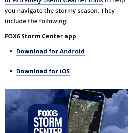
of extremely useful weather tools
to help
you navigate the stormy season. They
include the following:
FOX6 Storm Center app
Download for Android
Download for iOS