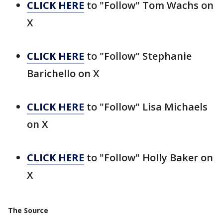
CLICK HERE
to "Follow" Tom Wachs on
X
CLICK HERE
to "Follow" Stephanie
Barichello on X
CLICK HERE
to "Follow" Lisa Michaels
on X
CLICK HERE
to "Follow" Holly Baker on
X
The Source