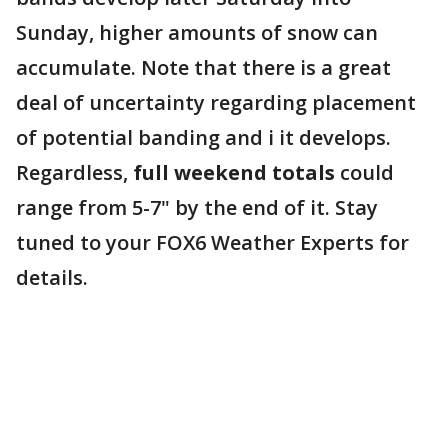
Sunday, higher amounts of snow can
accumulate. Note that there is a great
deal of uncertainty regarding placement
of potential banding and i it develops.
Regardless,
full weekend totals
could
range from 5-7" by the end of it. Stay
tuned to your FOX6 Weather Experts for
details.