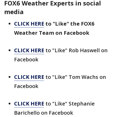
FOX6 Weather Experts in social
media
CLICK HERE
to "Like" the FOX6
Weather Team on Facebook
CLICK HERE
to "Like" Rob Haswell on
Facebook
CLICK HERE
to "Like" Tom Wachs on
Facebook
CLICK HERE
to "Like" Stephanie
Barichello on Facebook