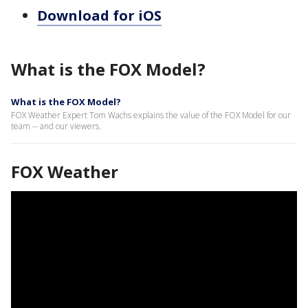
Download for iOS
What is the FOX Model?
What is the FOX Model?
FOX Weather Expert Tom Wachs explains the value of the FOX Model for our
team -- and our viewers.
FOX Weather