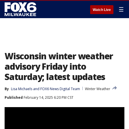
☰
Watch Live
Wisconsin winter weather
advisory Friday into
Saturday; latest updates
By
Lisa Michaels
 and 
FOX6 News Digital Team
Winter Weather
Published
February 14, 2025 6:20 PM CST