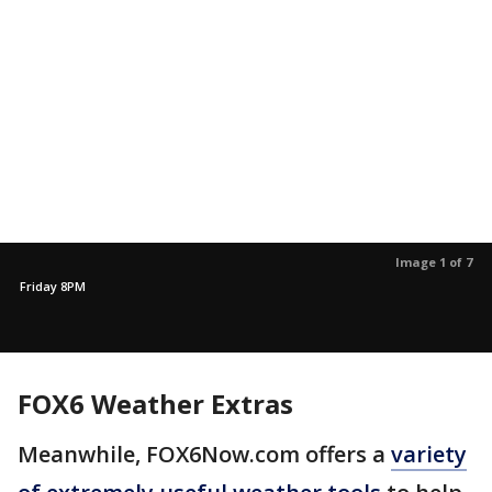
Image 1 of 7
Friday 8PM
FOX6 Weather Extras
Meanwhile, FOX6Now.com offers a
variety