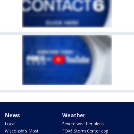
News
Weather
Local
Severe weather alerts
Wisconsin's Most
FOX6 Storm Center app