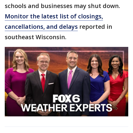
schools and businesses may shut down.
Monitor the latest list of closings,
cancellations, and delays
reported in
southeast Wisconsin.