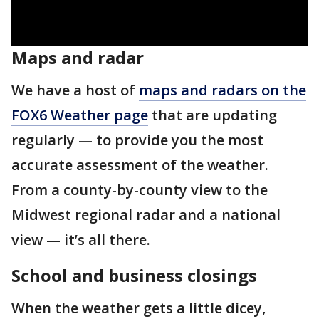
Maps and radar
We have a host of
maps and radars on the
FOX6 Weather page
that are updating
regularly — to provide you the most
accurate assessment of the weather.
From a county-by-county view to the
Midwest regional radar and a national
view — it’s all there.
School and business closings
When the weather gets a little dicey,