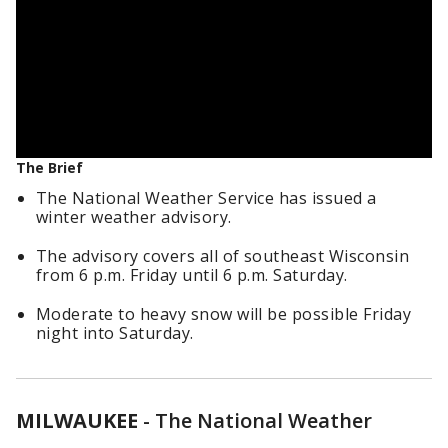
The Brief
The National Weather Service has issued a
winter weather advisory.
The advisory covers all of southeast Wisconsin
from 6 p.m. Friday until 6 p.m. Saturday.
Moderate to heavy snow will be possible Friday
night into Saturday.
MILWAUKEE
-
The National Weather