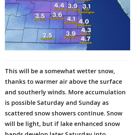
This will be a somewhat wetter snow,
thanks to warmer air above the surface
and southerly winds. More accumulation
is possible Saturday and Sunday as
scattered snow showers continue. Snow
will be light, but if lake enhanced snow
bands develop later Saturday into