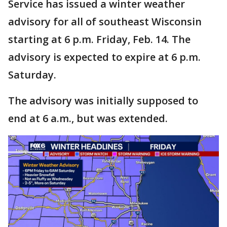
Service has issued a winter weather
advisory for all of southeast Wisconsin
starting at 6 p.m. Friday, Feb. 14. The
advisory is expected to expire at 6 p.m.
Saturday.
The advisory was initially supposed to
end at 6 a.m., but was extended.