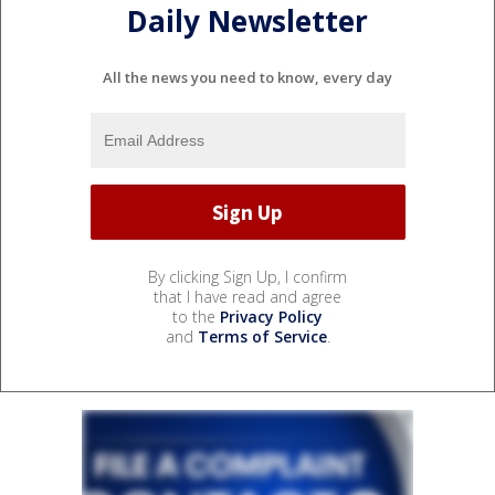
Daily Newsletter
All the news you need to know, every day
By clicking Sign Up, I confirm
that I have read and agree
to the
Privacy Policy
and
Terms of Service
.