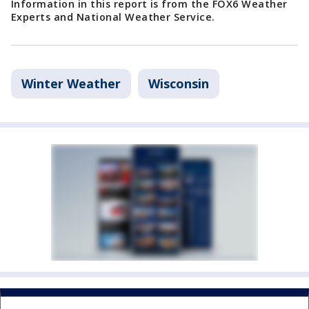
Information in this report is from the FOX6 Weather
Experts and National Weather Service.
Winter Weather
Wisconsin