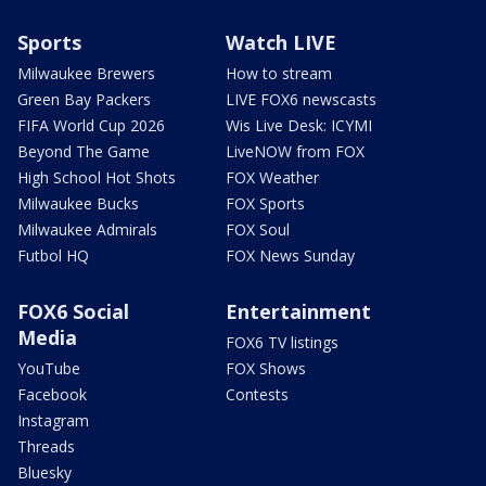
Sports
Watch LIVE
Milwaukee Brewers
How to stream
Green Bay Packers
LIVE FOX6 newscasts
FIFA World Cup 2026
Wis Live Desk: ICYMI
Beyond The Game
LiveNOW from FOX
High School Hot Shots
FOX Weather
Milwaukee Bucks
FOX Sports
Milwaukee Admirals
FOX Soul
Futbol HQ
FOX News Sunday
FOX6 Social
Entertainment
Media
FOX6 TV listings
YouTube
FOX Shows
Facebook
Contests
Instagram
Threads
Bluesky