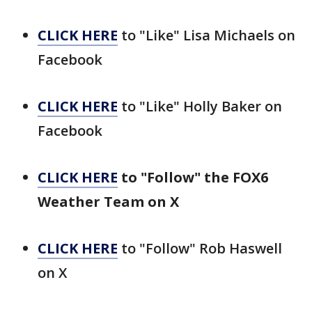
CLICK HERE
to "Like" Lisa Michaels on
Facebook
CLICK HERE
to "Like" Holly Baker on
Facebook
CLICK HERE
to "Follow" the FOX6
Weather Team on X
CLICK HERE
to "Follow" Rob Haswell
on X