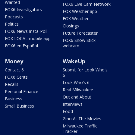
Wanted
FOX6 Live Cam Network
FOX6 Investigators
FOX Weather app
Podcasts
FOX Weather
Politics
Closings
FOX6 News Insta-Poll
Future Forecaster
FOX LOCAL mobile app
FOX6 Snow Stick
FOX6 en Español
webcam
Money
WakeUp
Contact 6
Submit for Look Who's
6
FOX6 Cents
Look Who's 6
Recalls
Real Milwaukee
Personal Finance
Out and About
Business
Interviews
Small Business
Food
Gino At The Movies
Milwaukee Traffic
Tracker