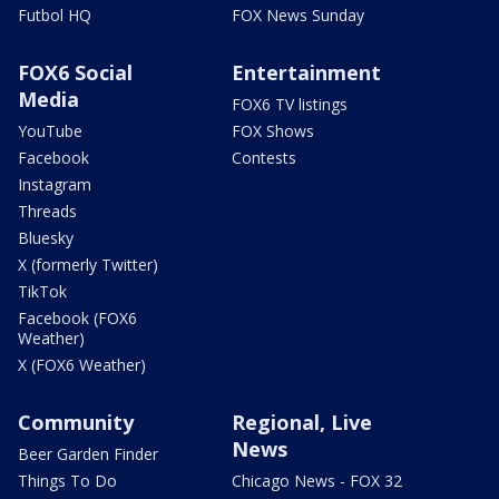
Futbol HQ
FOX News Sunday
FOX6 Social
Entertainment
Media
FOX6 TV listings
YouTube
FOX Shows
Facebook
Contests
Instagram
Threads
Bluesky
X (formerly Twitter)
TikTok
Facebook (FOX6
Weather)
X (FOX6 Weather)
Community
Regional, Live
News
Beer Garden Finder
Things To Do
Chicago News - FOX 32