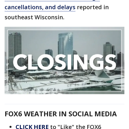
cancellations, and delays
reported in
southeast Wisconsin.
FOX6 WEATHER IN SOCIAL MEDIA
CLICK HERE
to "Like" the FOX6