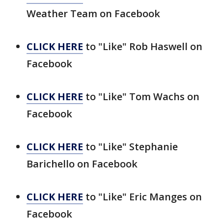
Weather Team on Facebook
CLICK HERE
to "Like" Rob Haswell on
Facebook
CLICK HERE
to "Like" Tom Wachs on
Facebook
CLICK HERE
to "Like" Stephanie
Barichello on Facebook
CLICK HERE
to "Like" Eric Manges on
Facebook