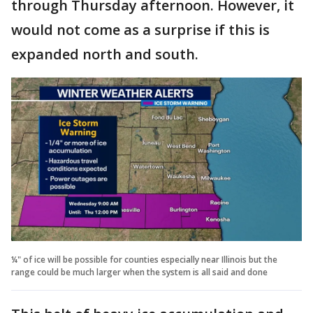
through Thursday afternoon. However, it
would not come as a surprise if this is
expanded north and south.
¼" of ice will be possible for counties especially near Illinois but the
range could be much larger when the system is all said and done