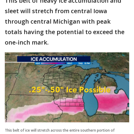
This belt of heavy ice accumulation and
sleet will stretch from central Iowa
through central Michigan with peak
totals having the potential to exceed the
one-inch mark.
This belt of ice will stretch across the entire southern portion of