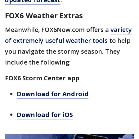
FOX6 Weather Extras
Meanwhile, FOX6Now.com offers a
variety
of extremely useful weather tools
to help
you navigate the stormy season. They
include the following:
FOX6 Storm Center app
Download for Android
Download for iOS