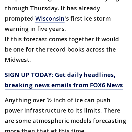
through Thursday. It has already
prompted
Wisconsin
's first ice storm
warning in five years.
If this forecast comes together it would
be one for the record books across the
Midwest.
SIGN UP TODAY: Get daily headlines,
breaking news emails from FOX6 News
Anything over ½ inch of ice can push
power infrastructure to its limits. There
are some atmospheric models forecasting
more than that at this time.