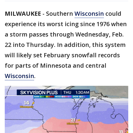
MILWAUKEE
-
Southern
Wisconsin
could
experience its worst icing since 1976 when
a storm passes through Wednesday, Feb.
22 into Thursday. In addition, this system
will likely set February snowfall records
for parts of Minnesota and central
Wisconsin
.