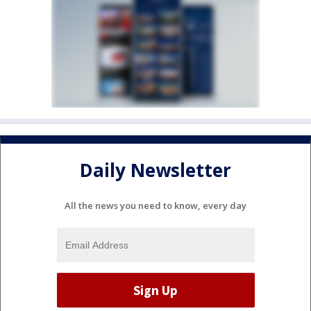
Daily Newsletter
All the news you need to know, every day