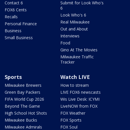
Contact 6
Submit for Look Who's
6
FOX6 Cents
Look Who's 6
Recalls
Real Milwaukee
Personal Finance
Out and About
Business
Interviews
Small Business
Food
Gino At The Movies
Milwaukee Traffic
Tracker
Sports
Watch LIVE
Milwaukee Brewers
How to stream
Green Bay Packers
LIVE FOX6 newscasts
FIFA World Cup 2026
Wis Live Desk: ICYMI
Beyond The Game
LiveNOW from FOX
High School Hot Shots
FOX Weather
Milwaukee Bucks
FOX Sports
Milwaukee Admirals
FOX Soul