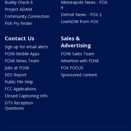
Buddy Check 6
Minneapolis News - FOX
9
Project ADAM
Detroit News - FOX 2
Community Connection
LiveNOW from FOX
Fish Fry Finder
Contact Us
Sales &
Advertising
Sign up for email alerts
FOX6 Mobile Apps
FOX6 Sales Team
FOX6 News Team
Advertise with FOX6
Jobs at FOX6
FOX FOCUS
EEO Report
Sponsored content
Public File Help
FCC Applications
Closed Captioning Info
DTV Reception
Questions