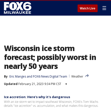
☰
Watch Live
Wisconsin ice storm
forecast; possibly worst in
nearly 50 years
By
Eric Manges
 and 
FOX6 News Digital Team
Weather
Updated
February 21, 2023 9:34 PM CST
▾
Ice accretion: Here's why it's dangerous
With an ice storm set to impact southeast Wisconsin, FOX6's Tom Wachs
details "ice accretion" vs. accumulation, and what makes this dangerous.