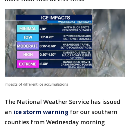
Impacts of different ice accumulations
The National Weather Service has issued
an
ice storm warning
for our southern
counties from Wednesday morning