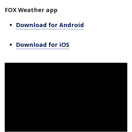
FOX Weather app
Download for Android
Download for iOS