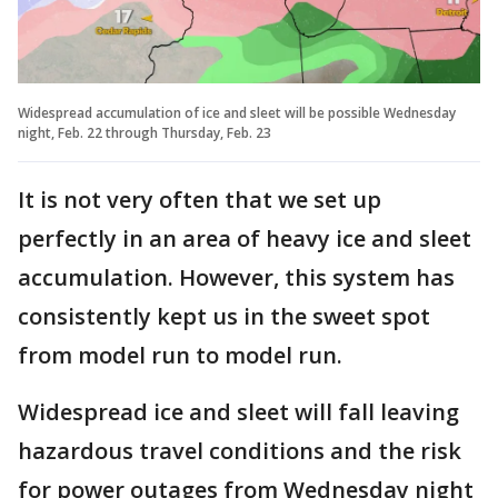
Widespread accumulation of ice and sleet will be possible Wednesday
night, Feb. 22 through Thursday, Feb. 23
It is not very often that we set up
perfectly in an area of heavy ice and sleet
accumulation. However, this system has
consistently kept us in the sweet spot
from model run to model run.
Widespread ice and sleet will fall leaving
hazardous travel conditions and the risk
for power outages from Wednesday night