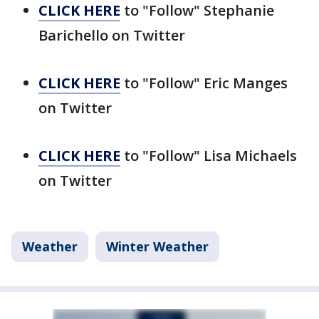
CLICK HERE
to "Follow" Stephanie
Barichello on Twitter
CLICK HERE
to "Follow" Eric Manges
on Twitter
CLICK HERE
to "Follow" Lisa Michaels
on Twitter
Weather
Winter Weather