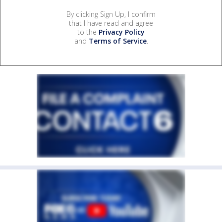
By clicking Sign Up, I confirm
that I have read and agree
to the
Privacy Policy
and
Terms of Service
.