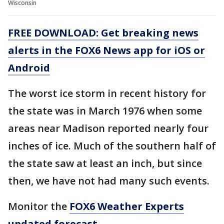
Wisconsin
FREE DOWNLOAD: Get breaking news
alerts in the FOX6 News app for iOS or
Android
The worst ice storm in recent history for
the state was in March 1976 when some
areas near Madison reported nearly four
inches of ice. Much of the southern half of
the state saw at least an inch, but since
then, we have not had many such events.
Monitor the
FOX6 Weather Experts
updated forecast
.