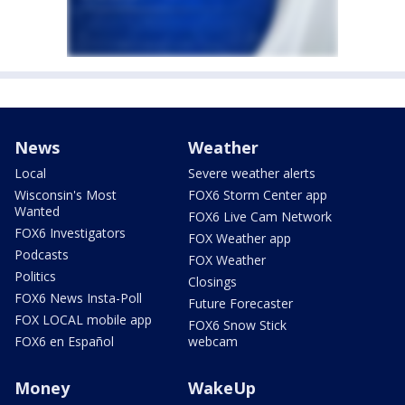
News
Weather
Local
Severe weather alerts
Wisconsin's Most
FOX6 Storm Center app
Wanted
FOX6 Live Cam Network
FOX6 Investigators
FOX Weather app
Podcasts
FOX Weather
Politics
Closings
FOX6 News Insta-Poll
Future Forecaster
FOX LOCAL mobile app
FOX6 Snow Stick
FOX6 en Español
webcam
Money
WakeUp