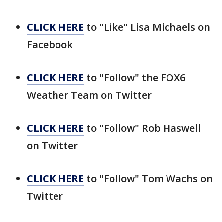
CLICK HERE
to "Like" Lisa Michaels on
Facebook
CLICK HERE
to "Follow" the FOX6
Weather Team on Twitter
CLICK HERE
to "Follow" Rob Haswell
on Twitter
CLICK HERE
to "Follow" Tom Wachs on
Twitter