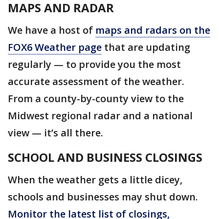
MAPS AND RADAR
We have a host of
maps and radars on the
FOX6 Weather page
that are updating
regularly — to provide you the most
accurate assessment of the weather.
From a county-by-county view to the
Midwest regional radar and a national
view — it’s all there.
SCHOOL AND BUSINESS CLOSINGS
When the weather gets a little dicey,
schools and businesses may shut down.
Monitor the latest list of closings,