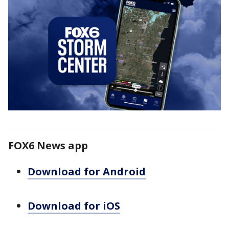
FOX6 News app
Download for Android
Download for iOS