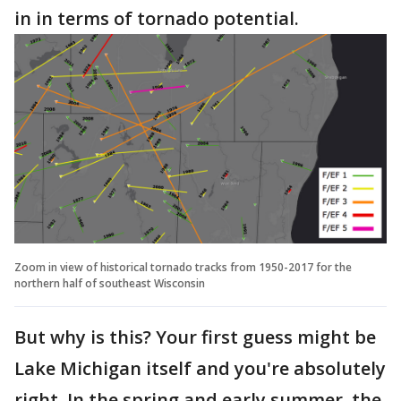
in in terms of tornado potential.
Zoom in view of historical tornado tracks from 1950-2017 for the
northern half of southeast Wisconsin
But why is this? Your first guess might be
Lake Michigan itself and you're absolutely
right. In the spring and early summer, the