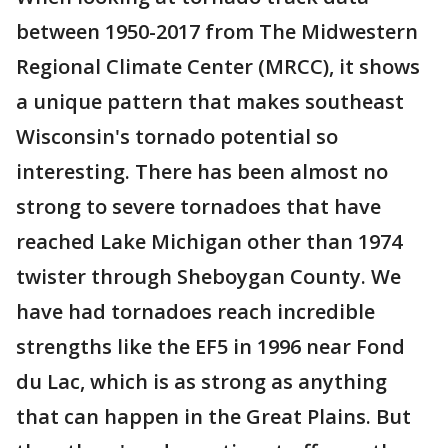
between 1950-2017 from The Midwestern
Regional Climate Center (MRCC), it shows
a unique pattern that makes southeast
Wisconsin's tornado potential so
interesting. There has been almost no
strong to severe tornadoes that have
reached Lake Michigan other than 1974
twister through Sheboygan County. We
have had tornadoes reach incredible
strengths like the EF5 in 1996 near Fond
du Lac, which is as strong as anything
that can happen in the Great Plains. But