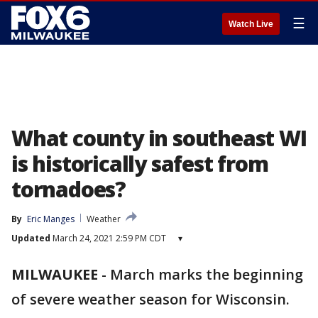
☰
Watch Live
What county in southeast WI
is historically safest from
tornadoes?
By
Eric Manges
Weather
Updated
March 24, 2021 2:59 PM CDT
▾
MILWAUKEE
-
March marks the beginning
of severe weather season for Wisconsin.