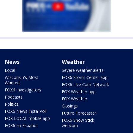
News
Weather
Local
Severe weather alerts
Wisconsin's Most
FOX6 Storm Center app
Wanted
FOX6 Live Cam Network
FOX6 Investigators
FOX Weather app
Podcasts
FOX Weather
Politics
Closings
FOX6 News Insta-Poll
Future Forecaster
FOX LOCAL mobile app
FOX6 Snow Stick
FOX6 en Español
webcam