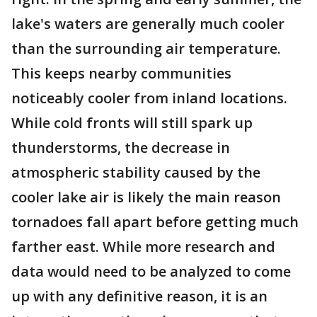
lake's waters are generally much cooler
than the surrounding air temperature.
This keeps nearby communities
noticeably cooler from inland locations.
While cold fronts will still spark up
thunderstorms, the decrease in
atmospheric stability caused by the
cooler lake air is likely the main reason
tornadoes fall apart before getting much
farther east. While more research and
data would need to be analyzed to come
up with any definitive reason, it is an