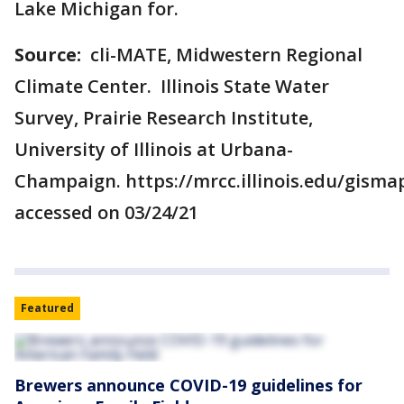
Lake Michigan for.
Source:
cli-MATE, Midwestern Regional
Climate Center. Illinois State Water
Survey, Prairie Research Institute,
University of Illinois at Urbana-
Champaign. https://mrcc.illinois.edu/gism
accessed on 03/24/21
Featured
Brewers announce COVID-19 guidelines for