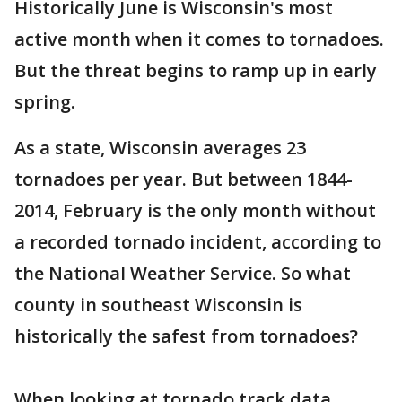
Historically June is Wisconsin's most
active month when it comes to tornadoes.
But the threat begins to ramp up in early
spring.
As a state, Wisconsin averages 23
tornadoes per year. But between 1844-
2014, February is the only month without
a recorded tornado incident, according to
the National Weather Service. So what
county in southeast Wisconsin is
historically the safest from tornadoes?
When looking at tornado track data