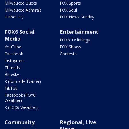
Milwaukee Bucks
FOX Sports
Milwaukee Admirals
FOX Soul
Futbol HQ
FOX News Sunday
FOX6 Social
Entertainment
Media
FOX6 TV listings
YouTube
FOX Shows
Facebook
Contests
Instagram
Threads
Bluesky
X (formerly Twitter)
TikTok
Facebook (FOX6
Weather)
X (FOX6 Weather)
Community
Regional, Live
News