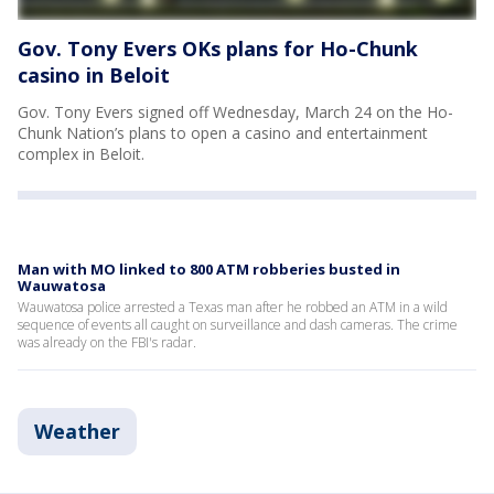
Gov. Tony Evers OKs plans for Ho-Chunk
casino in Beloit
Gov. Tony Evers signed off Wednesday, March 24 on the Ho-
Chunk Nation’s plans to open a casino and entertainment
complex in Beloit.
Man with MO linked to 800 ATM robberies busted in
Wauwatosa
Wauwatosa police arrested a Texas man after he robbed an ATM in a wild
sequence of events all caught on surveillance and dash cameras. The crime
was already on the FBI's radar.
Weather