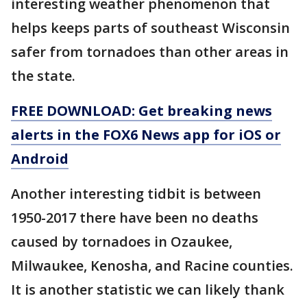
interesting weather phenomenon that
helps keeps parts of southeast Wisconsin
safer from tornadoes than other areas in
the state.
FREE DOWNLOAD: Get breaking news
alerts in the FOX6 News app for iOS or
Android
Another interesting tidbit is between
1950-2017 there have been no deaths
caused by tornadoes in Ozaukee,
Milwaukee, Kenosha, and Racine counties.
It is another statistic we can likely thank