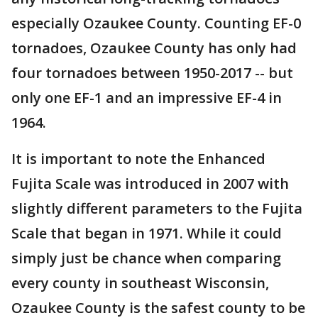
especially Ozaukee County. Counting EF-0
tornadoes, Ozaukee County has only had
four tornadoes between 1950-2017 -- but
only one EF-1 and an impressive EF-4 in
1964.
It is important to note the Enhanced
Fujita Scale was introduced in 2007 with
slightly different parameters to the Fujita
Scale that began in 1971. While it could
simply just be chance when comparing
every county in southeast Wisconsin,
Ozaukee County is the safest county to be