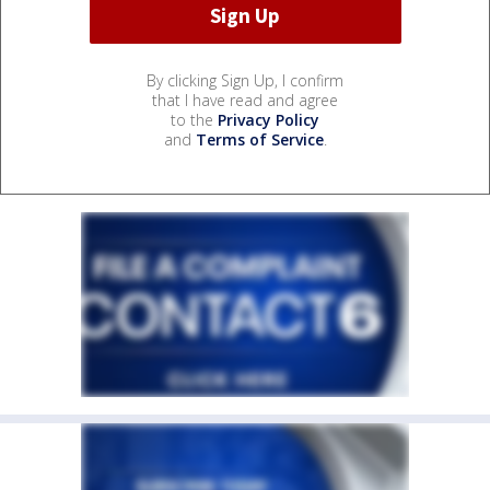
By clicking Sign Up, I confirm
that I have read and agree
to the
Privacy Policy
and
Terms of Service
.