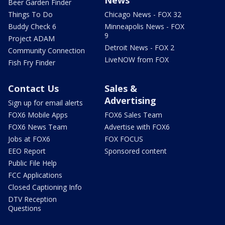
Beer Garden Finder
Things To Do
Chicago News - FOX 32
Buddy Check 6
Minneapolis News - FOX
9
Project ADAM
Detroit News - FOX 2
Community Connection
LiveNOW from FOX
Fish Fry Finder
Contact Us
Sales &
Advertising
Sign up for email alerts
FOX6 Mobile Apps
FOX6 Sales Team
FOX6 News Team
Advertise with FOX6
Jobs at FOX6
FOX FOCUS
EEO Report
Sponsored content
Public File Help
FCC Applications
Closed Captioning Info
DTV Reception
Questions