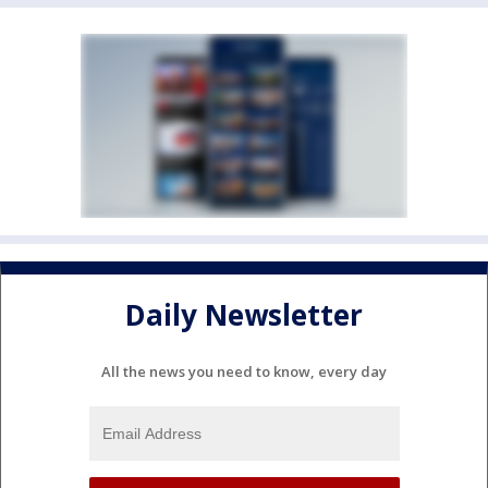
Daily Newsletter
All the news you need to know, every day