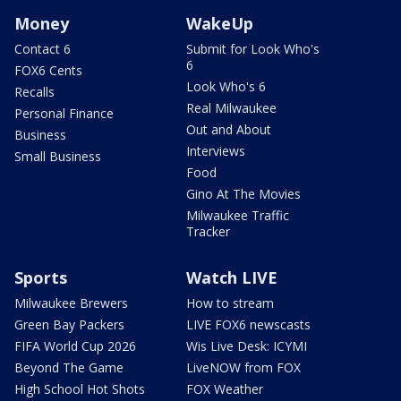
Money
WakeUp
Contact 6
Submit for Look Who's
6
FOX6 Cents
Look Who's 6
Recalls
Real Milwaukee
Personal Finance
Out and About
Business
Interviews
Small Business
Food
Gino At The Movies
Milwaukee Traffic
Tracker
Sports
Watch LIVE
Milwaukee Brewers
How to stream
Green Bay Packers
LIVE FOX6 newscasts
FIFA World Cup 2026
Wis Live Desk: ICYMI
Beyond The Game
LiveNOW from FOX
High School Hot Shots
FOX Weather