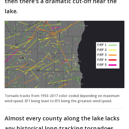
then there's a dramatic cut-off near the
lake.
Tornado tracks from 1950-2017 color-coded depending on maximum
wind speed. EF1 being least to EF5 being the greatest wind speed.
Almost every county along the lake lacks
any historical long-tracking tornadoes