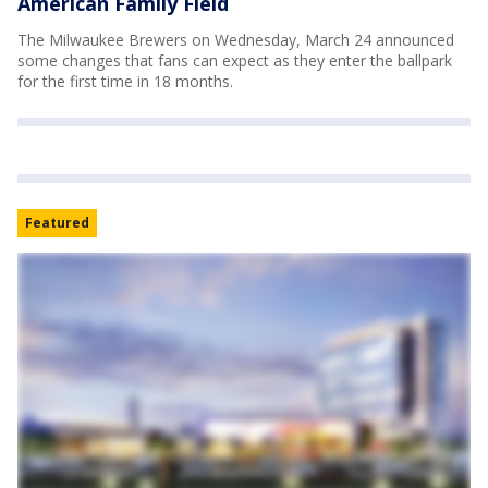
American Family Field
The Milwaukee Brewers on Wednesday, March 24 announced
some changes that fans can expect as they enter the ballpark
for the first time in 18 months.
Featured