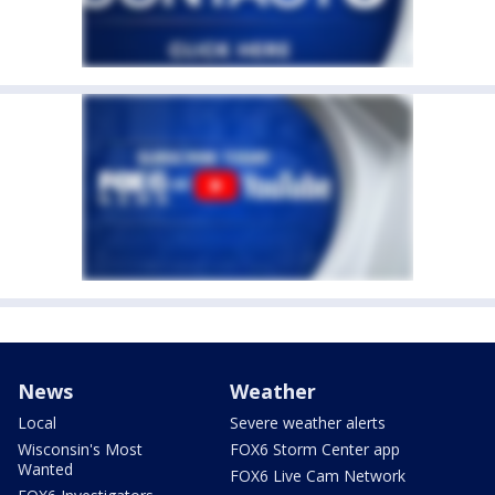
News
Weather
Local
Severe weather alerts
Wisconsin's Most
FOX6 Storm Center app
Wanted
FOX6 Live Cam Network