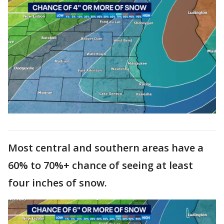
Most central and southern areas have a
60% to 70%+ chance of seeing at least
four inches of snow.