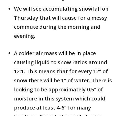
We will see accumulating snowfall on
Thursday that will cause for a messy
commute during the morning and
evening.
A colder air mass will be in place
causing liquid to snow ratios around
12:1. This means that for every 12" of
snow there will be 1" of water. There is
looking to be approximately 0.5" of
moisture in this system which could
produce at least 4-6" for many