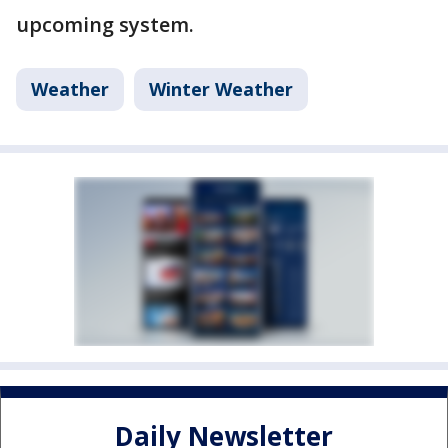
upcoming system.
Weather
Winter Weather
Daily Newsletter