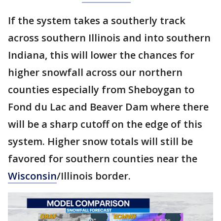
If the system takes a southerly track
across southern Illinois and into southern
Indiana, this will lower the chances for
higher snowfall across our northern
counties especially from Sheboygan to
Fond du Lac and Beaver Dam where there
will be a sharp cutoff on the edge of this
system. Higher snow totals will still be
favored for southern counties near the
Wisconsin
/Illinois border.