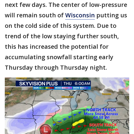
next few days. The center of low-pressure
will remain south of
Wisconsin
putting us
on the cold side of this system. Due to
trend of the low staying further south,
this has increased the potential for
accumulating snowfall starting early
Thursday through Thursday night.