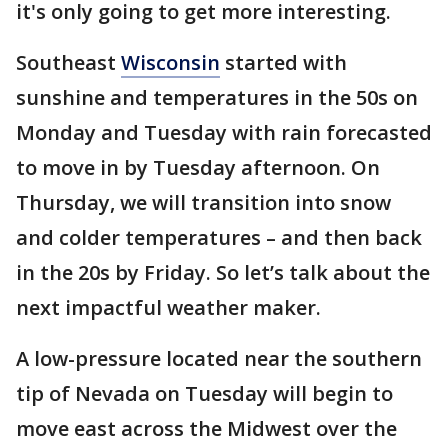
it's only going to get more interesting.
Southeast
Wisconsin
started with
sunshine and temperatures in the 50s on
Monday and Tuesday with rain forecasted
to move in by Tuesday afternoon. On
Thursday, we will transition into snow
and colder temperatures – and then back
in the 20s by Friday. So let’s talk about the
next impactful weather maker.
A low-pressure located near the southern
tip of Nevada on Tuesday will begin to
move east across the Midwest over the