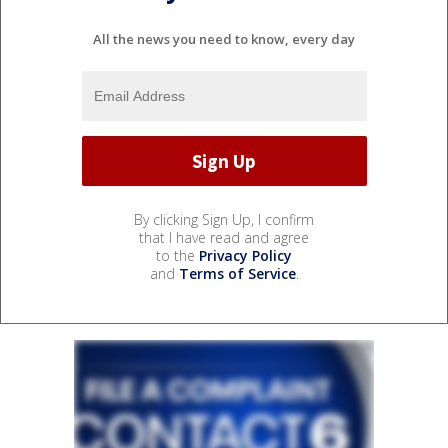
All the news you need to know, every day
By clicking Sign Up, I confirm
that I have read and agree
to the
Privacy Policy
and
Terms of Service
.