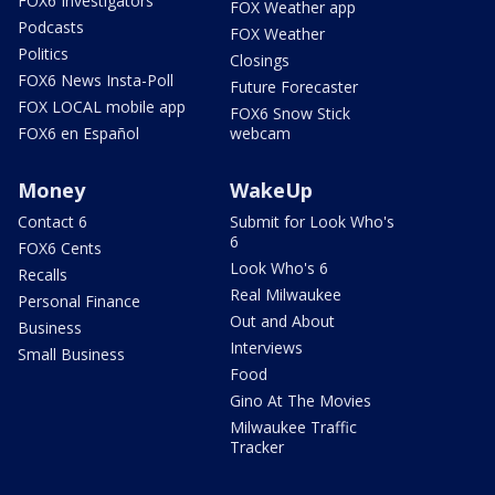
FOX6 Investigators
FOX Weather app
Podcasts
FOX Weather
Politics
Closings
FOX6 News Insta-Poll
Future Forecaster
FOX LOCAL mobile app
FOX6 Snow Stick
FOX6 en Español
webcam
Money
WakeUp
Contact 6
Submit for Look Who's
6
FOX6 Cents
Look Who's 6
Recalls
Real Milwaukee
Personal Finance
Out and About
Business
Interviews
Small Business
Food
Gino At The Movies
Milwaukee Traffic
Tracker