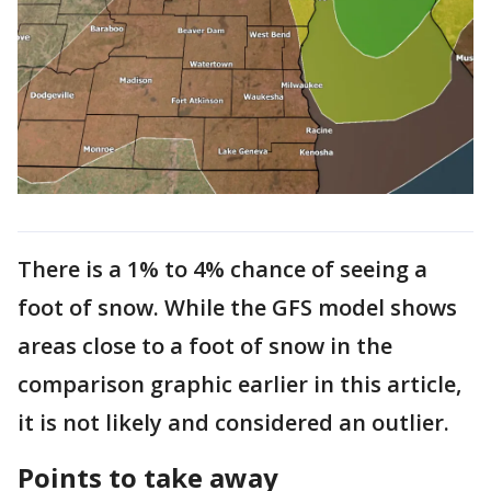
There is a 1% to 4% chance of seeing a
foot of snow. While the GFS model shows
areas close to a foot of snow in the
comparison graphic earlier in this article,
it is not likely and considered an outlier.
Points to take away