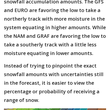
snowfall accumulation amounts. The GFS
and EURO are favoring the low to take a
northerly track with more moisture in the
system equating in higher amounts. While
the NAM and GRAF are favoring the low to
take a southerly track with a little less
moisture equating in lower amounts.
Instead of trying to pinpoint the exact
snowfall amounts with uncertainties still
in the forecast, it is easier to view the
percentage or probability of receiving a
range of snow.