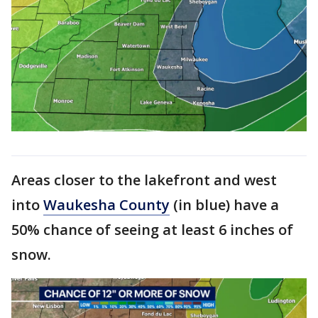
Areas closer to the lakefront and west
into
Waukesha County
(in blue) have a
50% chance of seeing at least 6 inches of
snow.