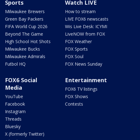
Sports
Watch LIVE
Milwaukee Brewers
How to stream
Green Bay Packers
LIVE FOX6 newscasts
FIFA World Cup 2026
Wis Live Desk: ICYMI
Beyond The Game
LiveNOW from FOX
High School Hot Shots
FOX Weather
Milwaukee Bucks
FOX Sports
Milwaukee Admirals
FOX Soul
Futbol HQ
FOX News Sunday
FOX6 Social
Entertainment
Media
FOX6 TV listings
YouTube
FOX Shows
Facebook
Contests
Instagram
Threads
Bluesky
X (formerly Twitter)