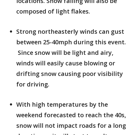
locations. Snow falling will also be
composed of light flakes.
Strong northeasterly winds can gust
between 25-40mph during this event.
Since snow will be light and airy,
winds will easily cause blowing or
drifting snow causing poor visibility
for driving.
With high temperatures by the
weekend forecasted to reach the 40s,
snow will not impact roads for a long