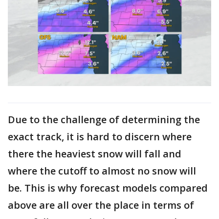
Due to the challenge of determining the
exact track, it is hard to discern where
there the heaviest snow will fall and
where the cutoff to almost no snow will
be. This is why forecast models compared
above are all over the place in terms of