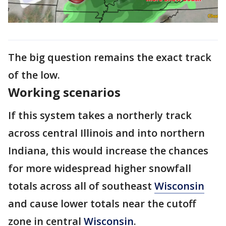
The big question remains the exact track
of the low.
Working scenarios
If this system takes a northerly track
across central Illinois and into northern
Indiana, this would increase the chances
for more widespread higher snowfall
totals across all of southeast
Wisconsin
and cause lower totals near the cutoff
zone in central
Wisconsin
.