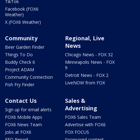
TikTok
Facebook (FOX6
Weather)
X (FOX6 Weather)
Community
Regional, Live
News
Beer Garden Finder
Things To Do
Chicago News - FOX 32
Buddy Check 6
Minneapolis News - FOX
9
Project ADAM
Detroit News - FOX 2
Community Connection
LiveNOW from FOX
Fish Fry Finder
Contact Us
Sales &
Advertising
Sign up for email alerts
FOX6 Mobile Apps
FOX6 Sales Team
FOX6 News Team
Advertise with FOX6
Jobs at FOX6
FOX FOCUS
EEO Report
Sponsored content