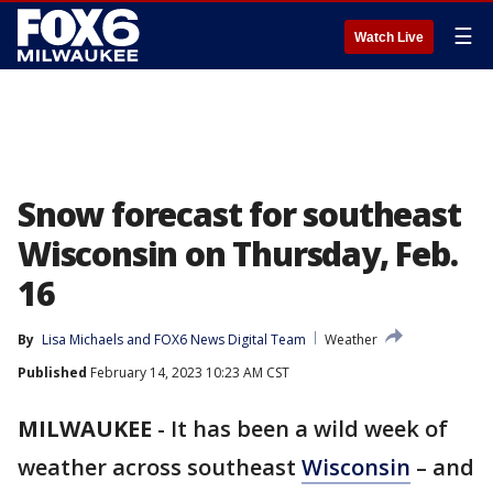
☰
Watch Live
Snow forecast for southeast
Wisconsin on Thursday, Feb.
16
By
Lisa Michaels
 and 
FOX6 News Digital Team
Weather
Published
February 14, 2023 10:23 AM CST
MILWAUKEE
-
It has been a wild week of
weather across southeast
Wisconsin
– and