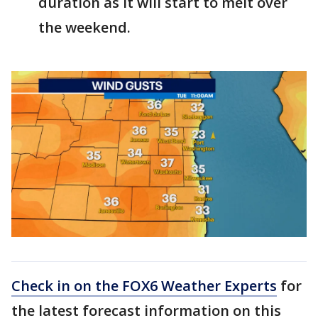
duration as it will start to melt over
the weekend.
Check in on the FOX6 Weather Experts
for
the latest forecast information on this