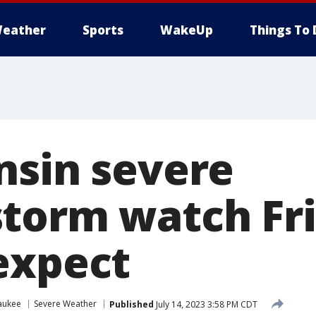
eather
Sports
WakeUp
Things To 
nsin severe
torm watch Fri
expect
aukee
Severe Weather
Published
July 14, 2023 3:58 PM CDT