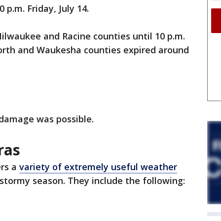
p.m. Friday, July 14.
lwaukee and Racine counties until 10 p.m.
orth and Waukesha counties expired around
 damage was possible.
ras
rs a
variety of extremely useful weather
stormy season. They include the following: