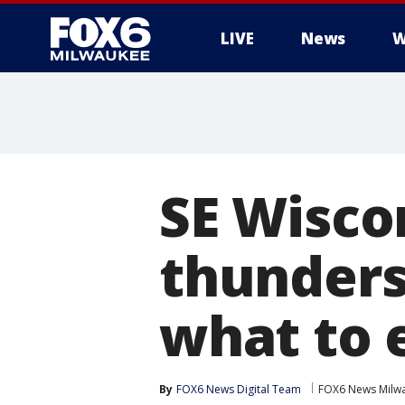
LIVE
News
W
SE Wisco
thunders
what to 
By
FOX6 News Digital Team
FOX6 News Milw