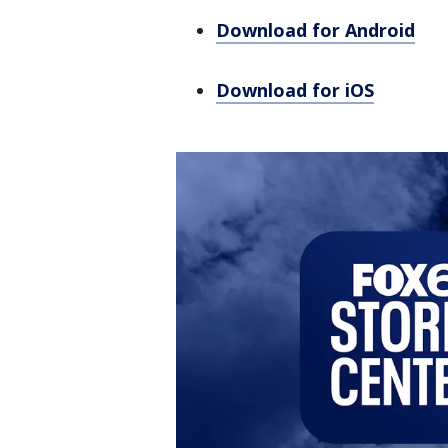
Download for Android
Download for iOS