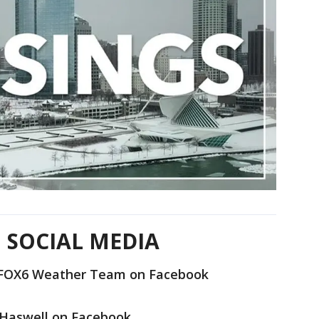
 SOCIAL MEDIA
e FOX6 Weather Team on Facebook
 Haswell on Facebook