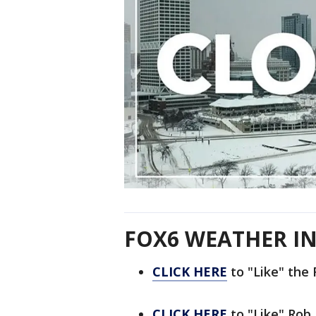
FOX6 WEATHER IN
CLICK HERE
to "Like" th
CLICK HERE
to "Like" Rob