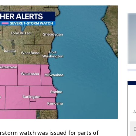
A
rstorm watch was issued for parts of