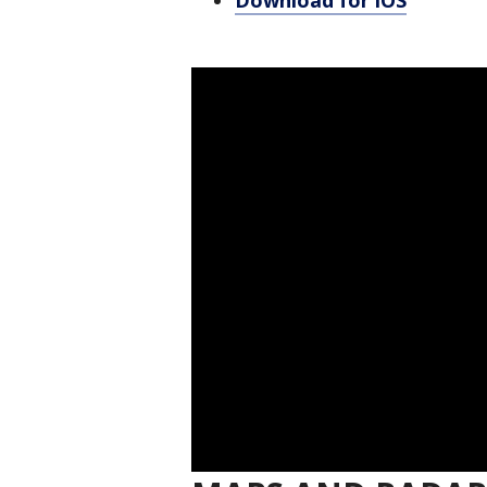
Download for iOS