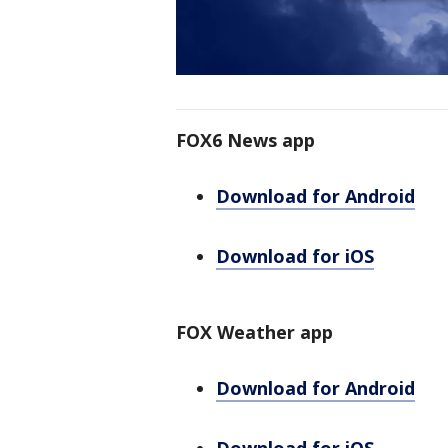
FOX6 News app
Download for Android
Download for iOS
FOX Weather app
Download for Android