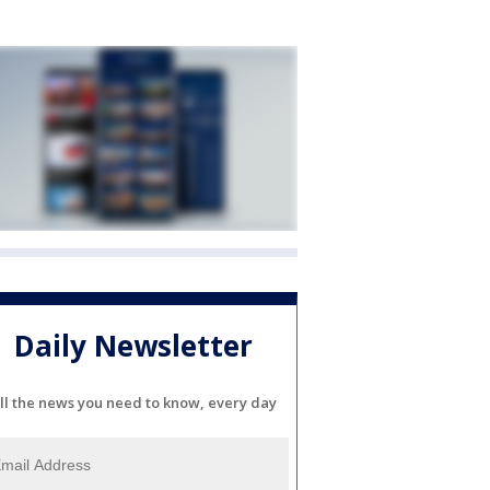
Daily Newsletter
ll the news you need to know, every day