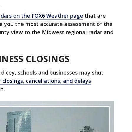
R
dars on the FOX6 Weather page
that are
de you the most accurate assessment of the
nty view to the Midwest regional radar and
INESS CLOSINGS
 dicey, schools and businesses may shut
f closings, cancellations, and delays
n.