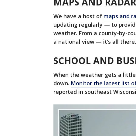
MAPS AND RADA
We have a host of
maps and ra
updating regularly — to provi
weather. From a county-by-cou
a national view — it’s all there.
SCHOOL AND BUS
When the weather gets a little
down.
Monitor the latest list o
reported in southeast Wisconsi