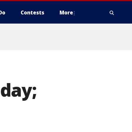
Do
Contests
More
day;