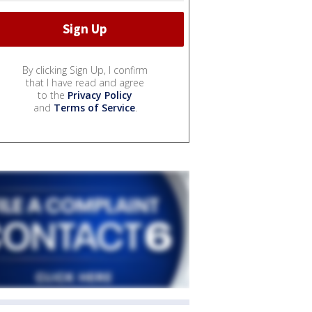
By clicking Sign Up, I confirm
that I have read and agree
to the
Privacy Policy
and
Terms of Service
.