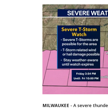
MILWAUKEE
-
A severe thunde