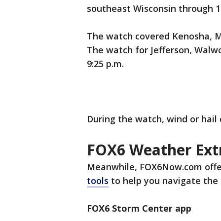
southeast Wisconsin through 10 
The watch covered Kenosha, Mi
The watch for Jefferson, Walw
9:25 p.m.
During the watch, wind or hail
FOX6 Weather Ext
Meanwhile, FOX6Now.com offe
tools
to help you navigate the 
FOX6 Storm Center app