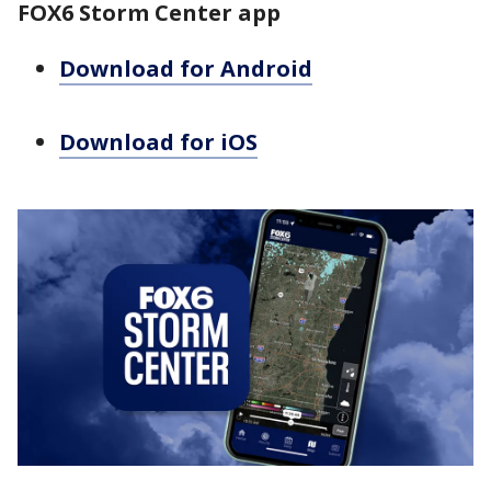
FOX6 Storm Center app
Download for Android
Download for iOS