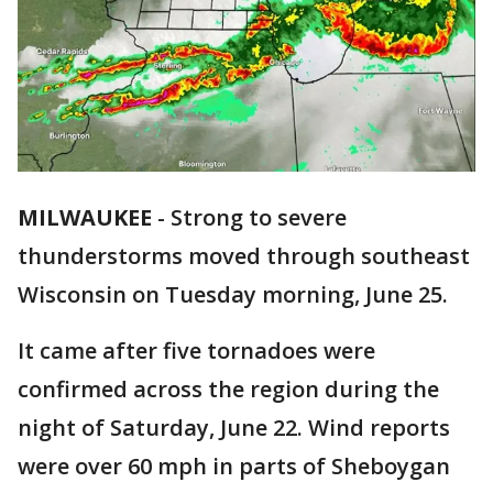
MILWAUKEE
-
Strong to severe
thunderstorms moved through southeast
Wisconsin on Tuesday morning, June 25.
It came after five tornadoes were
confirmed across the region during the
night of Saturday, June 22. Wind reports
were over 60 mph in parts of Sheboygan