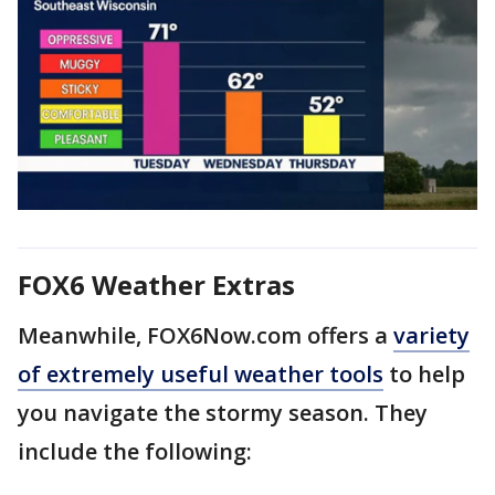
FOX6 Weather Extras
Meanwhile, FOX6Now.com offers a
variety
of extremely useful weather tools
to help
you navigate the stormy season. They
include the following: