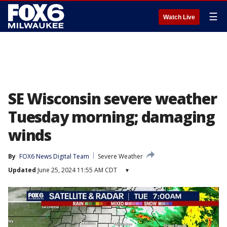
☰
Watch Live
SE Wisconsin severe weather
Tuesday morning; damaging
winds
By
FOX6 News Digital Team
Severe Weather
Updated
June 25, 2024 11:55 AM CDT
▾