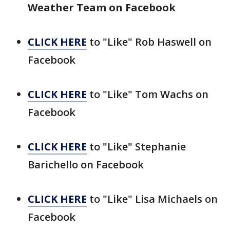
Weather Team on Facebook
CLICK HERE
to "Like" Rob Haswell on
Facebook
CLICK HERE
to "Like" Tom Wachs on
Facebook
CLICK HERE
to "Like" Stephanie
Barichello on Facebook
CLICK HERE
to "Like" Lisa Michaels on
Facebook