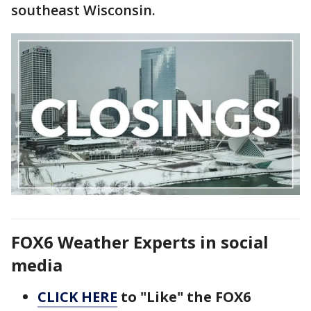
southeast Wisconsin.
FOX6 Weather Experts in social
media
CLICK HERE
to "Like" the FOX6