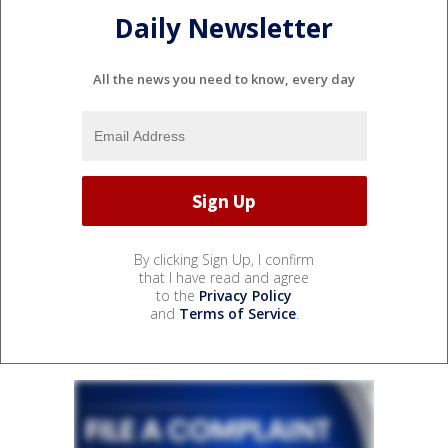
Daily Newsletter
All the news you need to know, every day
By clicking Sign Up, I confirm
that I have read and agree
to the
Privacy Policy
and
Terms of Service
.