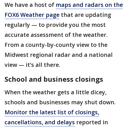
We have a host of
maps and radars on the
FOX6 Weather page
that are updating
regularly — to provide you the most
accurate assessment of the weather.
From a county-by-county view to the
Midwest regional radar and a national
view — it’s all there.
School and business closings
When the weather gets a little dicey,
schools and businesses may shut down.
Monitor the latest list of closings,
cancellations, and delays
reported in