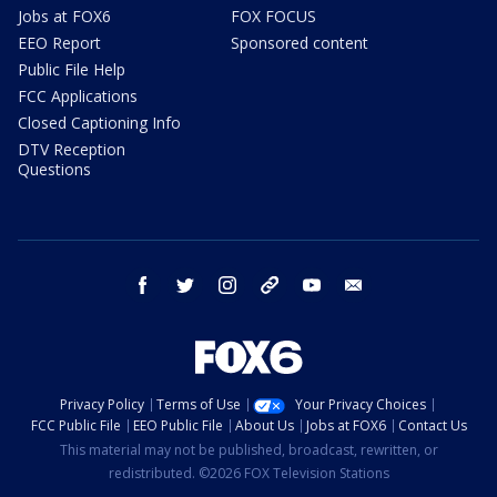
Jobs at FOX6
FOX FOCUS
EEO Report
Sponsored content
Public File Help
FCC Applications
Closed Captioning Info
DTV Reception
Questions
facebook
twitter
instagram
threads
youtube
email
Privacy Policy
Terms of Use
Your Privacy Choices
FCC Public File
EEO Public File
About Us
Jobs at FOX6
Contact Us
This material may not be published, broadcast, rewritten, or
redistributed. ©2026 FOX Television Stations