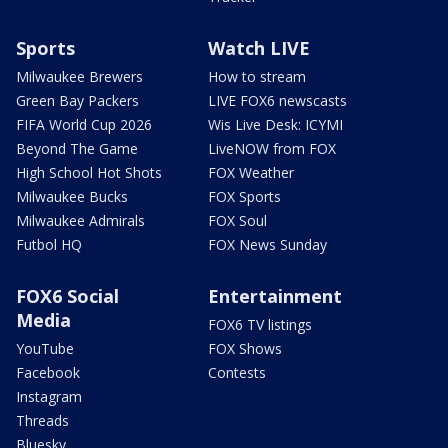
Sports
Watch LIVE
Milwaukee Brewers
How to stream
Green Bay Packers
LIVE FOX6 newscasts
FIFA World Cup 2026
Wis Live Desk: ICYMI
Beyond The Game
LiveNOW from FOX
High School Hot Shots
FOX Weather
Milwaukee Bucks
FOX Sports
Milwaukee Admirals
FOX Soul
Futbol HQ
FOX News Sunday
FOX6 Social
Entertainment
Media
FOX6 TV listings
YouTube
FOX Shows
Facebook
Contests
Instagram
Threads
Bluesky