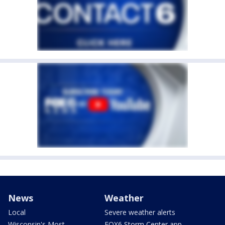
News
Weather
Local
Severe weather alerts
Wisconsin's Most
FOX6 Storm Center app