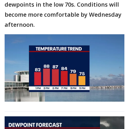
dewpoints in the low 70s. Conditions will
become more comfortable by Wednesday
afternoon.