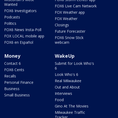
Wanted
FOX6 Live Cam Network
FOX6 Investigators
FOX Weather app
Podcasts
FOX Weather
Politics
Closings
FOX6 News Insta-Poll
Future Forecaster
FOX LOCAL mobile app
FOX6 Snow Stick
FOX6 en Español
webcam
Money
WakeUp
Contact 6
Submit for Look Who's
6
FOX6 Cents
Look Who's 6
Recalls
Real Milwaukee
Personal Finance
Out and About
Business
Interviews
Small Business
Food
Gino At The Movies
Milwaukee Traffic
Tracker