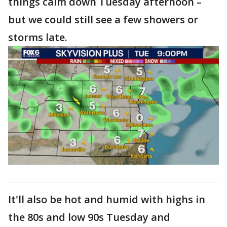
things calm down Tuesday afternoon –
but we could still see a few showers or
storms late.
It'll also be hot and humid with highs in
the 80s and low 90s Tuesday and