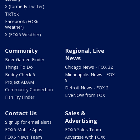
X (formerly Twitter)
TikTok
Facebook (FOX6
Weather)
X (FOX6 Weather)
Community
Regional, Live
News
Beer Garden Finder
Things To Do
Chicago News - FOX 32
Buddy Check 6
Minneapolis News - FOX
9
Project ADAM
Detroit News - FOX 2
Community Connection
LiveNOW from FOX
Fish Fry Finder
Contact Us
Sales &
Advertising
Sign up for email alerts
FOX6 Mobile Apps
FOX6 Sales Team
FOX6 News Team
Advertise with FOX6