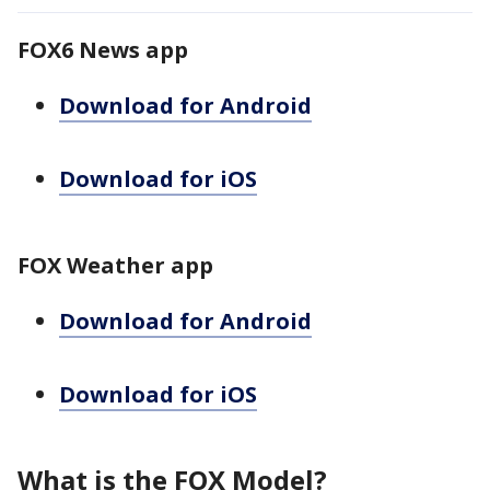
FOX6 News app
Download for Android
Download for iOS
FOX Weather app
Download for Android
Download for iOS
What is the FOX Model?