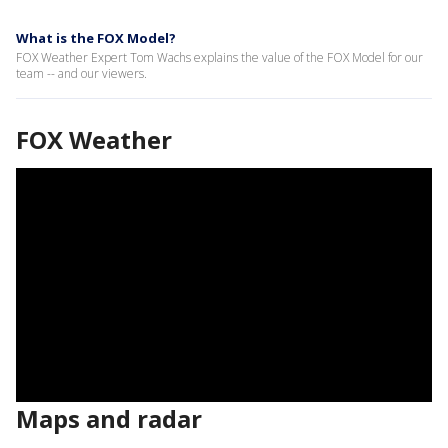
What is the FOX Model?
FOX Weather Expert Tom Wachs explains the value of the FOX Model for our
team -- and our viewers.
FOX Weather
Maps and radar