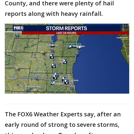
County, and there were plenty of hail
reports along with heavy rainfall.
The FOX6 Weather Experts say, after an
early round of strong to severe storms,