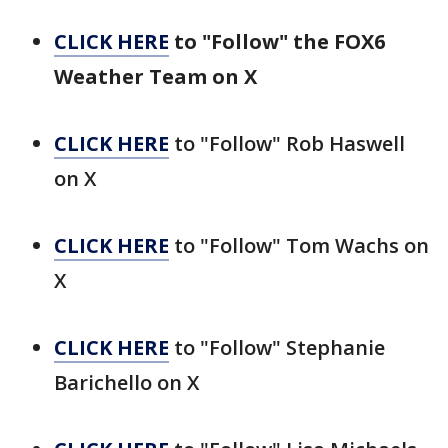
CLICK HERE
to "Follow" the FOX6
Weather Team on X
CLICK HERE
to "Follow" Rob Haswell
on X
CLICK HERE
to "Follow" Tom Wachs on
X
CLICK HERE
to "Follow" Stephanie
Barichello on X