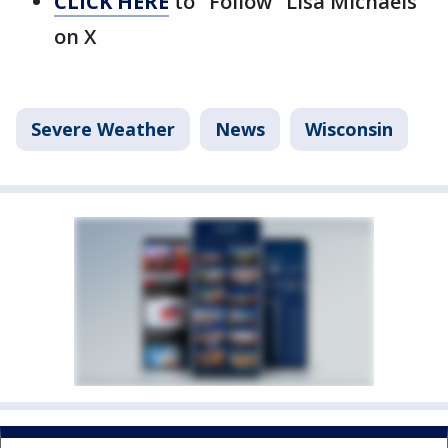
CLICK HERE
to "Follow" Lisa Michaels
on X
Severe Weather
News
Wisconsin