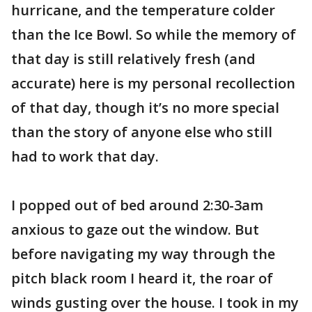
hurricane, and the temperature colder
than the Ice Bowl. So while the memory of
that day is still relatively fresh (and
accurate) here is my personal recollection
of that day, though it’s no more special
than the story of anyone else who still
had to work that day.
I popped out of bed around 2:30-3am
anxious to gaze out the window. But
before navigating my way through the
pitch black room I heard it, the roar of
winds gusting over the house. I took in my