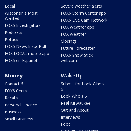
Local
Severe weather alerts
Wisconsin's Most
FOX6 Storm Center app
Wanted
FOX6 Live Cam Network
FOX6 Investigators
FOX Weather app
Podcasts
FOX Weather
Politics
Closings
FOX6 News Insta-Poll
Future Forecaster
FOX LOCAL mobile app
FOX6 Snow Stick
FOX6 en Español
webcam
Money
WakeUp
Contact 6
Submit for Look Who's
6
FOX6 Cents
Look Who's 6
Recalls
Real Milwaukee
Personal Finance
Out and About
Business
Interviews
Small Business
Food