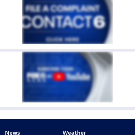
News
Weather