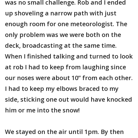
was no small challenge. Rob and I ended
up shoveling a narrow path with just
enough room for one meteorologist. The
only problem was we were both on the
deck, broadcasting at the same time.
When I finished talking and turned to look
at rob I had to keep from laughing since
our noses were about 10” from each other.
I had to keep my elbows braced to my
side, sticking one out would have knocked
him or me into the snow!
We stayed on the air until 1pm. By then