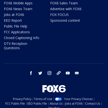
FOX6 Mobile Apps
FOX6 Sales Team
FOX6 News Team
Advertise with FOX6
Jobs at FOX6
FOX FOCUS
EEO Report
Sponsored content
Public File Help
FCC Applications
Closed Captioning Info
DTV Reception
Questions
facebook
twitter
instagram
threads
youtube
email
Privacy Policy
Terms of Use
Your Privacy Choices
FCC Public File
EEO Public File
About Us
Jobs at FOX6
Contact Us