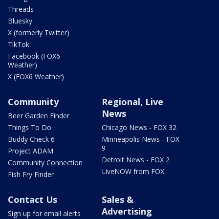
Threads
Bluesky
X (formerly Twitter)
TikTok
Facebook (FOX6
Weather)
X (FOX6 Weather)
Community
Regional, Live
News
Beer Garden Finder
Things To Do
Chicago News - FOX 32
Buddy Check 6
Minneapolis News - FOX
9
Project ADAM
Detroit News - FOX 2
Community Connection
LiveNOW from FOX
Fish Fry Finder
Contact Us
Sales &
Advertising
Sign up for email alerts