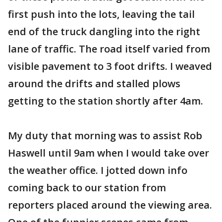
first push into the lots, leaving the tail
end of the truck dangling into the right
lane of traffic. The road itself varied from
visible pavement to 3 foot drifts. I weaved
around the drifts and stalled plows
getting to the station shortly after 4am.
My duty that morning was to assist Rob
Haswell until 9am when I would take over
the weather office. I jotted down info
coming back to our station from
reporters placed around the viewing area.