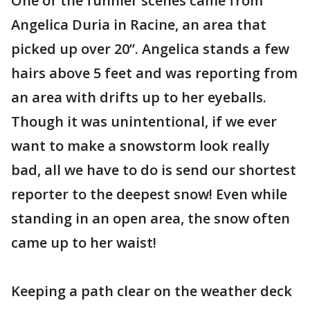
One of the funnier scenes came from
Angelica Duria in Racine, an area that
picked up over 20”. Angelica stands a few
hairs above 5 feet and was reporting from
an area with drifts up to her eyeballs.
Though it was unintentional, if we ever
want to make a snowstorm look really
bad, all we have to do is send our shortest
reporter to the deepest snow! Even while
standing in an open area, the snow often
came up to her waist!
Keeping a path clear on the weather deck