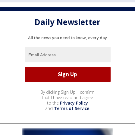
Daily Newsletter
All the news you need to know, every day
By clicking Sign Up, I confirm
that I have read and agree
to the
Privacy Policy
and
Terms of Service
.