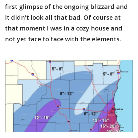
first glimpse of the ongoing blizzard and
it didn’t look all that bad. Of course at
that moment I was in a cozy house and
not yet face to face with the elements.