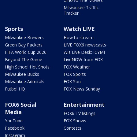
Gino At The Movies
Milwaukee Traffic
Tracker
Sports
Watch LIVE
Milwaukee Brewers
How to stream
Green Bay Packers
LIVE FOX6 newscasts
FIFA World Cup 2026
Wis Live Desk: ICYMI
Beyond The Game
LiveNOW from FOX
High School Hot Shots
FOX Weather
Milwaukee Bucks
FOX Sports
Milwaukee Admirals
FOX Soul
Futbol HQ
FOX News Sunday
FOX6 Social
Entertainment
Media
FOX6 TV listings
YouTube
FOX Shows
Facebook
Contests
Instagram