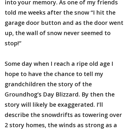
into your memory. As one of my friends
told me weeks after the snow “I hit the
garage door button and as the door went
up, the wall of snow never seemed to
stop!”
Some day when I reach a ripe old age I
hope to have the chance to tell my
grandchildren the story of the
Groundhog’s Day Blizzard. By then the
story will likely be exaggerated. I’ll
describe the snowdrifts as towering over
2 story homes, the winds as strong as a