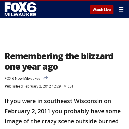
☰
Watch Live
Remembering the blizzard
one year ago
FOX 6 Now Milwaukee
Published
February 2, 2012 12:29 PM CST
If you were in southeast Wisconsin on
February 2, 2011 you probably have some
image of the crazy scene outside burned