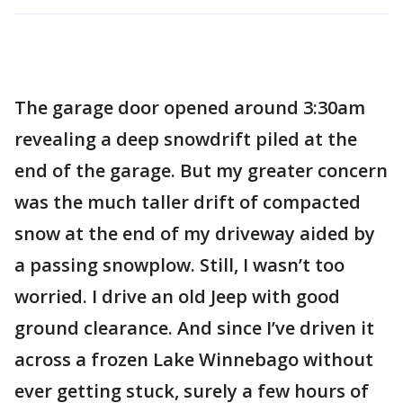
The garage door opened around 3:30am
revealing a deep snowdrift piled at the
end of the garage. But my greater concern
was the much taller drift of compacted
snow at the end of my driveway aided by
a passing snowplow. Still, I wasn’t too
worried. I drive an old Jeep with good
ground clearance. And since I’ve driven it
across a frozen Lake Winnebago without
ever getting stuck, surely a few hours of