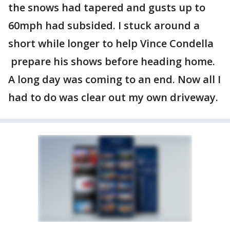
the snows had tapered and gusts up to
60mph had subsided. I stuck around a
short while longer to help Vince Condella
prepare his shows before heading home.
A long day was coming to an end. Now all I
had to do was clear out my own driveway.