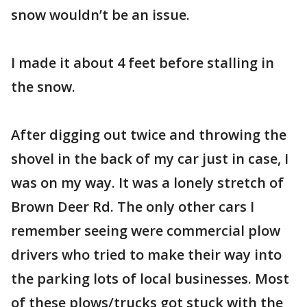
snow wouldn’t be an issue.
I made it about 4 feet before stalling in
the snow.
After digging out twice and throwing the
shovel in the back of my car just in case, I
was on my way. It was a lonely stretch of
Brown Deer Rd. The only other cars I
remember seeing were commercial plow
drivers who tried to make their way into
the parking lots of local businesses. Most
of these plows/trucks got stuck with the