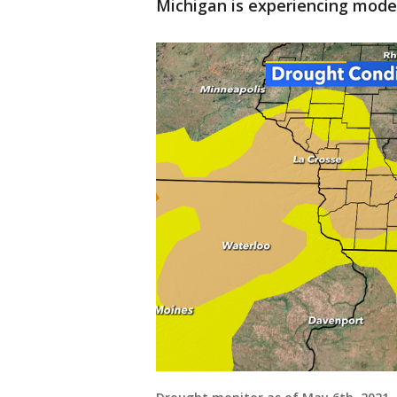
Michigan is experiencing mode