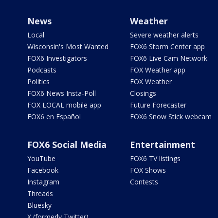
News
Weather
Local
Severe weather alerts
Wisconsin's Most Wanted
FOX6 Storm Center app
FOX6 Investigators
FOX6 Live Cam Network
Podcasts
FOX Weather app
Politics
FOX Weather
FOX6 News Insta-Poll
Closings
FOX LOCAL mobile app
Future Forecaster
FOX6 en Español
FOX6 Snow Stick webcam
FOX6 Social Media
Entertainment
YouTube
FOX6 TV listings
Facebook
FOX Shows
Instagram
Contests
Threads
Bluesky
X (formerly Twitter)