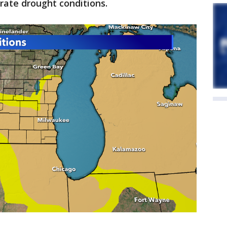
rate drought conditions.