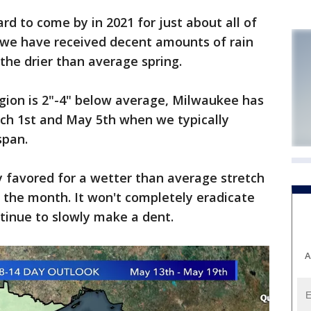
rd to come by in 2021 for just about all of
 we have received decent amounts of rain
r the drier than average spring.
egion is 2"-4" below average, Milwaukee has
ch 1st and May 5th when we typically
 span.
ly favored for a wetter than average stretch
 the month. It won't completely eradicate
ntinue to slowly make a dent.
A