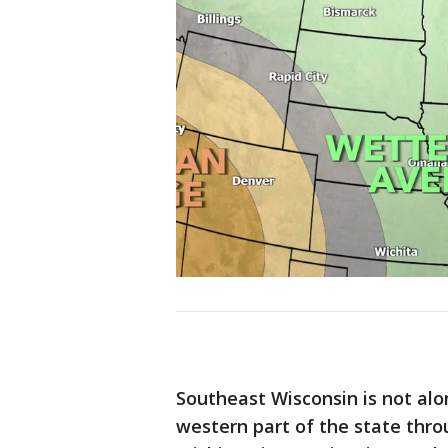
Southeast Wisconsin is not alo
western part of the state thro