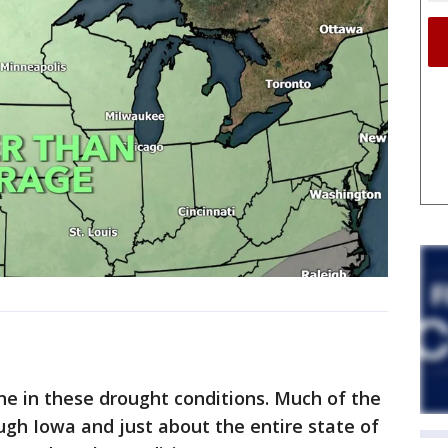
ne in these drought conditions. Much of the
ugh Iowa and just about the entire state of