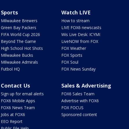
Sports
Watch LIVE
Milwaukee Brewers
How to stream
Green Bay Packers
LIVE FOX6 newscasts
FIFA World Cup 2026
Wis Live Desk: ICYMI
Beyond The Game
LiveNOW from FOX
High School Hot Shots
FOX Weather
Milwaukee Bucks
FOX Sports
Milwaukee Admirals
FOX Soul
Futbol HQ
FOX News Sunday
Contact Us
Sales & Advertising
Sign up for email alerts
FOX6 Sales Team
FOX6 Mobile Apps
Advertise with FOX6
FOX6 News Team
FOX FOCUS
Jobs at FOX6
Sponsored content
EEO Report
Public File Help