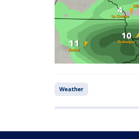
Weather