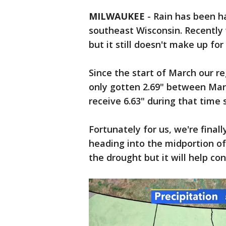
MILWAUKEE
-
Rain has been ha
southeast Wisconsin. Recently
but it still doesn't make up fo
Since the start of March our r
only gotten 2.69" between Mar
receive 6.63" during that time
Fortunately for us, we're final
heading into the midportion of
the drought but it will help co