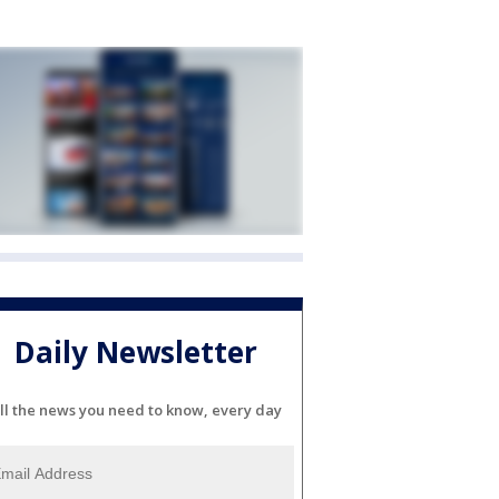
Daily Newsletter
ll the news you need to know, every day