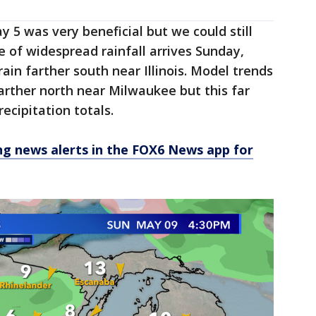
 5 was very beneficial but we could still
e of widespread rainfall arrives Sunday,
rain farther south near Illinois. Model trends
arther north near Milwaukee but this far
recipitation totals.
 news alerts in the FOX6 News app for