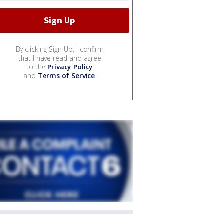
By clicking Sign Up, I confirm
that I have read and agree
to the
Privacy Policy
and
Terms of Service
.