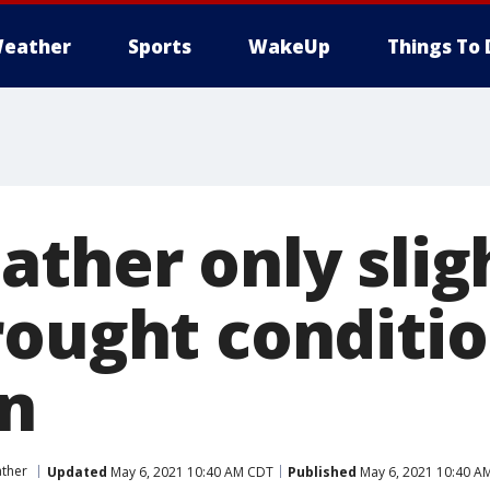
eather
Sports
WakeUp
Things To 
ather only slig
rought conditio
n
ther
Updated
May 6, 2021 10:40 AM CDT
Published
May 6, 2021 10:40 A