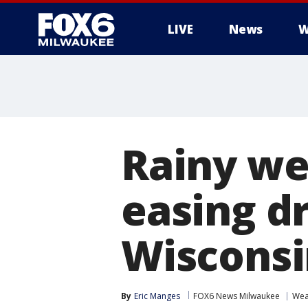
LIVE
News
W
Rainy we
easing d
Wisconsi
By
Eric Manges
FOX6 News Milwaukee
Wea