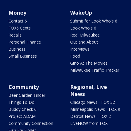
Money
WakeUp
Contact 6
Submit for Look Who's 6
FOX6 Cents
Look Who's 6
Recalls
Real Milwaukee
Personal Finance
Out and About
Business
Interviews
Small Business
Food
Gino At The Movies
Milwaukee Traffic Tracker
Community
Regional, Live
News
Beer Garden Finder
Things To Do
Chicago News - FOX 32
Buddy Check 6
Minneapolis News - FOX 9
Project ADAM
Detroit News - FOX 2
Community Connection
LiveNOW from FOX
Fish Fry Finder