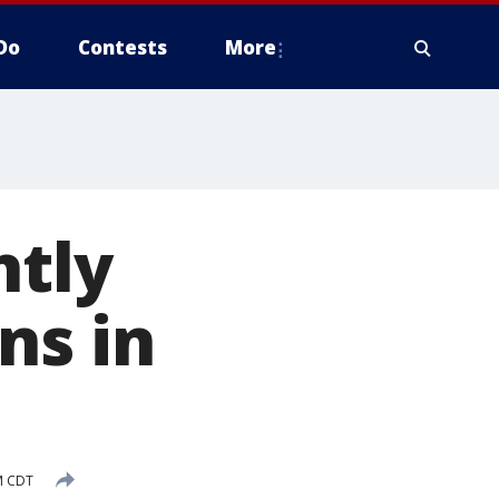
Do
Contests
More
htly
ns in
M CDT