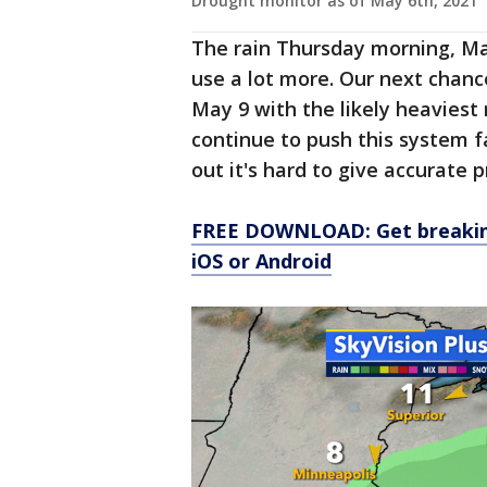
Drought monitor as of May 6th, 2021
The rain Thursday morning, May
use a lot more. Our next chanc
May 9 with the likely heaviest 
continue to push this system f
out it's hard to give accurate p
FREE DOWNLOAD: Get breaking
iOS or Android