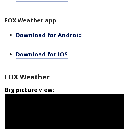
FOX Weather app
Download for Android
Download for iOS
FOX Weather
Big picture view: