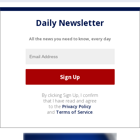
Daily Newsletter
All the news you need to know, every day
By clicking Sign Up, I confirm
that I have read and agree
to the
Privacy Policy
and
Terms of Service
.