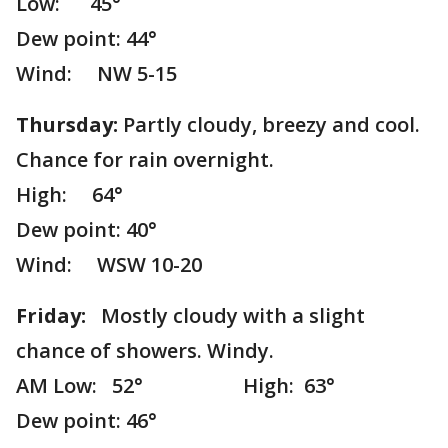
Low: 45°
Dew point: 44°
Wind: NW 5-15
Thursday:
Partly cloudy, breezy and cool.
Chance for rain overnight.
High: 64°
Dew point: 40°
Wind: WSW 10-20
Friday:
Mostly cloudy with a slight
chance of showers. Windy.
AM Low: 52° High: 63°
Dew point: 46°