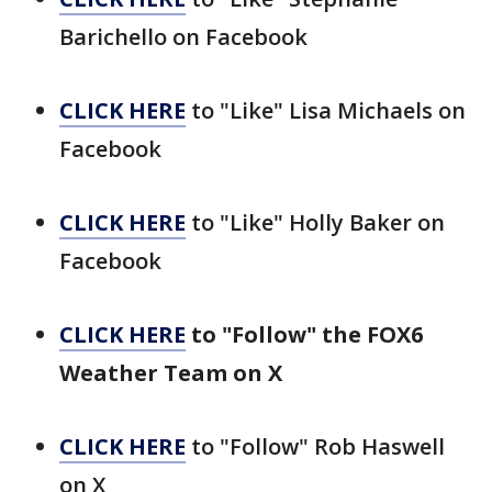
Barichello on Facebook
CLICK HERE
to "Like" Lisa Michaels on
Facebook
CLICK HERE
to "Like" Holly Baker on
Facebook
CLICK HERE
to "Follow" the FOX6
Weather Team on X
CLICK HERE
to "Follow" Rob Haswell
on X