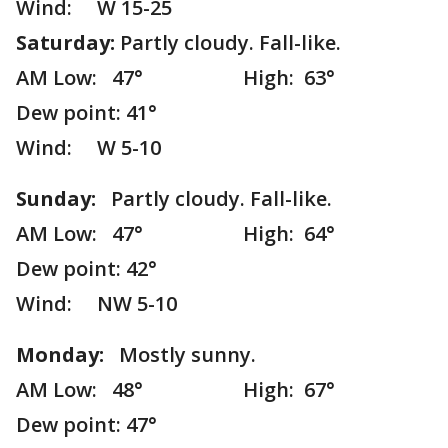
Wind: W 15-25
Saturday:
Partly cloudy. Fall-like.
AM Low: 47° High: 63°
Dew point: 41°
Wind: W 5-10
Sunday:
Partly cloudy. Fall-like.
AM Low: 47° High: 64°
Dew point: 42°
Wind: NW 5-10
Monday:
Mostly sunny.
AM Low: 48° High: 67°
Dew point: 47°