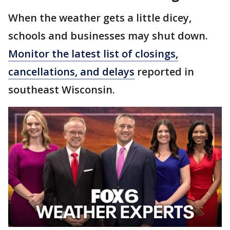
When the weather gets a little dicey,
schools and businesses may shut down.
Monitor the latest list of closings,
cancellations, and delays
reported in
southeast Wisconsin.