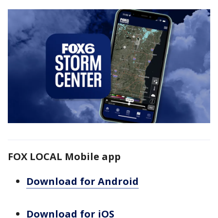
FOX LOCAL Mobile app
Download for Android
Download for iOS