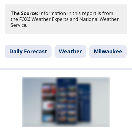
The Source:
Information in this report is from
the FOX6 Weather Experts and National Weather
Service.
Daily Forecast
Weather
Milwaukee