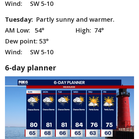
Wind: SW 5-10
Tuesday:
Partly sunny and warmer.
AM Low: 54° High: 74°
Dew point: 53°
Wind: SW 5-10
6-day planner