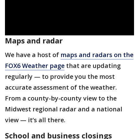
Maps and radar
We have a host of
maps and radars on the
FOX6 Weather page
that are updating
regularly — to provide you the most
accurate assessment of the weather.
From a county-by-county view to the
Midwest regional radar and a national
view — it’s all there.
School and business closings