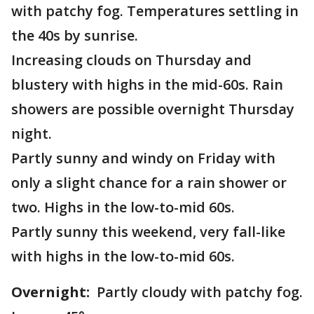
with patchy fog. Temperatures settling in
the 40s by sunrise.
Increasing clouds on Thursday and
blustery with highs in the mid-60s. Rain
showers are possible overnight Thursday
night.
Partly sunny and windy on Friday with
only a slight chance for a rain shower or
two. Highs in the low-to-mid 60s.
Partly sunny this weekend, very fall-like
with highs in the low-to-mid 60s.
Overnight:
Partly cloudy with patchy fog.