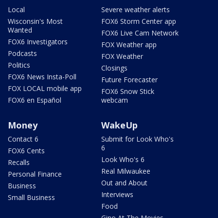
Local
Severe weather alerts
Wisconsin's Most
FOX6 Storm Center app
Wanted
FOX6 Live Cam Network
FOX6 Investigators
FOX Weather app
Podcasts
FOX Weather
Politics
Closings
FOX6 News Insta-Poll
Future Forecaster
FOX LOCAL mobile app
FOX6 Snow Stick
FOX6 en Español
webcam
Money
WakeUp
Contact 6
Submit for Look Who's
6
FOX6 Cents
Look Who's 6
Recalls
Real Milwaukee
Personal Finance
Out and About
Business
Interviews
Small Business
Food
Gino At The Movies