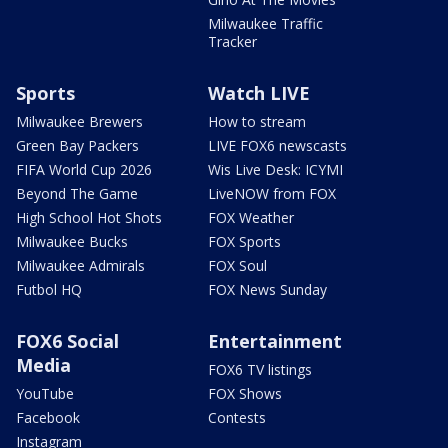
Milwaukee Traffic
Tracker
Sports
Watch LIVE
Milwaukee Brewers
How to stream
Green Bay Packers
LIVE FOX6 newscasts
FIFA World Cup 2026
Wis Live Desk: ICYMI
Beyond The Game
LiveNOW from FOX
High School Hot Shots
FOX Weather
Milwaukee Bucks
FOX Sports
Milwaukee Admirals
FOX Soul
Futbol HQ
FOX News Sunday
FOX6 Social
Entertainment
Media
FOX6 TV listings
YouTube
FOX Shows
Facebook
Contests
Instagram