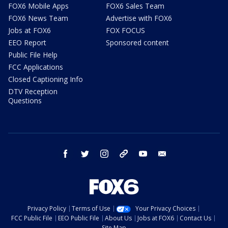
FOX6 Mobile Apps
FOX6 Sales Team
FOX6 News Team
Advertise with FOX6
Jobs at FOX6
FOX FOCUS
EEO Report
Sponsored content
Public File Help
FCC Applications
Closed Captioning Info
DTV Reception
Questions
facebook
twitter
instagram
threads
youtube
email
Privacy Policy
Terms of Use
Your Privacy Choices
FCC Public File
EEO Public File
About Us
Jobs at FOX6
Contact Us
Site Map