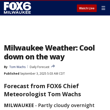
☰
Watch Live
Milwaukee Weather: Cool
down on the way
By
Tom Wachs
Daily Forecast
Published
September 3, 2025 5:03 AM CDT
Forecast from
FOX6 Chief
Meteorologist Tom Wachs
MILWAUKEE
-
Partly cloudy overnight