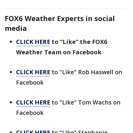
FOX6 Weather Experts in social
media
CLICK HERE
to "Like" the FOX6
Weather Team on Facebook
CLICK HERE
to "Like" Rob Haswell on
Facebook
CLICK HERE
to "Like" Tom Wachs on
Facebook
CLICK HERE
to "Like" Stephanie