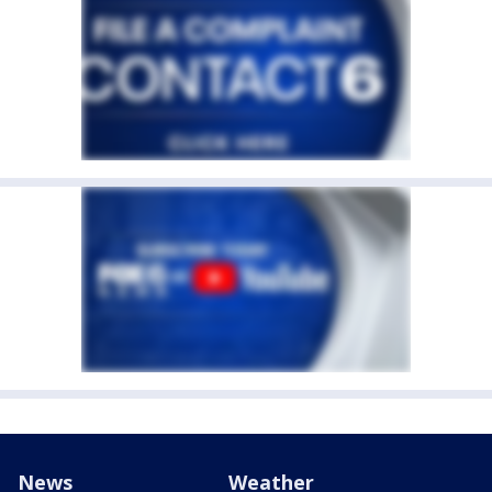
News
Weather