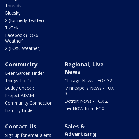
Threads
Bluesky
X (formerly Twitter)
TikTok
Facebook (FOX6
Weather)
X (FOX6 Weather)
Community
Regional, Live
News
Beer Garden Finder
Things To Do
Chicago News - FOX 32
Buddy Check 6
Minneapolis News - FOX
9
Project ADAM
Detroit News - FOX 2
Community Connection
LiveNOW from FOX
Fish Fry Finder
Contact Us
Sales &
Advertising
Sign up for email alerts