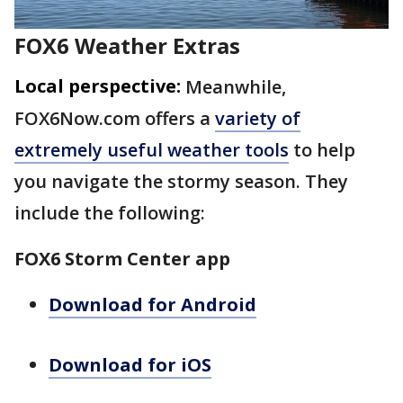
FOX6 Weather Extras
Local perspective:
Meanwhile,
FOX6Now.com offers a
variety of
extremely useful weather tools
to help
you navigate the stormy season. They
include the following:
FOX6 Storm Center app
Download for Android
Download for iOS