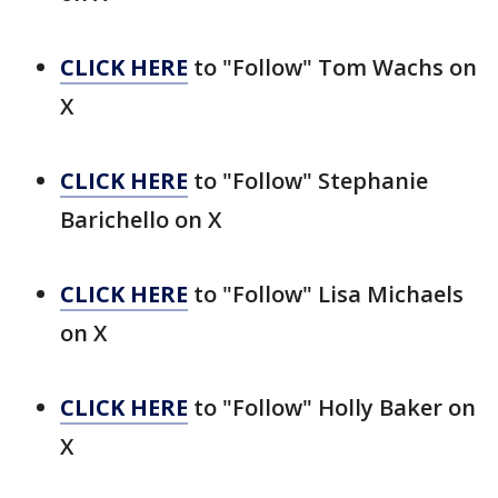
CLICK HERE
to "Follow" Tom Wachs on
X
CLICK HERE
to "Follow" Stephanie
Barichello on X
CLICK HERE
to "Follow" Lisa Michaels
on X
CLICK HERE
to "Follow" Holly Baker on
X