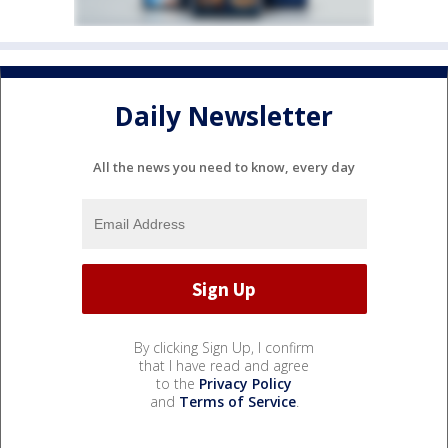
Daily Newsletter
All the news you need to know, every day
By clicking Sign Up, I confirm
that I have read and agree
to the
Privacy Policy
and
Terms of Service
.