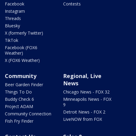
Facebook
Contests
Instagram
Threads
Bluesky
X (formerly Twitter)
TikTok
Facebook (FOX6
Weather)
X (FOX6 Weather)
Community
Regional, Live
News
Beer Garden Finder
Things To Do
Chicago News - FOX 32
Buddy Check 6
Minneapolis News - FOX
9
Project ADAM
Detroit News - FOX 2
Community Connection
LiveNOW from FOX
Fish Fry Finder