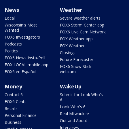
News
Weather
Local
Severe weather alerts
Wisconsin's Most
FOX6 Storm Center app
Wanted
FOX6 Live Cam Network
FOX6 Investigators
FOX Weather app
Podcasts
FOX Weather
Politics
Closings
FOX6 News Insta-Poll
Future Forecaster
FOX LOCAL mobile app
FOX6 Snow Stick
FOX6 en Español
webcam
Money
WakeUp
Contact 6
Submit for Look Who's
6
FOX6 Cents
Look Who's 6
Recalls
Real Milwaukee
Personal Finance
Out and About
Business
Interviews