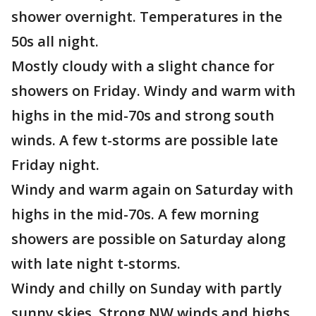
shower overnight. Temperatures in the
50s all night.
Mostly cloudy with a slight chance for
showers on Friday. Windy and warm with
highs in the mid-70s and strong south
winds. A few t-storms are possible late
Friday night.
Windy and warm again on Saturday with
highs in the mid-70s. A few morning
showers are possible on Saturday along
with late night t-storms.
Windy and chilly on Sunday with partly
sunny skies. Strong NW winds and highs