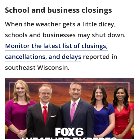
School and business closings
When the weather gets a little dicey,
schools and businesses may shut down.
Monitor the latest list of closings,
cancellations, and delays
reported in
southeast Wisconsin.