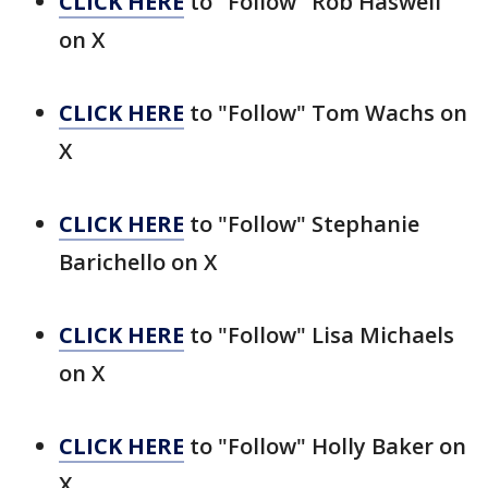
CLICK HERE
to "Follow" Rob Haswell
on X
CLICK HERE
to "Follow" Tom Wachs on
X
CLICK HERE
to "Follow" Stephanie
Barichello on X
CLICK HERE
to "Follow" Lisa Michaels
on X
CLICK HERE
to "Follow" Holly Baker on
X