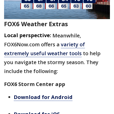
FOX6 Weather Extras
Local perspective:
Meanwhile,
FOX6Now.com offers a
variety of
extremely useful weather tools
to help
you navigate the stormy season. They
include the following:
FOX6 Storm Center app
Download for Android