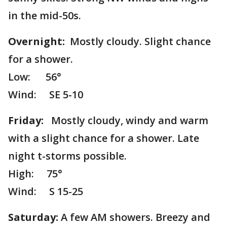
in the mid-50s.
Overnight:
Mostly cloudy. Slight chance
for a shower.
Low: 56°
Wind: SE 5-10
Friday:
Mostly cloudy, windy and warm
with a slight chance for a shower. Late
night t-storms possible.
High: 75°
Wind: S 15-25
Saturday:
A few AM showers. Breezy and