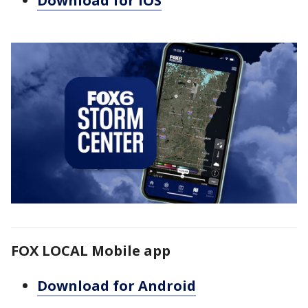
Download for iOS
FOX LOCAL Mobile app
Download for Android