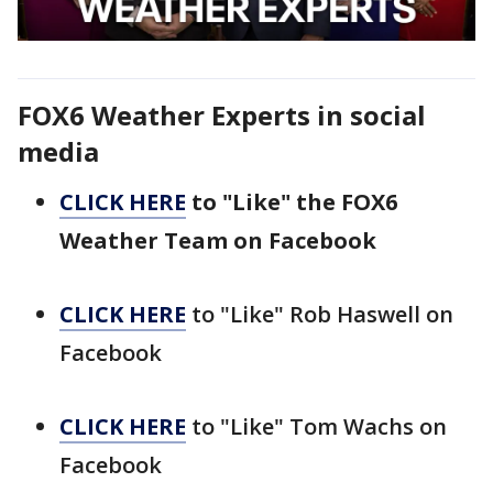
FOX6 Weather Experts in social
media
CLICK HERE
to "Like" the FOX6
Weather Team on Facebook
CLICK HERE
to "Like" Rob Haswell on
Facebook
CLICK HERE
to "Like" Tom Wachs on
Facebook