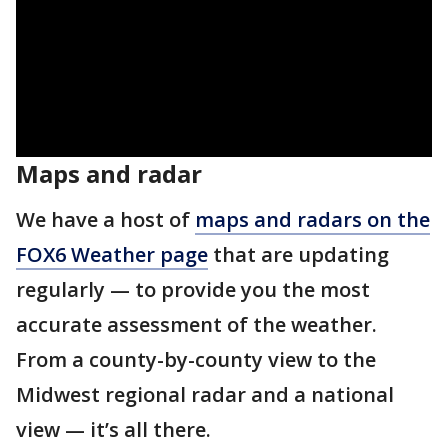
Maps and radar
We have a host of
maps and radars on the
FOX6 Weather page
that are updating
regularly — to provide you the most
accurate assessment of the weather.
From a county-by-county view to the
Midwest regional radar and a national
view — it’s all there.