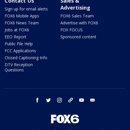
Contact Us
Sales &
Advertising
Sign up for email alerts
FOX6 Mobile Apps
FOX6 Sales Team
FOX6 News Team
Advertise with FOX6
Jobs at FOX6
FOX FOCUS
EEO Report
Sponsored content
Public File Help
FCC Applications
Closed Captioning Info
DTV Reception
Questions
facebook
twitter
instagram
threads
youtube
email