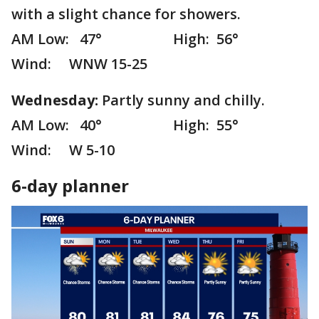
with a slight chance for showers.
AM Low: 47° High: 56°
Wind: WNW 15-25
Wednesday:
Partly sunny and chilly.
AM Low: 40° High: 55°
Wind: W 5-10
6-day planner