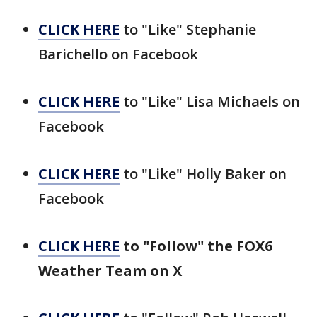
CLICK HERE
to "Like" Stephanie
Barichello on Facebook
CLICK HERE
to "Like" Lisa Michaels on
Facebook
CLICK HERE
to "Like" Holly Baker on
Facebook
CLICK HERE
to "Follow" the FOX6
Weather Team on X