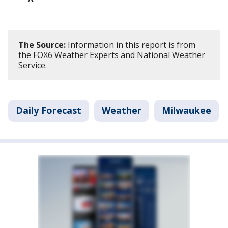
The Source:
Information in this report is from
the FOX6 Weather Experts and National Weather
Service.
Daily Forecast
Weather
Milwaukee