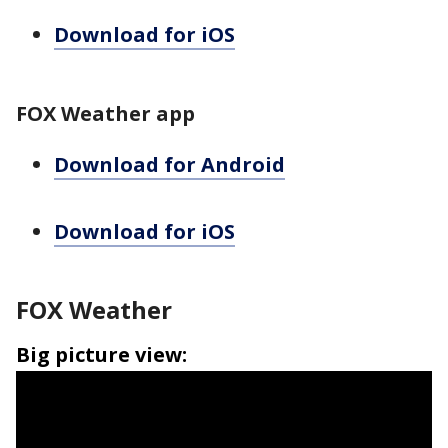
Download for iOS
FOX Weather app
Download for Android
Download for iOS
FOX Weather
Big picture view: