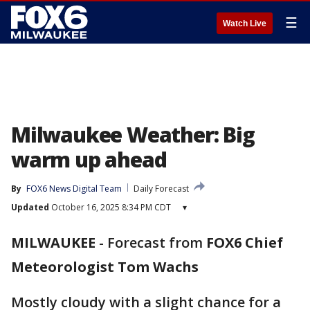
☰
Watch Live
Milwaukee Weather: Big
warm up ahead
By
FOX6 News Digital Team
Daily Forecast
Updated
October 16, 2025 8:34 PM CDT
▾
MILWAUKEE
-
Forecast from
FOX6 Chief
Meteorologist Tom Wachs
Mostly cloudy with a slight chance for a