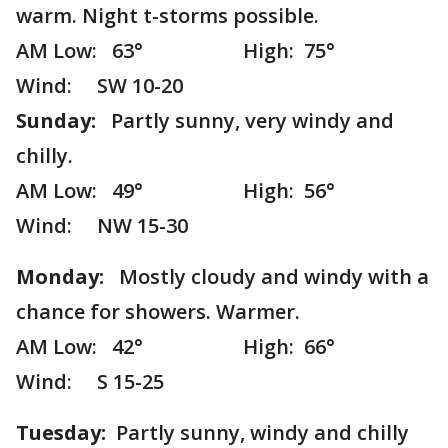
warm. Night t-storms possible.
AM Low: 63° High: 75°
Wind: SW 10-20
Sunday:
Partly sunny, very windy and
chilly.
AM Low: 49° High: 56°
Wind: NW 15-30
Monday:
Mostly cloudy and windy with a
chance for showers. Warmer.
AM Low: 42° High: 66°
Wind: S 15-25
Tuesday:
Partly sunny, windy and chilly