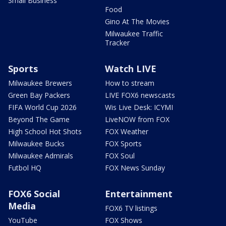
Small Business
Food
Gino At The Movies
Milwaukee Traffic
Tracker
Sports
Watch LIVE
Milwaukee Brewers
How to stream
Green Bay Packers
LIVE FOX6 newscasts
FIFA World Cup 2026
Wis Live Desk: ICYMI
Beyond The Game
LiveNOW from FOX
High School Hot Shots
FOX Weather
Milwaukee Bucks
FOX Sports
Milwaukee Admirals
FOX Soul
Futbol HQ
FOX News Sunday
FOX6 Social
Entertainment
Media
FOX6 TV listings
YouTube
FOX Shows