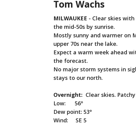
Tom Wachs
MILWAUKEE
-
Clear skies with
the mid-50s by sunrise.
Mostly sunny and warmer on Mo
upper 70s near the lake.
Expect a warm week ahead with 
the forecast.
No major storm systems in sig
stays to our north.
Overnight:
Clear skies. Patchy
Low: 56°
Dew point: 53°
Wind: SE 5