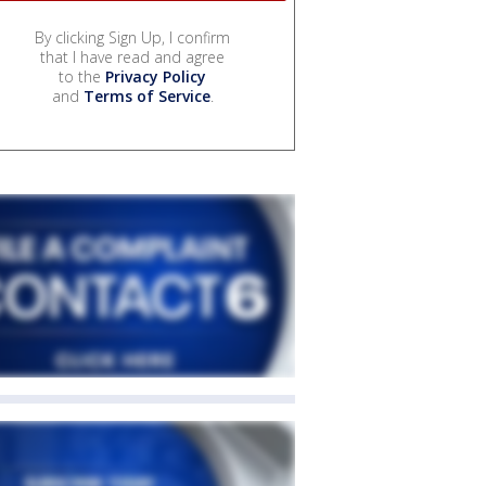
By clicking Sign Up, I confirm
that I have read and agree
to the
Privacy Policy
and
Terms of Service
.