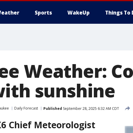
eather
Sports
WakeUp
Things To 
e Weather: Co
ith sunshine
aukee
Daily Forecast
Published
September 28, 2025 6:32 AM CDT
6 Chief Meteorologist