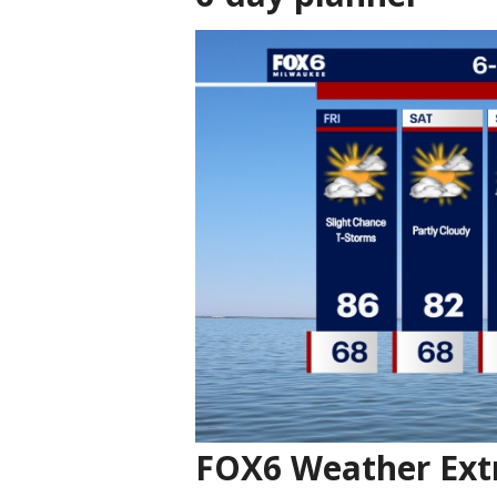
FOX6 Weather Ext