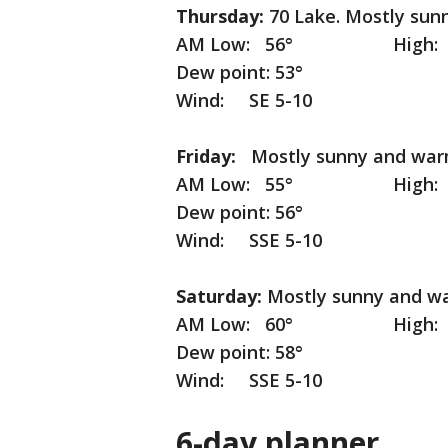
Thursday:
70 Lake. Mostly sun
AM Low: 56° High: 74° I
Dew point: 53°
Wind: SE 5-10
Friday:
Mostly sunny and war
AM Low: 55° High: 8
Dew point: 56°
Wind: SSE 5-10
Saturday:
Mostly sunny and w
AM Low: 60° High: 8
Dew point: 58°
Wind: SSE 5-10
6-day planner