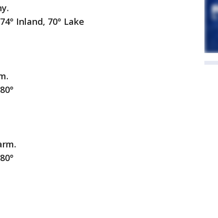
ny.
nland, 70° Lake
m.
0°
arm.
0°