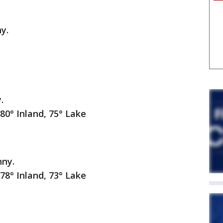
y.
.
nland, 75° Lake
nny.
nland, 73° Lake