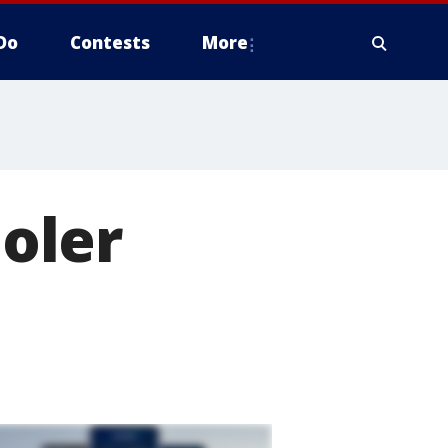
Do
Contests
More
oler