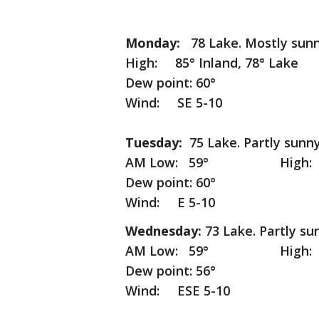
Monday:
78 Lake. Mostly sunn
High: 85° Inland, 78° Lake
Dew point: 60°
Wind: SE 5-10
Tuesday:
75 Lake. Partly sunny
AM Low: 59° High: 80° I
Dew point: 60°
Wind: E 5-10
Wednesday:
73 Lake. Partly su
AM Low: 59° High: 78° I
Dew point: 56°
Wind: ESE 5-10