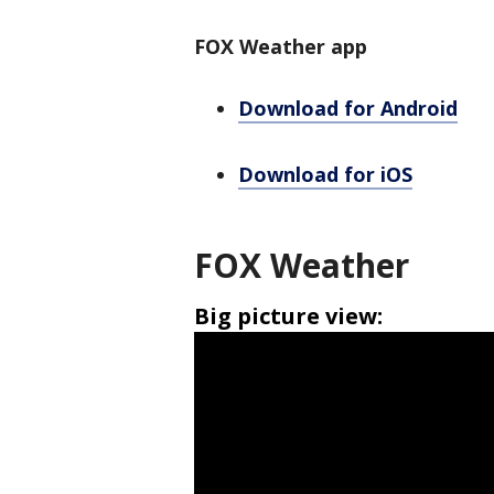
FOX Weather app
Download for Android
Download for iOS
FOX Weather
Big picture view: