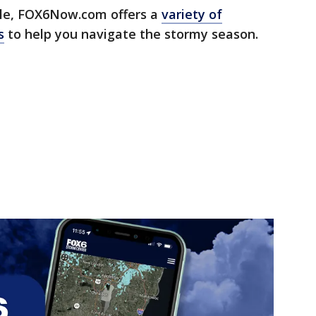
e, FOX6Now.com offers a
variety of
s
to help you navigate the stormy season.