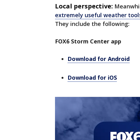
Local perspective:
Meanwhil
extremely useful weather tool
They include the following:
FOX6 Storm Center app
Download for Android
Download for iOS