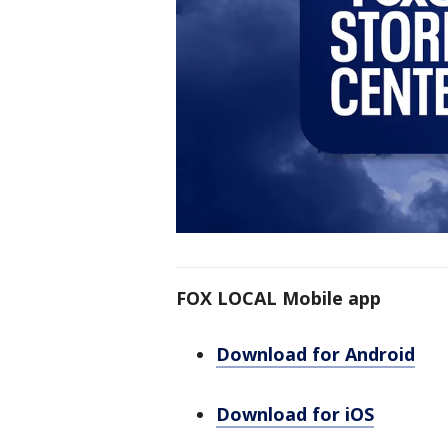
FOX LOCAL Mobile app
Download for Android
Download for iOS