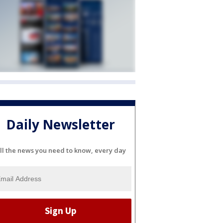
Daily Newsletter
ll the news you need to know, every day