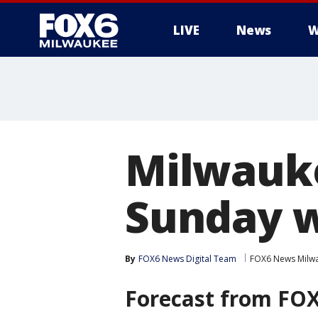
LIVE
News
W
Milwauke
Sunday w
By
FOX6 News Digital Team
FOX6 News Milw
Forecast from
FOX