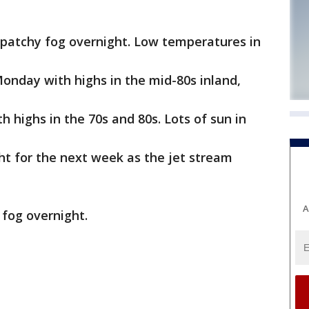
 patchy fog overnight. Low temperatures in
nday with highs in the mid-80s inland,
highs in the 70s and 80s. Lots of sun in
ht for the next week as the jet stream
A
 fog overnight.