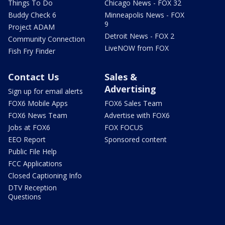
Things To Do
Chicago News - FOX 32
Buddy Check 6
Minneapolis News - FOX
9
Project ADAM
Detroit News - FOX 2
Community Connection
LiveNOW from FOX
Fish Fry Finder
Contact Us
Sales &
Advertising
Sign up for email alerts
FOX6 Mobile Apps
FOX6 Sales Team
FOX6 News Team
Advertise with FOX6
Jobs at FOX6
FOX FOCUS
EEO Report
Sponsored content
Public File Help
FCC Applications
Closed Captioning Info
DTV Reception
Questions