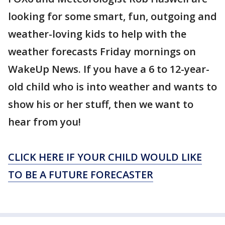
looking for some smart, fun, outgoing and
weather-loving kids to help with the
weather forecasts Friday mornings on
WakeUp News. If you have a 6 to 12-year-
old child who is into weather and wants to
show his or her stuff, then we want to
hear from you!
CLICK HERE IF YOUR CHILD WOULD LIKE
TO BE A FUTURE FORECASTER