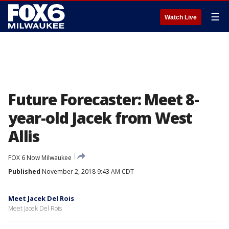
☰
Watch Live
Future Forecaster: Meet 8-
year-old Jacek from West
Allis
FOX 6 Now Milwaukee
Published
November 2, 2018 9:43 AM CDT
Meet Jacek Del Rois
Meet Jacek Del Rois