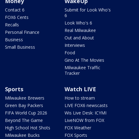
Money
WakeUp
Contact 6
Submit for Look Who's
6
FOX6 Cents
Look Who's 6
Recalls
Real Milwaukee
Personal Finance
Out and About
Business
Interviews
Small Business
Food
Gino At The Movies
Milwaukee Traffic
Tracker
Sports
Watch LIVE
Milwaukee Brewers
How to stream
Green Bay Packers
LIVE FOX6 newscasts
FIFA World Cup 2026
Wis Live Desk: ICYMI
Beyond The Game
LiveNOW from FOX
High School Hot Shots
FOX Weather
Milwaukee Bucks
FOX Sports