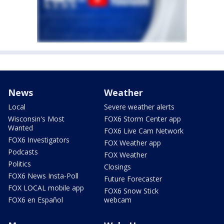
News
Weather
Local
Severe weather alerts
Wisconsin's Most
FOX6 Storm Center app
Wanted
FOX6 Live Cam Network
FOX6 Investigators
FOX Weather app
Podcasts
FOX Weather
Politics
Closings
FOX6 News Insta-Poll
Future Forecaster
FOX LOCAL mobile app
FOX6 Snow Stick
FOX6 en Español
webcam