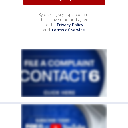
By clicking Sign Up, I confirm
that I have read and agree
to the
Privacy Policy
and
Terms of Service
.