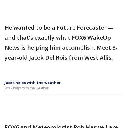
He wanted to be a Future Forecaster —
and that’s exactly what FOX6 WakeUp
News is helping him accomplish. Meet 8-
year-old Jacek Del Rois from West Allis.
Jacek helps with the weather
Jacek helps with the weather
FOX6 and Meteorologist Rob Haswell are