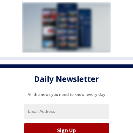
Daily Newsletter
All the news you need to know, every day