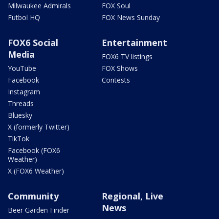
Milwaukee Admirals
FOX Soul
Futbol HQ
FOX News Sunday
FOX6 Social
Entertainment
Media
FOX6 TV listings
YouTube
FOX Shows
Facebook
Contests
Instagram
Threads
Bluesky
X (formerly Twitter)
TikTok
Facebook (FOX6
Weather)
X (FOX6 Weather)
Community
Regional, Live
News
Beer Garden Finder