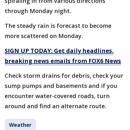
spiraling in from various directions
through Monday night.
The steady rain is forecast to become
more scattered on Monday.
SIGN UP TODAY: Get daily headlines,
breaking news emails from FOX6 News
Check storm drains for debris, check your
sump pumps and basements and if you
encounter water-covered roads, turn
around and find an alternate route.
Weather