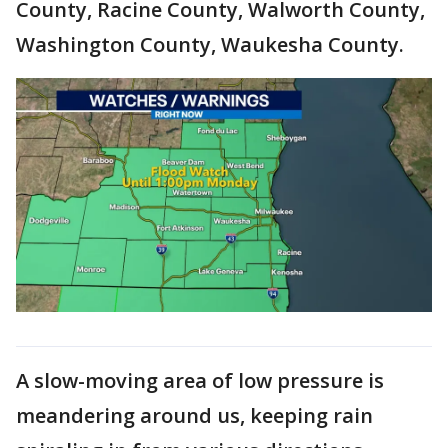
County, Racine County, Walworth County,
Washington County, Waukesha County.
A slow-moving area of low pressure is
meandering around us, keeping rain