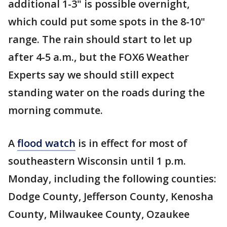
additional 1-3" is possible overnight,
which could put some spots in the 8-10"
range. The rain should start to let up
after 4-5 a.m., but the FOX6 Weather
Experts say we should still expect
standing water on the roads during the
morning commute.
A
flood watch
is in effect for most of
southeastern Wisconsin until 1 p.m.
Monday, including the following counties:
Dodge County, Jefferson County, Kenosha
County, Milwaukee County, Ozaukee