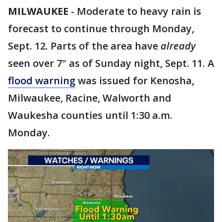
MILWAUKEE
-
Moderate to heavy rain is
forecast to continue through Monday,
Sept. 12. Parts of the area have
already
seen over 7" as of Sunday night, Sept. 11. A
flood warning
was issued for Kenosha,
Milwaukee, Racine, Walworth and
Waukesha counties until 1:30 a.m.
Monday.