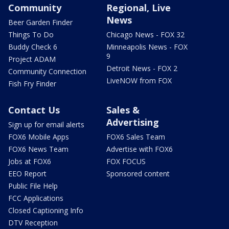
Community
Regional, Live
News
Beer Garden Finder
Things To Do
Chicago News - FOX 32
Buddy Check 6
Minneapolis News - FOX
9
Project ADAM
Detroit News - FOX 2
Community Connection
LiveNOW from FOX
Fish Fry Finder
Contact Us
Sales &
Advertising
Sign up for email alerts
FOX6 Mobile Apps
FOX6 Sales Team
FOX6 News Team
Advertise with FOX6
Jobs at FOX6
FOX FOCUS
EEO Report
Sponsored content
Public File Help
FCC Applications
Closed Captioning Info
DTV Reception