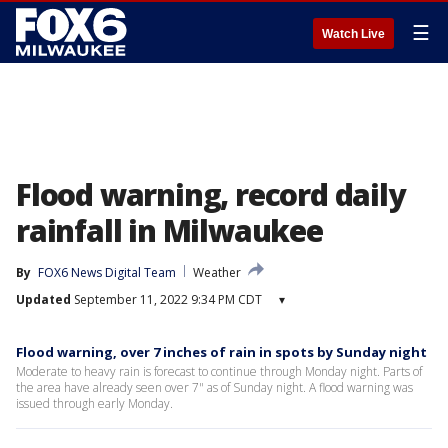
☰
Watch Live
Flood warning, record daily
rainfall in Milwaukee
By
FOX6 News Digital Team
Weather
Updated
September 11, 2022 9:34 PM CDT
▾
Flood warning, over 7 inches of rain in spots by Sunday night
Moderate to heavy rain is forecast to continue through Monday night. Parts of
the area have already seen over 7" as of Sunday night. A flood warning was
issued through early Monday.