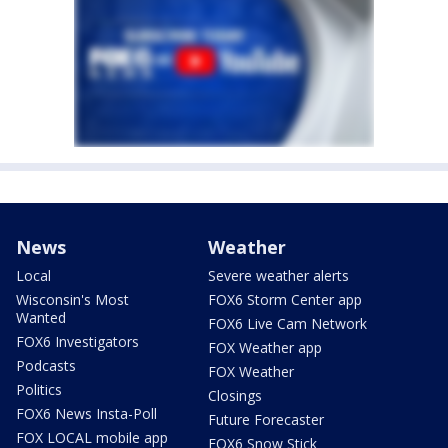
News
Weather
Local
Severe weather alerts
Wisconsin's Most
FOX6 Storm Center app
Wanted
FOX6 Live Cam Network
FOX6 Investigators
FOX Weather app
Podcasts
FOX Weather
Politics
Closings
FOX6 News Insta-Poll
Future Forecaster
FOX LOCAL mobile app
FOX6 Snow Stick