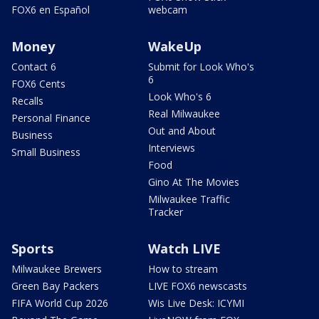
FOX6 en Español
webcam
Money
WakeUp
Contact 6
Submit for Look Who's
6
FOX6 Cents
Look Who's 6
Recalls
Real Milwaukee
Personal Finance
Out and About
Business
Interviews
Small Business
Food
Gino At The Movies
Milwaukee Traffic
Tracker
Sports
Watch LIVE
Milwaukee Brewers
How to stream
Green Bay Packers
LIVE FOX6 newscasts
FIFA World Cup 2026
Wis Live Desk: ICYMI