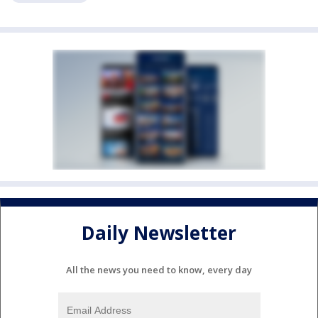
Daily Newsletter
All the news you need to know, every day