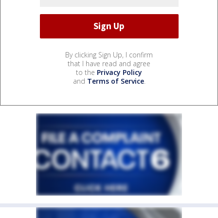
By clicking Sign Up, I confirm
that I have read and agree
to the
Privacy Policy
and
Terms of Service
.