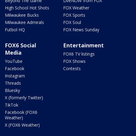
Beyond The Game
LiveNOW from FOX
High School Hot Shots
FOX Weather
Milwaukee Bucks
FOX Sports
Milwaukee Admirals
FOX Soul
Futbol HQ
FOX News Sunday
FOX6 Social
Entertainment
Media
FOX6 TV listings
YouTube
FOX Shows
Facebook
Contests
Instagram
Threads
Bluesky
X (formerly Twitter)
TikTok
Facebook (FOX6
Weather)
X (FOX6 Weather)