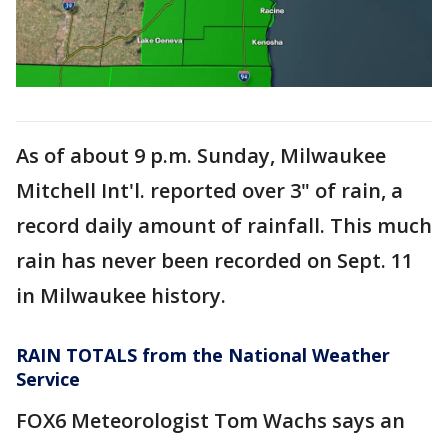
As of about 9 p.m. Sunday, Milwaukee
Mitchell Int'l. reported over 3" of rain, a
record daily amount of rainfall. This much
rain has never been recorded on Sept. 11
in Milwaukee history.
RAIN TOTALS from the National Weather
Service
FOX6 Meteorologist Tom Wachs says an