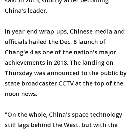
said in 2013, shortly after becoming
China's leader.
In year-end wrap-ups, Chinese media and
officials hailed the Dec. 8 launch of
Chang'e 4 as one of the nation's major
achievements in 2018. The landing on
Thursday was announced to the public by
state broadcaster CCTV at the top of the
noon news.
"On the whole, China's space technology
still lags behind the West, but with the