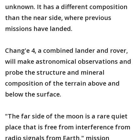
unknown. It has a different composition
than the near side, where previous
missions have landed.
Chang'e 4, a combined lander and rover,
will make astronomical observations and
probe the structure and mineral
composition of the terrain above and
below the surface.
"The far side of the moon is a rare quiet
place that is free from interference from
radio signals from Earth," mission