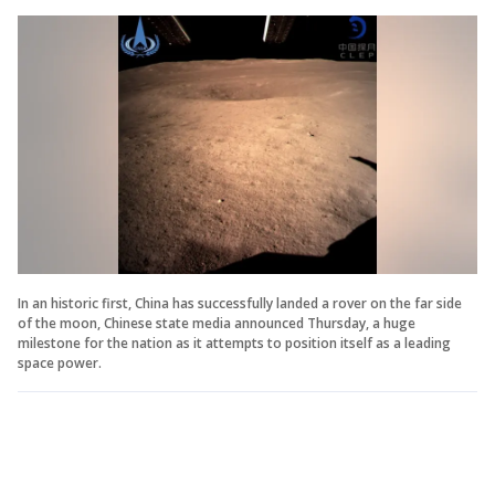
In an historic first, China has successfully landed a rover on the far side
of the moon, Chinese state media announced Thursday, a huge
milestone for the nation as it attempts to position itself as a leading
space power.