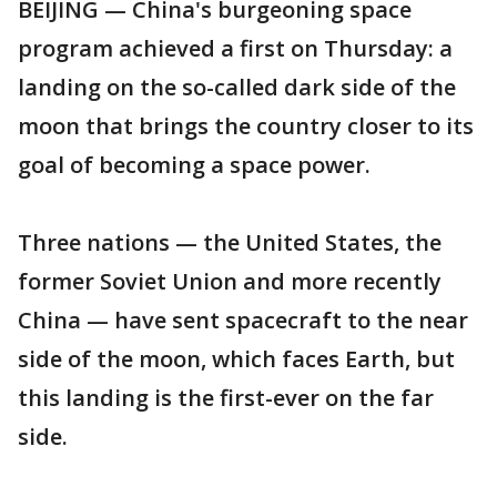
BEIJING — China's burgeoning space
program achieved a first on Thursday: a
landing on the so-called dark side of the
moon that brings the country closer to its
goal of becoming a space power.
Three nations — the United States, the
former Soviet Union and more recently
China — have sent spacecraft to the near
side of the moon, which faces Earth, but
this landing is the first-ever on the far
side.