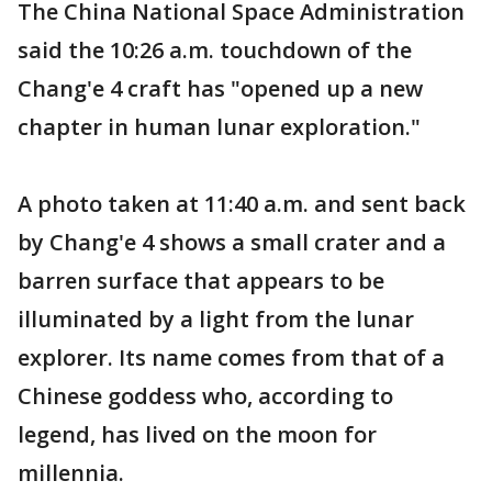
The China National Space Administration
said the 10:26 a.m. touchdown of the
Chang'e 4 craft has "opened up a new
chapter in human lunar exploration."
A photo taken at 11:40 a.m. and sent back
by Chang'e 4 shows a small crater and a
barren surface that appears to be
illuminated by a light from the lunar
explorer. Its name comes from that of a
Chinese goddess who, according to
legend, has lived on the moon for
millennia.