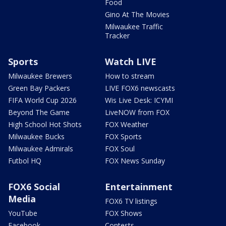
Food
Gino At The Movies
Milwaukee Traffic
Tracker
Sports
Watch LIVE
Milwaukee Brewers
How to stream
Green Bay Packers
LIVE FOX6 newscasts
FIFA World Cup 2026
Wis Live Desk: ICYMI
Beyond The Game
LiveNOW from FOX
High School Hot Shots
FOX Weather
Milwaukee Bucks
FOX Sports
Milwaukee Admirals
FOX Soul
Futbol HQ
FOX News Sunday
FOX6 Social
Entertainment
Media
FOX6 TV listings
YouTube
FOX Shows
Facebook
Contests