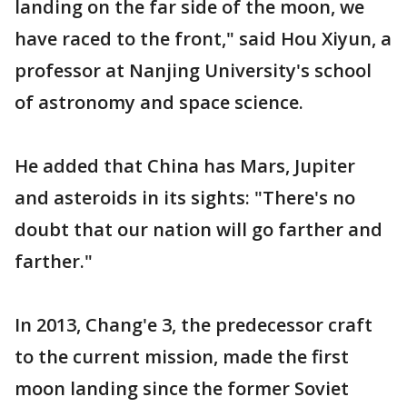
landing on the far side of the moon, we
have raced to the front," said Hou Xiyun, a
professor at Nanjing University's school
of astronomy and space science.
He added that China has Mars, Jupiter
and asteroids in its sights: "There's no
doubt that our nation will go farther and
farther."
In 2013, Chang'e 3, the predecessor craft
to the current mission, made the first
moon landing since the former Soviet