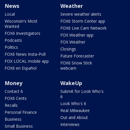
News
Weather
Local
Severe weather alerts
Wisconsin's Most
FOX6 Storm Center app
Wanted
FOX6 Live Cam Network
FOX6 Investigators
FOX Weather app
Podcasts
FOX Weather
Politics
Closings
FOX6 News Insta-Poll
Future Forecaster
FOX LOCAL mobile app
FOX6 Snow Stick
FOX6 en Español
webcam
Money
WakeUp
Contact 6
Submit for Look Who's
6
FOX6 Cents
Look Who's 6
Recalls
Real Milwaukee
Personal Finance
Out and About
Business
Interviews
Small Business