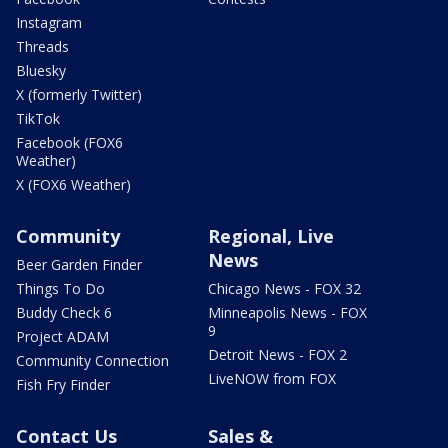
Instagram
Threads
Bluesky
X (formerly Twitter)
TikTok
Facebook (FOX6
Weather)
X (FOX6 Weather)
Community
Regional, Live
News
Beer Garden Finder
Things To Do
Chicago News - FOX 32
Buddy Check 6
Minneapolis News - FOX
9
Project ADAM
Detroit News - FOX 2
Community Connection
LiveNOW from FOX
Fish Fry Finder
Contact Us
Sales &