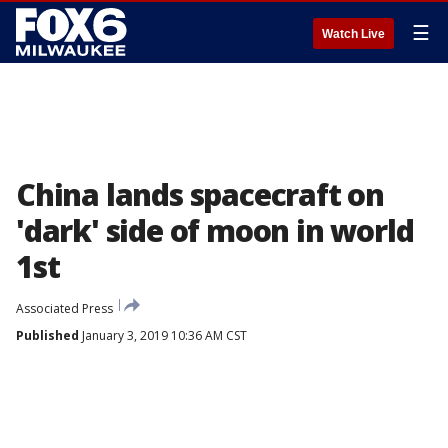
☰
Watch Live
China lands spacecraft on
'dark' side of moon in world
1st
Associated Press
Published
January 3, 2019 10:36 AM CST