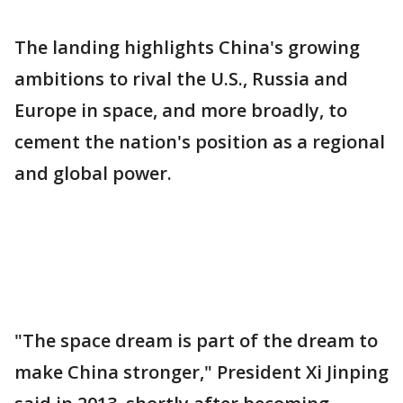
The landing highlights China's growing
ambitions to rival the U.S., Russia and
Europe in space, and more broadly, to
cement the nation's position as a regional
and global power.
"The space dream is part of the dream to
make China stronger," President Xi Jinping