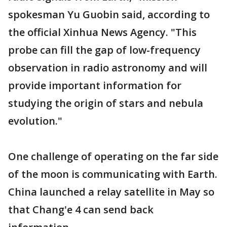
spokesman Yu Guobin said, according to
the official Xinhua News Agency. "This
probe can fill the gap of low-frequency
observation in radio astronomy and will
provide important information for
studying the origin of stars and nebula
evolution."
One challenge of operating on the far side
of the moon is communicating with Earth.
China launched a relay satellite in May so
that Chang'e 4 can send back