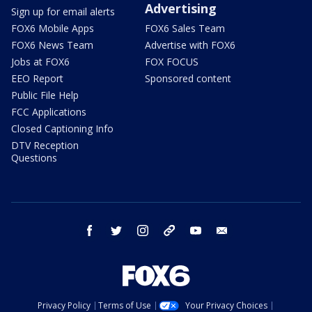
Advertising
Sign up for email alerts
FOX6 Mobile Apps
FOX6 Sales Team
FOX6 News Team
Advertise with FOX6
Jobs at FOX6
FOX FOCUS
EEO Report
Sponsored content
Public File Help
FCC Applications
Closed Captioning Info
DTV Reception
Questions
facebook
twitter
instagram
threads
youtube
email
Privacy Policy
Terms of Use
Your Privacy Choices