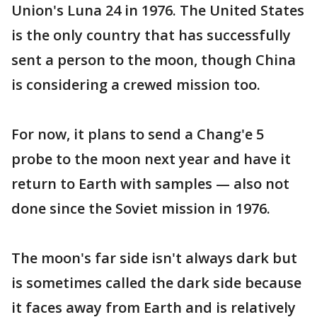
Union's Luna 24 in 1976. The United States
is the only country that has successfully
sent a person to the moon, though China
is considering a crewed mission too.
For now, it plans to send a Chang'e 5
probe to the moon next year and have it
return to Earth with samples — also not
done since the Soviet mission in 1976.
The moon's far side isn't always dark but
is sometimes called the dark side because
it faces away from Earth and is relatively