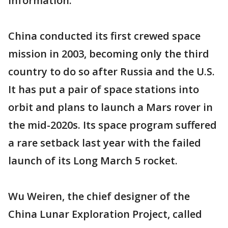
information.
China conducted its first crewed space
mission in 2003, becoming only the third
country to do so after Russia and the U.S.
It has put a pair of space stations into
orbit and plans to launch a Mars rover in
the mid-2020s. Its space program suffered
a rare setback last year with the failed
launch of its Long March 5 rocket.
Wu Weiren, the chief designer of the
China Lunar Exploration Project, called