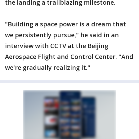
the landing a trailblazing milestone.
"Building a space power is a dream that
we persistently pursue," he said in an
interview with CCTV at the Beijing
Aerospace Flight and Control Center. "And
we're gradually realizing it."