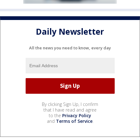
Daily Newsletter
All the news you need to know, every day
By clicking Sign Up, I confirm
that I have read and agree
to the
Privacy Policy
and
Terms of Service
.