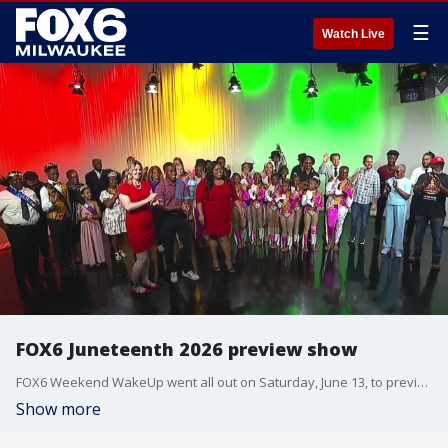
☰
Watch Live
FOX6 Juneteenth 2026 preview show
FOX6 Weekend WakeUp went all out on Saturday, June 13, to preview Juneteenth. The show featured dancers, music, food, multiple guests, and so much more!
Show more