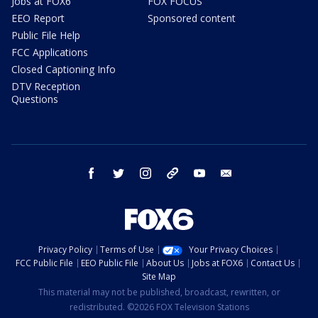
Jobs at FOX6
FOX FOCUS
EEO Report
Sponsored content
Public File Help
FCC Applications
Closed Captioning Info
DTV Reception
Questions
facebook
twitter
instagram
threads
youtube
email
Privacy Policy
Terms of Use
Your Privacy Choices
FCC Public File
EEO Public File
About Us
Jobs at FOX6
Contact Us
Site Map
This material may not be published, broadcast, rewritten, or
redistributed. ©2026 FOX Television Stations