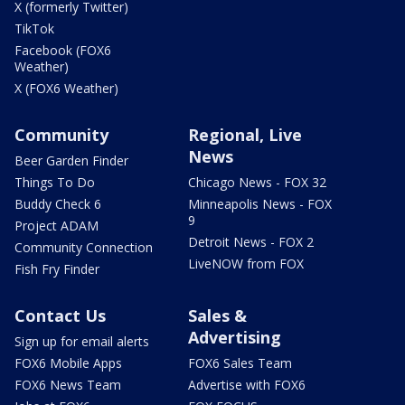
X (formerly Twitter)
TikTok
Facebook (FOX6
Weather)
X (FOX6 Weather)
Community
Regional, Live
News
Beer Garden Finder
Things To Do
Chicago News - FOX 32
Buddy Check 6
Minneapolis News - FOX
9
Project ADAM
Detroit News - FOX 2
Community Connection
LiveNOW from FOX
Fish Fry Finder
Contact Us
Sales &
Advertising
Sign up for email alerts
FOX6 Mobile Apps
FOX6 Sales Team
FOX6 News Team
Advertise with FOX6