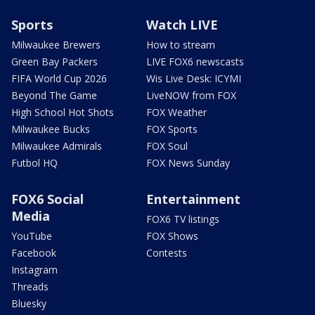
Sports
Watch LIVE
Milwaukee Brewers
How to stream
Green Bay Packers
LIVE FOX6 newscasts
FIFA World Cup 2026
Wis Live Desk: ICYMI
Beyond The Game
LiveNOW from FOX
High School Hot Shots
FOX Weather
Milwaukee Bucks
FOX Sports
Milwaukee Admirals
FOX Soul
Futbol HQ
FOX News Sunday
FOX6 Social
Entertainment
Media
FOX6 TV listings
YouTube
FOX Shows
Facebook
Contests
Instagram
Threads
Bluesky