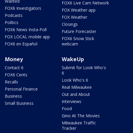
Wanted
FOX6 Live Cam Network
FOX6 Investigators
FOX Weather app
Podcasts
FOX Weather
Politics
Closings
FOX6 News Insta-Poll
Future Forecaster
FOX LOCAL mobile app
FOX6 Snow Stick
FOX6 en Español
webcam
Money
WakeUp
Contact 6
Submit for Look Who's
6
FOX6 Cents
Look Who's 6
Recalls
Real Milwaukee
Personal Finance
Out and About
Business
Interviews
Small Business
Food
Gino At The Movies
Milwaukee Traffic
Tracker