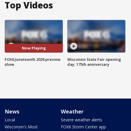
Top Videos
Now Playing
FOX6 Juneteenth 2026 preview
Wisconsin State Fair opening
show
day, 175th anniversary
News
Weather
Local
Severe weather alerts
Wisconsin's Most
FOX6 Storm Center app