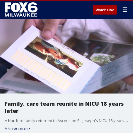
☰
Watch Live
Family, care team reunite in NICU 18 years
later
A Hartford family returned to Ascension St. Joseph's NICU 18 years after their son was born at 2 pounds, 2 ounces and spent the first 100 days of his life in hospital care.
Show more