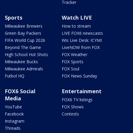
Tracker
Sports
Watch LIVE
Milwaukee Brewers
How to stream
Green Bay Packers
LIVE FOX6 newscasts
FIFA World Cup 2026
Wis Live Desk: ICYMI
Beyond The Game
LiveNOW from FOX
High School Hot Shots
FOX Weather
Milwaukee Bucks
FOX Sports
Milwaukee Admirals
FOX Soul
Futbol HQ
FOX News Sunday
FOX6 Social
Entertainment
Media
FOX6 TV listings
YouTube
FOX Shows
Facebook
Contests
Instagram
Threads