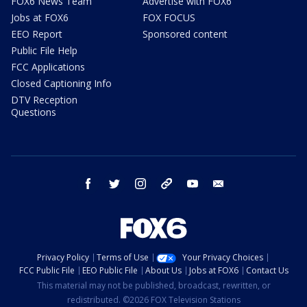
FOX6 News Team
Advertise with FOX6
Jobs at FOX6
FOX FOCUS
EEO Report
Sponsored content
Public File Help
FCC Applications
Closed Captioning Info
DTV Reception
Questions
facebook
twitter
instagram
threads
youtube
email
Privacy Policy
Terms of Use
Your Privacy Choices
FCC Public File
EEO Public File
About Us
Jobs at FOX6
Contact Us
This material may not be published, broadcast, rewritten, or
redistributed. ©2026 FOX Television Stations