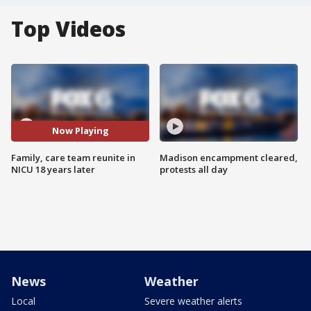
Top Videos
Now Playing
Family, care team reunite in
Madison encampment cleared,
NICU 18 years later
protests all day
News
Weather
Local
Severe weather alerts