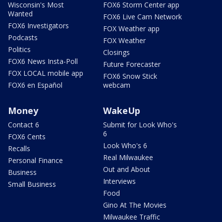
Wisconsin's Most
FOX6 Storm Center app
Wanted
FOX6 Live Cam Network
FOX6 Investigators
FOX Weather app
Podcasts
FOX Weather
Politics
Closings
FOX6 News Insta-Poll
Future Forecaster
FOX LOCAL mobile app
FOX6 Snow Stick
FOX6 en Español
webcam
Money
WakeUp
Contact 6
Submit for Look Who's
6
FOX6 Cents
Look Who's 6
Recalls
Real Milwaukee
Personal Finance
Out and About
Business
Interviews
Small Business
Food
Gino At The Movies
Milwaukee Traffic