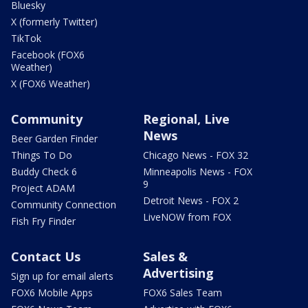
Bluesky
X (formerly Twitter)
TikTok
Facebook (FOX6
Weather)
X (FOX6 Weather)
Community
Regional, Live
News
Beer Garden Finder
Things To Do
Chicago News - FOX 32
Buddy Check 6
Minneapolis News - FOX
9
Project ADAM
Detroit News - FOX 2
Community Connection
LiveNOW from FOX
Fish Fry Finder
Contact Us
Sales &
Advertising
Sign up for email alerts
FOX6 Mobile Apps
FOX6 Sales Team