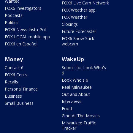
Wanted
FOX6 Live Cam Network
FOX6 Investigators
FOX Weather app
Podcasts
FOX Weather
Politics
Closings
FOX6 News Insta-Poll
Future Forecaster
FOX LOCAL mobile app
FOX6 Snow Stick
FOX6 en Español
webcam
Money
WakeUp
Contact 6
Submit for Look Who's
6
FOX6 Cents
Look Who's 6
Recalls
Real Milwaukee
Personal Finance
Out and About
Business
Interviews
Small Business
Food
Gino At The Movies
Milwaukee Traffic
Tracker