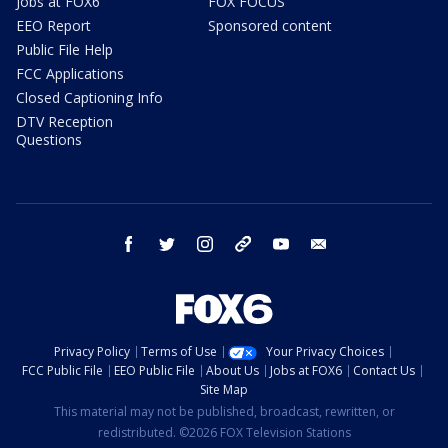
Jobs at FOX6
FOX FOCUS
EEO Report
Sponsored content
Public File Help
FCC Applications
Closed Captioning Info
DTV Reception
Questions
facebook
twitter
instagram
threads
youtube
email
Privacy Policy
Terms of Use
Your Privacy Choices
FCC Public File
EEO Public File
About Us
Jobs at FOX6
Contact Us
Site Map
This material may not be published, broadcast, rewritten, or
redistributed. ©2026 FOX Television Stations