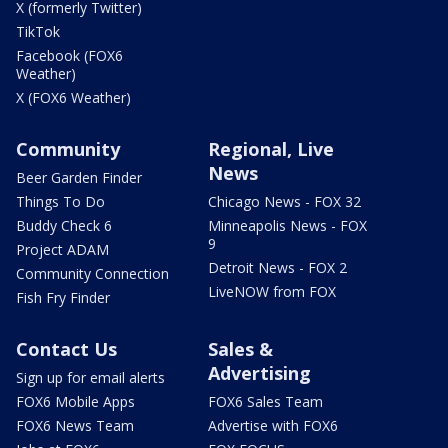
X (formerly Twitter)
TikTok
Facebook (FOX6
Weather)
X (FOX6 Weather)
Community
Regional, Live
News
Beer Garden Finder
Things To Do
Chicago News - FOX 32
Buddy Check 6
Minneapolis News - FOX
9
Project ADAM
Detroit News - FOX 2
Community Connection
LiveNOW from FOX
Fish Fry Finder
Contact Us
Sales &
Advertising
Sign up for email alerts
FOX6 Mobile Apps
FOX6 Sales Team
FOX6 News Team
Advertise with FOX6