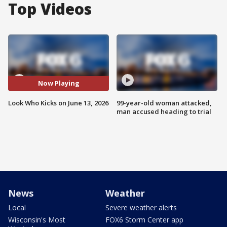
Top Videos
Now Playing
Look Who Kicks on June 13, 2026
99-year-old woman attacked,
man accused heading to trial
News
Weather
Local
Severe weather alerts
Wisconsin's Most
FOX6 Storm Center app