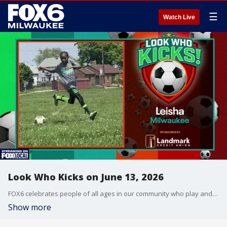
☰
Watch Live
Look Who Kicks on June 13, 2026
FOX6 celebrates people of all ages in our community who play and enjoy the sport of soccer.
Show more