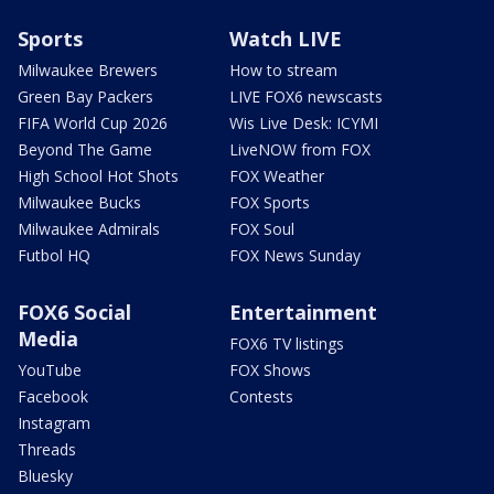
Sports
Watch LIVE
Milwaukee Brewers
How to stream
Green Bay Packers
LIVE FOX6 newscasts
FIFA World Cup 2026
Wis Live Desk: ICYMI
Beyond The Game
LiveNOW from FOX
High School Hot Shots
FOX Weather
Milwaukee Bucks
FOX Sports
Milwaukee Admirals
FOX Soul
Futbol HQ
FOX News Sunday
FOX6 Social
Entertainment
Media
FOX6 TV listings
YouTube
FOX Shows
Facebook
Contests
Instagram
Threads
Bluesky