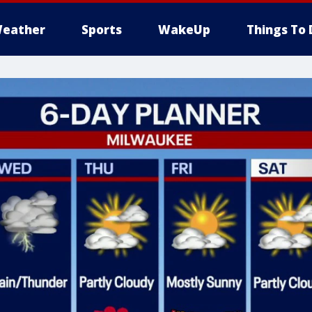
eather
Sports
WakeUp
Things To 