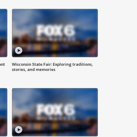
ant
Wisconsin State Fair: Exploring traditions,
stories, and memories