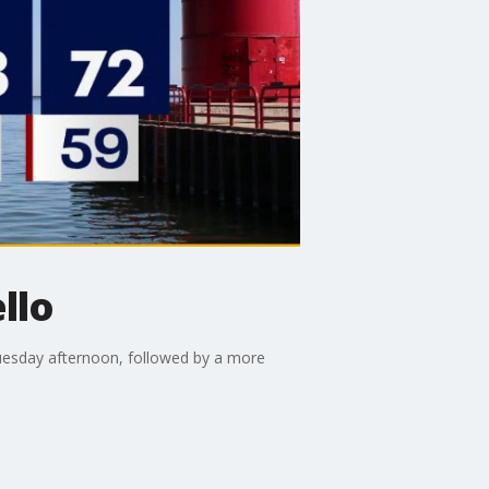
llo
uesday afternoon, followed by a more