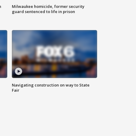
n
Milwaukee homicide, former security
guard sentenced to life in prison
Navigating construction on way to State
Fair