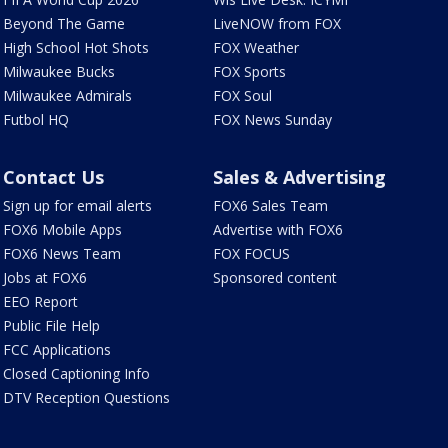
Beyond The Game
LiveNOW from FOX
High School Hot Shots
FOX Weather
Milwaukee Bucks
FOX Sports
Milwaukee Admirals
FOX Soul
Futbol HQ
FOX News Sunday
Contact Us
Sales & Advertising
Sign up for email alerts
FOX6 Sales Team
FOX6 Mobile Apps
Advertise with FOX6
FOX6 News Team
FOX FOCUS
Jobs at FOX6
Sponsored content
EEO Report
Public File Help
FCC Applications
Closed Captioning Info
DTV Reception Questions