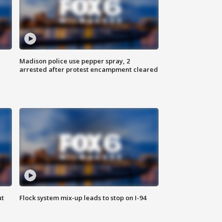
Madison police use pepper spray, 2
arrested after protest encampment cleared
ut
Flock system mix-up leads to stop on I-94