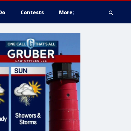
Do
Contests
More