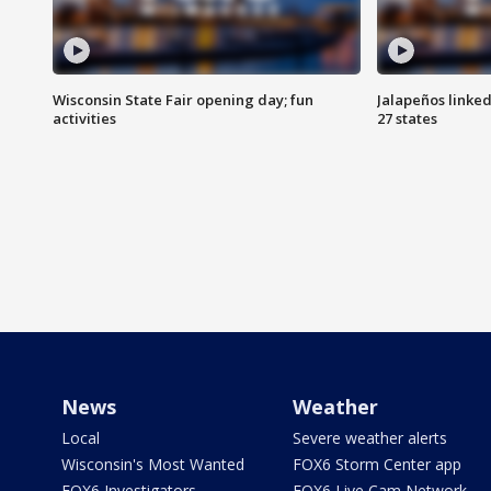
Wisconsin State Fair opening day; fun
Jalapeños linked
activities
27 states
News
Weather
Local
Severe weather alerts
Wisconsin's Most Wanted
FOX6 Storm Center app
FOX6 Investigators
FOX6 Live Cam Network