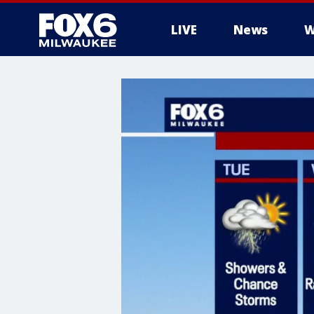
LIVE
News
W