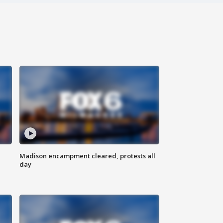
Madison encampment cleared, protests all
day