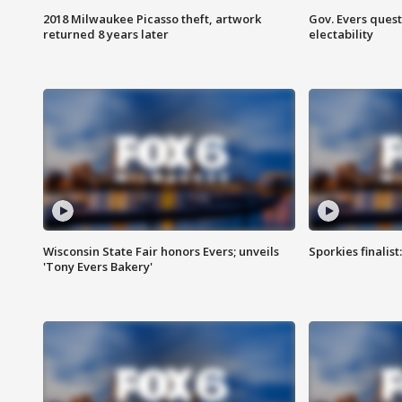
2018 Milwaukee Picasso theft, artwork
Gov. Evers ques
returned 8 years later
electability
Wisconsin State Fair honors Evers; unveils
Sporkies finalis
'Tony Evers Bakery'