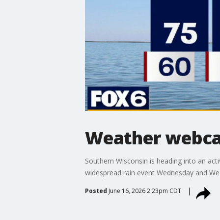
Weather webcas
Southern Wisconsin is heading into an ac
widespread rain event Wednesday and We
Posted
June 16, 2026 2:23pm CDT