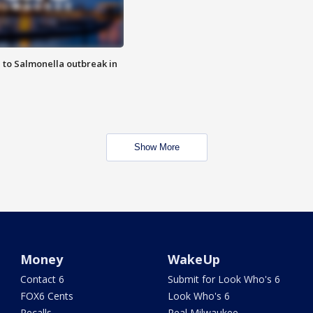
 to Salmonella outbreak in
Show More
Money
WakeUp
Contact 6
Submit for Look Who's 6
FOX6 Cents
Look Who's 6
Recalls
Real Milwaukee