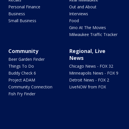
Personal Finance
Out and About
Business
Interviews
Small Business
Food
Gino At The Movies
Milwaukee Traffic Tracker
Community
Regional, Live
News
Beer Garden Finder
Things To Do
Chicago News - FOX 32
Buddy Check 6
Minneapolis News - FOX 9
Project ADAM
Detroit News - FOX 2
Community Connection
LiveNOW from FOX
Fish Fry Finder