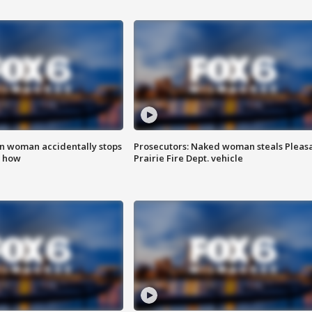
in woman accidentally stops
Prosecutors: Naked woman steals Pleas
s how
Prairie Fire Dept. vehicle