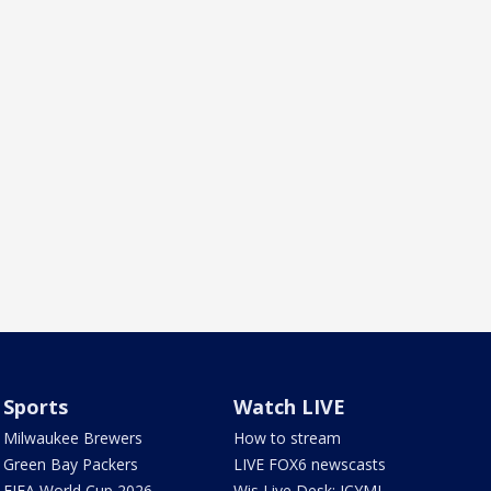
Sports
Watch LIVE
Milwaukee Brewers
How to stream
Green Bay Packers
LIVE FOX6 newscasts
FIFA World Cup 2026
Wis Live Desk: ICYMI