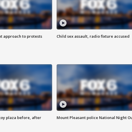
 approach to protests
Child sex assault, radio fixture accused
oy plaza before, after
Mount Pleasant police National Night O