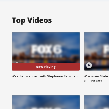
Top Videos
Now Playing
Weather webcast with Stephanie Barichello
Wisconsin State 
anniversary