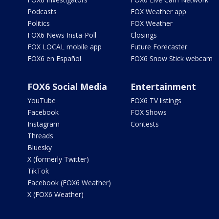
Podcasts
FOX Weather app
Politics
FOX Weather
FOX6 News Insta-Poll
Closings
FOX LOCAL mobile app
Future Forecaster
FOX6 en Español
FOX6 Snow Stick webcam
FOX6 Social Media
Entertainment
YouTube
FOX6 TV listings
Facebook
FOX Shows
Instagram
Contests
Threads
Bluesky
X (formerly Twitter)
TikTok
Facebook (FOX6 Weather)
X (FOX6 Weather)