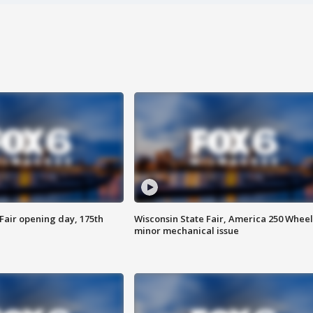
Fair opening day, 175th
Wisconsin State Fair, America 250 Wheel
minor mechanical issue