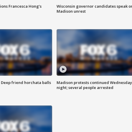
tions Francesca Hong’s
Wisconsin governor candidates speak o
Madison unrest
t: Deep friend horchata balls
Madison protests continued Wednesday
night; several people arrested