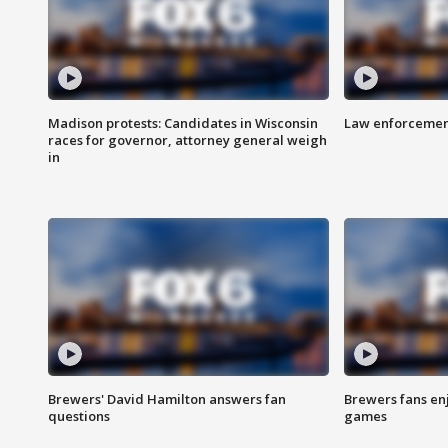
Madison protests: Candidates in Wisconsin
Law enforcement
races for governor, attorney general weigh
in
Brewers' David Hamilton answers fan
Brewers fans enj
questions
games