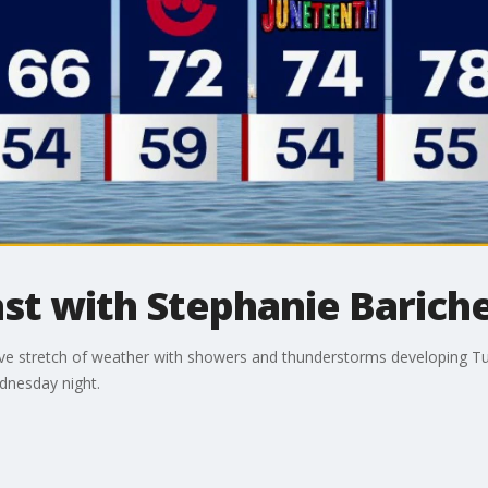
t with Stephanie Bariche
tive stretch of weather with showers and thunderstorms developing T
dnesday night.