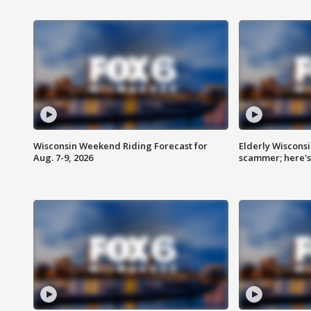
Wisconsin Weekend Riding Forecast for
Elderly Wiscons
Aug. 7-9, 2026
scammer; here'