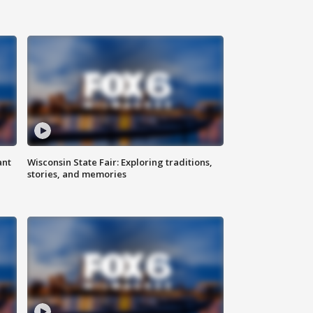
ant
Wisconsin State Fair: Exploring traditions,
stories, and memories