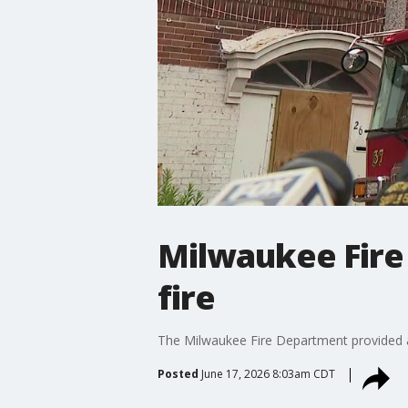
Milwaukee Fire
fire
The Milwaukee Fire Department provided a
Posted
June 17, 2026 8:03am CDT