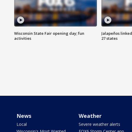
Wisconsin State Fair opening day; fun
Jalapeños linked
activities
27 states
News
Weather
Local
Severe weather alerts
Wisconsin's Most Wanted
FOX6 Storm Center app