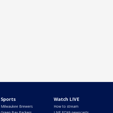
Sports
Watch LIVE
Milwaukee Brewers
How to stream
Green Bay Packers
LIVE FOX6 newscasts