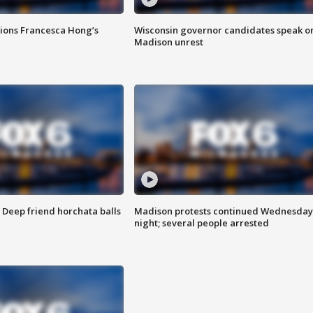
tions Francesca Hong’s
Wisconsin governor candidates speak o
Madison unrest
t: Deep friend horchata balls
Madison protests continued Wednesday
night; several people arrested