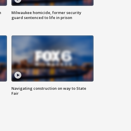
n
Milwaukee homicide, former security
guard sentenced to life in prison
Navigating construction on way to State
Fair