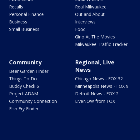
Recalls
Real Milwaukee
Personal Finance
Out and About
Business
Interviews
Small Business
Food
Gino At The Movies
Milwaukee Traffic Tracker
Community
Regional, Live
News
Beer Garden Finder
Things To Do
Chicago News - FOX 32
Buddy Check 6
Minneapolis News - FOX 9
Project ADAM
Detroit News - FOX 2
Community Connection
LiveNOW from FOX
Fish Fry Finder