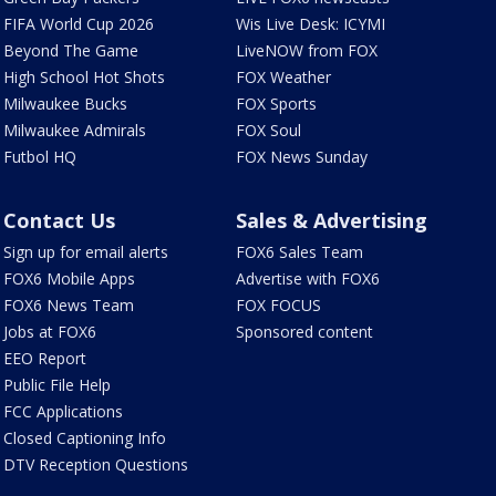
FIFA World Cup 2026
Wis Live Desk: ICYMI
Beyond The Game
LiveNOW from FOX
High School Hot Shots
FOX Weather
Milwaukee Bucks
FOX Sports
Milwaukee Admirals
FOX Soul
Futbol HQ
FOX News Sunday
Contact Us
Sales & Advertising
Sign up for email alerts
FOX6 Sales Team
FOX6 Mobile Apps
Advertise with FOX6
FOX6 News Team
FOX FOCUS
Jobs at FOX6
Sponsored content
EEO Report
Public File Help
FCC Applications
Closed Captioning Info
DTV Reception Questions