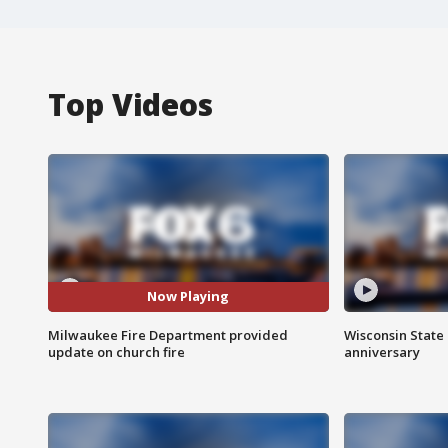
Top Videos
Now Playing
Milwaukee Fire Department provided
Wisconsin State 
update on church fire
anniversary