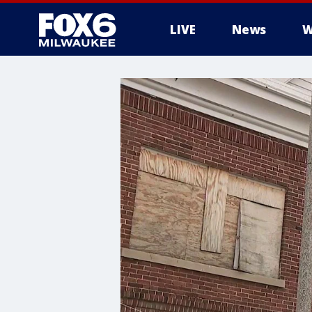
LIVE
News
W