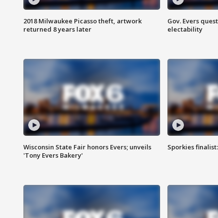
2018 Milwaukee Picasso theft, artwork
Gov. Evers ques
returned 8 years later
electability
Wisconsin State Fair honors Evers; unveils
Sporkies finalis
'Tony Evers Bakery'