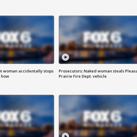
in woman accidentally stops
Prosecutors: Naked woman steals Pleas
s how
Prairie Fire Dept. vehicle