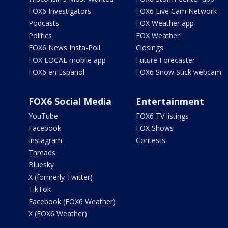
FOX6 Investigators
FOX6 Live Cam Network
Podcasts
FOX Weather app
Politics
FOX Weather
FOX6 News Insta-Poll
Closings
FOX LOCAL mobile app
Future Forecaster
FOX6 en Español
FOX6 Snow Stick webcam
FOX6 Social Media
Entertainment
YouTube
FOX6 TV listings
Facebook
FOX Shows
Instagram
Contests
Threads
Bluesky
X (formerly Twitter)
TikTok
Facebook (FOX6 Weather)
X (FOX6 Weather)