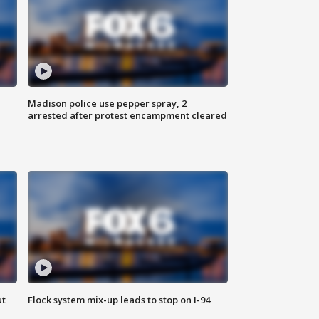
Madison police use pepper spray, 2
arrested after protest encampment cleared
ut
Flock system mix-up leads to stop on I-94