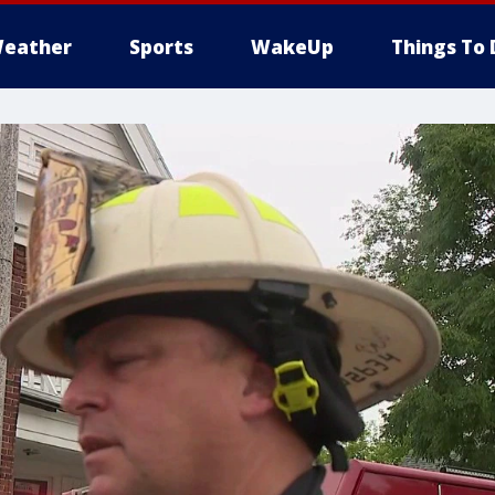
eather
Sports
WakeUp
Things To 