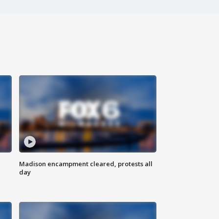
Madison encampment cleared, protests all
day