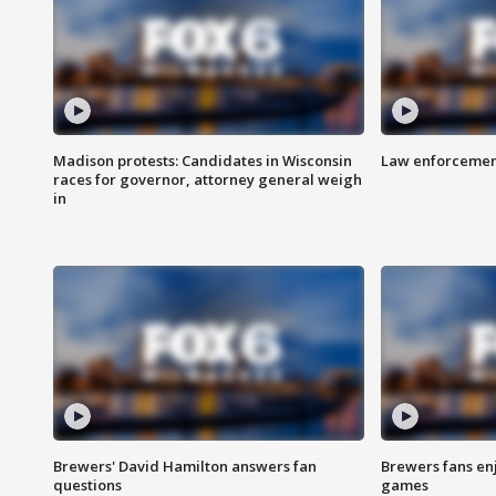
Madison protests: Candidates in Wisconsin
Law enforcement
races for governor, attorney general weigh
in
Brewers' David Hamilton answers fan
Brewers fans enj
questions
games