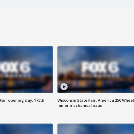
Fair opening day, 175th
Wisconsin State Fair, America 250 Wheel
minor mechanical issue