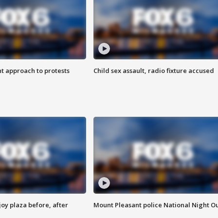
 approach to protests
Child sex assault, radio fixture accused
oy plaza before, after
Mount Pleasant police National Night O