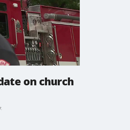
date on church
7.