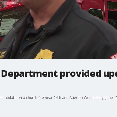
 Department provided up
n update on a church fire near 24th and Auer on Wednesday, June 1