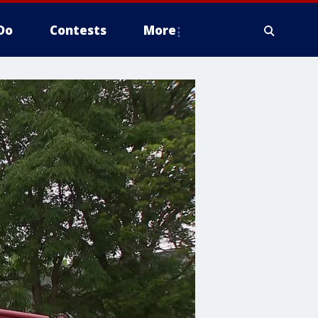
Do
Contests
More