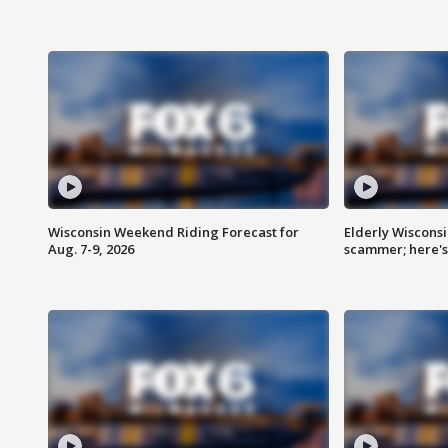
Wisconsin Weekend Riding Forecast for
Elderly Wiscons
Aug. 7-9, 2026
scammer; here'