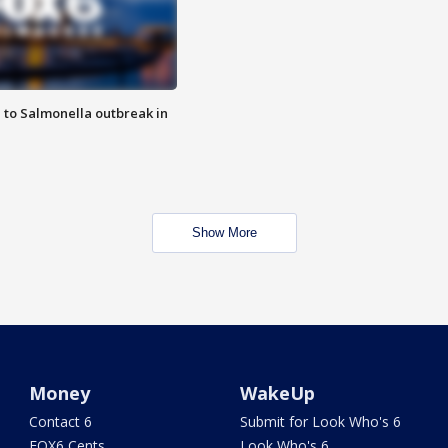
 to Salmonella outbreak in
Show More
Money
WakeUp
Contact 6
Submit for Look Who's 6
FOX6 Cents
Look Who's 6