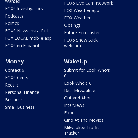
Wanted
FOX6 Live Cam Network
FOX6 Investigators
FOX Weather app
Podcasts
FOX Weather
Politics
Closings
FOX6 News Insta-Poll
Future Forecaster
FOX LOCAL mobile app
FOX6 Snow Stick
FOX6 en Español
webcam
Money
WakeUp
Contact 6
Submit for Look Who's
6
FOX6 Cents
Look Who's 6
Recalls
Real Milwaukee
Personal Finance
Out and About
Business
Interviews
Small Business
Food
Gino At The Movies
Milwaukee Traffic
Tracker