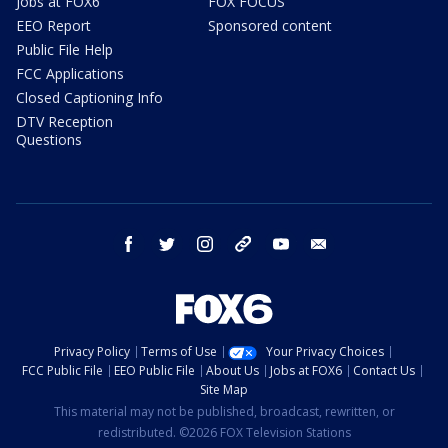
Jobs at FOX6
FOX FOCUS
EEO Report
Sponsored content
Public File Help
FCC Applications
Closed Captioning Info
DTV Reception
Questions
facebook
twitter
instagram
threads
youtube
email
Privacy Policy
Terms of Use
Your Privacy Choices
FCC Public File
EEO Public File
About Us
Jobs at FOX6
Contact Us
Site Map
This material may not be published, broadcast, rewritten, or
redistributed. ©2026 FOX Television Stations