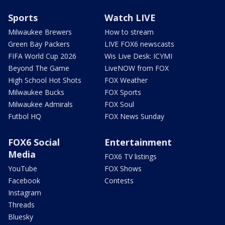
Sports
Watch LIVE
Milwaukee Brewers
How to stream
Green Bay Packers
LIVE FOX6 newscasts
FIFA World Cup 2026
Wis Live Desk: ICYMI
Beyond The Game
LiveNOW from FOX
High School Hot Shots
FOX Weather
Milwaukee Bucks
FOX Sports
Milwaukee Admirals
FOX Soul
Futbol HQ
FOX News Sunday
FOX6 Social
Entertainment
Media
FOX6 TV listings
YouTube
FOX Shows
Facebook
Contests
Instagram
Threads
Bluesky