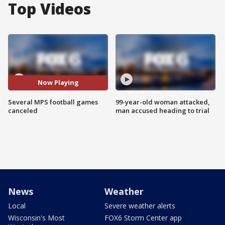
Top Videos
Now Playing
Several MPS football games
99-year-old woman attacked,
canceled
man accused heading to trial
News
Weather
Local
Severe weather alerts
Wisconsin's Most
FOX6 Storm Center app