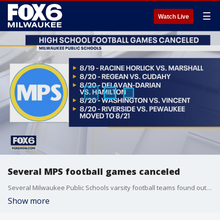
☰
Watch Live
Several MPS football games canceled
Several Milwaukee Public Schools varsity football teams found out late Wednesday night, Aug. 18 that their first game of the season is canceled.
Show more