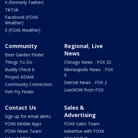
X (formerly Twitter)
TikTok
Facebook (FOX6
Weather)
X (FOX6 Weather)
Community
Regional, Live
News
Beer Garden Finder
Things To Do
Chicago News - FOX 32
Buddy Check 6
Minneapolis News - FOX
9
Project ADAM
Detroit News - FOX 2
Community Connection
LiveNOW from FOX
Fish Fry Finder
Contact Us
Sales &
Advertising
Sign up for email alerts
FOX6 Mobile Apps
FOX6 Sales Team
FOX6 News Team
Advertise with FOX6