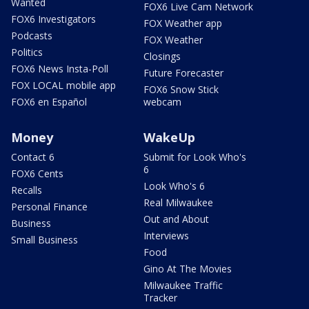
Wanted
FOX6 Live Cam Network
FOX6 Investigators
FOX Weather app
Podcasts
FOX Weather
Politics
Closings
FOX6 News Insta-Poll
Future Forecaster
FOX LOCAL mobile app
FOX6 Snow Stick
FOX6 en Español
webcam
Money
WakeUp
Contact 6
Submit for Look Who's
6
FOX6 Cents
Look Who's 6
Recalls
Real Milwaukee
Personal Finance
Out and About
Business
Interviews
Small Business
Food
Gino At The Movies
Milwaukee Traffic
Tracker