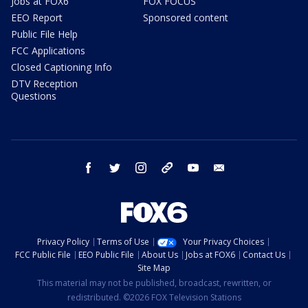
Jobs at FOX6
FOX FOCUS
EEO Report
Sponsored content
Public File Help
FCC Applications
Closed Captioning Info
DTV Reception
Questions
facebook
twitter
instagram
threads
youtube
email
Privacy Policy
Terms of Use
Your Privacy Choices
FCC Public File
EEO Public File
About Us
Jobs at FOX6
Contact Us
Site Map
This material may not be published, broadcast, rewritten, or
redistributed. ©2026 FOX Television Stations