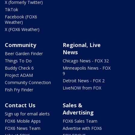
X (formerly Twitter)
TikTok
Facebook (FOX6
Weather)
X (FOX6 Weather)
Community
Regional, Live
News
Beer Garden Finder
Things To Do
Chicago News - FOX 32
Buddy Check 6
Minneapolis News - FOX
9
Project ADAM
Detroit News - FOX 2
Community Connection
LiveNOW from FOX
Fish Fry Finder
Contact Us
Sales &
Advertising
Sign up for email alerts
FOX6 Mobile Apps
FOX6 Sales Team
FOX6 News Team
Advertise with FOX6