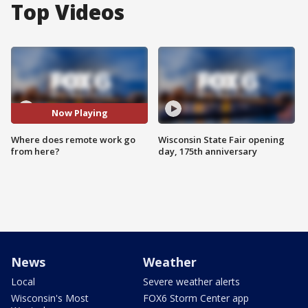
Top Videos
Now Playing
Where does remote work go
Wisconsin State Fair opening
from here?
day, 175th anniversary
News
Weather
Local
Severe weather alerts
Wisconsin's Most
FOX6 Storm Center app