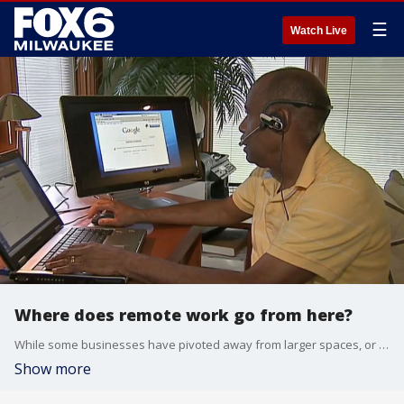
☰
Watch Live
Where does remote work go from here?
While some businesses have pivoted away from larger spaces, or closed up shop altogether amid the pandemic, an expert says the culture around remote work has changed.
Show more