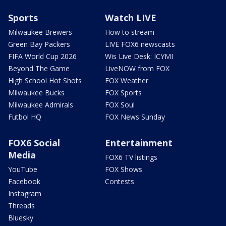
Sports
Watch LIVE
Milwaukee Brewers
How to stream
Green Bay Packers
LIVE FOX6 newscasts
FIFA World Cup 2026
Wis Live Desk: ICYMI
Beyond The Game
LiveNOW from FOX
High School Hot Shots
FOX Weather
Milwaukee Bucks
FOX Sports
Milwaukee Admirals
FOX Soul
Futbol HQ
FOX News Sunday
FOX6 Social
Entertainment
Media
FOX6 TV listings
YouTube
FOX Shows
Facebook
Contests
Instagram
Threads
Bluesky