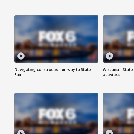
Navigating construction on way to State
Wisconsin State 
Fair
activities