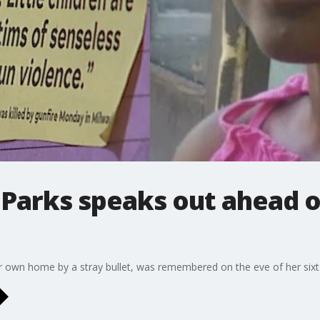
Parks speaks out ahead o
her own home by a stray bullet, was remembered on the eve of her sixt