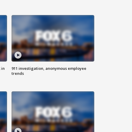
 in
911 investigation, anonymous employee
trends