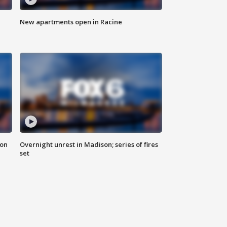
New apartments open in Racine
 on
Overnight unrest in Madison; series of fires
set