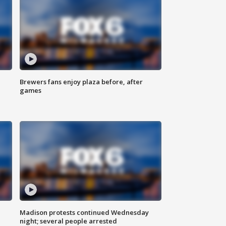
Brewers fans enjoy plaza before, after
games
Madison protests continued Wednesday
night; several people arrested