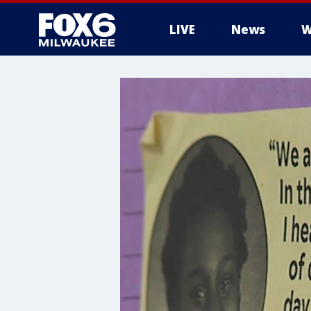
LIVE
News
W