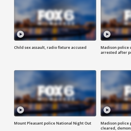
Child sex assault, radio fixture accused
Madison police 
arrested after 
Mount Pleasant police National Night Out
Madison police
cleared, demons