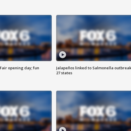
Fair opening day; fun
Jalapeños linked to Salmonella outbreak
27 states