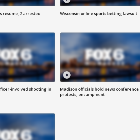
s resume, 2 arrested
Wisconsin online sports betting lawsuit
fficer-involved shooting in
Madison officials hold news conference
protests, encampment