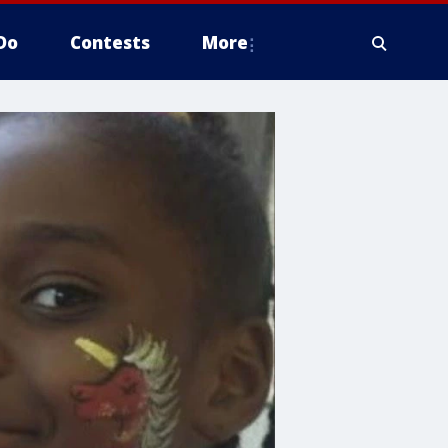
Do
Contests
More