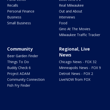
Recalls
Real Milwaukee
Personal Finance
Out and About
Business
Interviews
Small Business
Food
Gino At The Movies
Milwaukee Traffic Tracker
Community
Regional, Live
News
Beer Garden Finder
Things To Do
Chicago News - FOX 32
Buddy Check 6
Minneapolis News - FOX 9
Project ADAM
Detroit News - FOX 2
Community Connection
LiveNOW from FOX
Fish Fry Finder