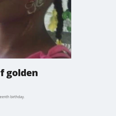
f golden
eenth birthday.