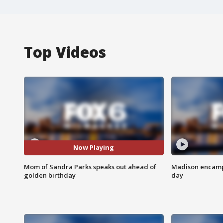
Top Videos
Now Playing
Mom of Sandra Parks speaks out ahead of
Madison encampm
golden birthday
day