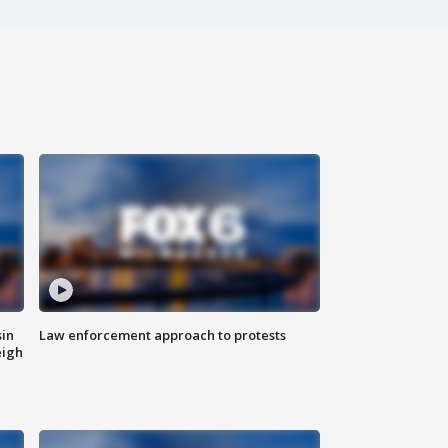
sin
Law enforcement approach to protests
eigh