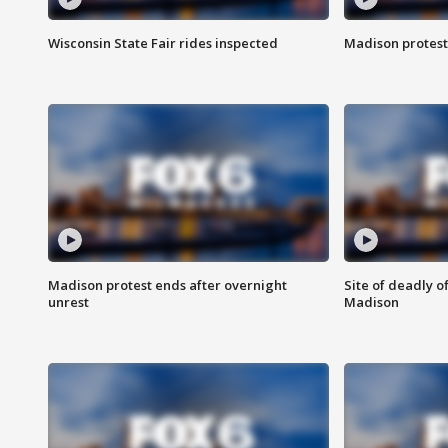
Wisconsin State Fair rides inspected
Madison protest
Madison protest ends after overnight
Site of deadly o
unrest
Madison