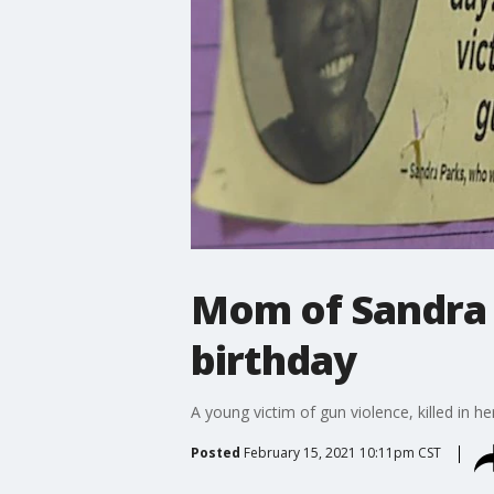
Mom of Sandra 
birthday
A young victim of gun violence, killed in 
Posted
February 15, 2021 10:11pm CST