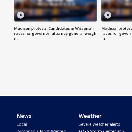
Madison protests: Candidates in Wisconsin
Madison protest
races for governor, attorney general weigh
races for gover
in
in
News
Weather
Local
Severe weather alerts
Wisconsin's Most Wanted
FOX6 Storm Center app