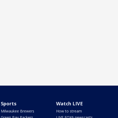
Sports
Watch LIVE
Milwaukee Brewers
How to stream
Green Bay Packers
LIVE FOX6 newscasts