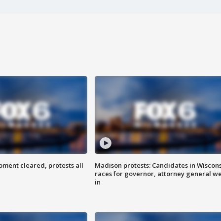
ent cleared, protests all
Madison protests: Candidates in Wiscon
races for governor, attorney general w
in