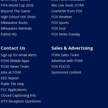
FIFA World Cup 2026
Wis Live Desk: ICYMI
Beyond The Game
LiveNOW from FOX
High School Hot Shots
FOX Weather
Milwaukee Bucks
FOX Sports
Milwaukee Admirals
FOX Soul
Futbol HQ
FOX News Sunday
Contact Us
Sales & Advertising
Sign up for email alerts
FOX6 Sales Team
FOX6 Mobile Apps
Advertise with FOX6
FOX6 News Team
FOX FOCUS
Jobs at FOX6
Sponsored content
EEO Report
Public File Help
FCC Applications
Closed Captioning Info
DTV Reception Questions