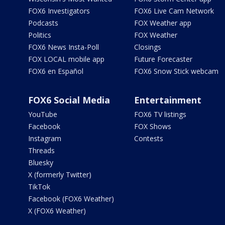
FOX6 Investigators
FOX6 Live Cam Network
Podcasts
FOX Weather app
Politics
FOX Weather
FOX6 News Insta-Poll
Closings
FOX LOCAL mobile app
Future Forecaster
FOX6 en Español
FOX6 Snow Stick webcam
FOX6 Social Media
Entertainment
YouTube
FOX6 TV listings
Facebook
FOX Shows
Instagram
Contests
Threads
Bluesky
X (formerly Twitter)
TikTok
Facebook (FOX6 Weather)
X (FOX6 Weather)