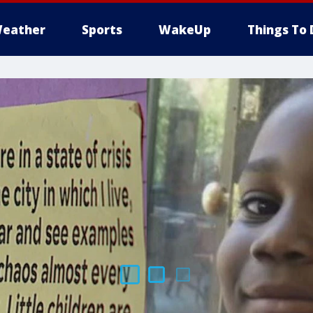
eather
Sports
WakeUp
Things To 