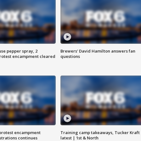
use pepper spray, 2
Brewers' David Hamilton answers fan
protest encampment cleared
questions
 protest encampment
Training camp takeaways, Tucker Kraft
trations continues
latest | 1st & North