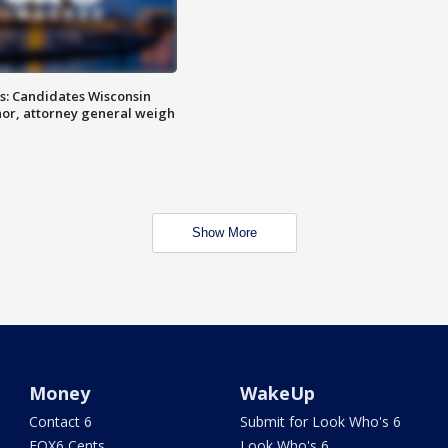
s: Candidates Wisconsin
nor, attorney general weigh
Show More
Money
WakeUp
Contact 6
Submit for Look Who's 6
FOX6 Cents
Look Who's 6