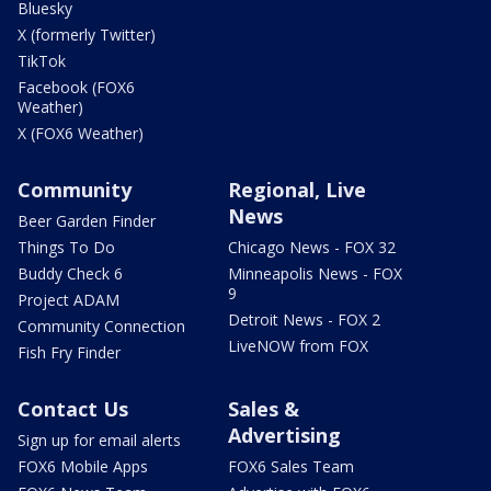
Bluesky
X (formerly Twitter)
TikTok
Facebook (FOX6
Weather)
X (FOX6 Weather)
Community
Regional, Live
News
Beer Garden Finder
Things To Do
Chicago News - FOX 32
Buddy Check 6
Minneapolis News - FOX
9
Project ADAM
Detroit News - FOX 2
Community Connection
LiveNOW from FOX
Fish Fry Finder
Contact Us
Sales &
Advertising
Sign up for email alerts
FOX6 Mobile Apps
FOX6 Sales Team