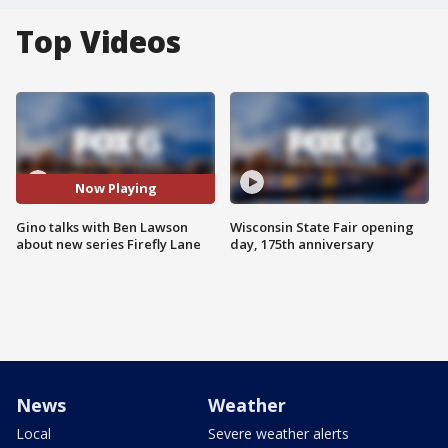
Top Videos
Now Playing
Gino talks with Ben Lawson
Wisconsin State Fair opening
about new series Firefly Lane
day, 175th anniversary
News
Weather
Local
Severe weather alerts