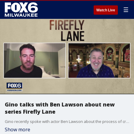
☰
Watch Live
Gino talks with Ben Lawson about new
series Firefly Lane
Gino recently spoke with actor Ben Lawson about the process of creating a character.
Show more