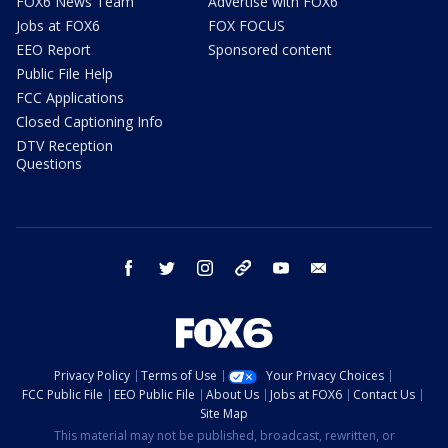
FOX6 News Team
Advertise with FOX6
Jobs at FOX6
FOX FOCUS
EEO Report
Sponsored content
Public File Help
FCC Applications
Closed Captioning Info
DTV Reception
Questions
facebook
twitter
instagram
threads
youtube
email
Privacy Policy
Terms of Use
Your Privacy Choices
FCC Public File
EEO Public File
About Us
Jobs at FOX6
Contact Us
Site Map
This material may not be published, broadcast, rewritten, or