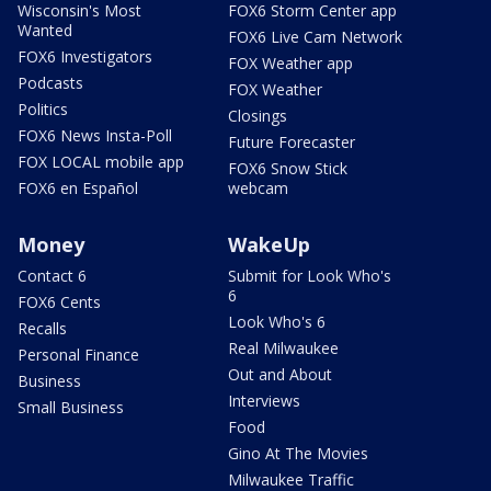
Wisconsin's Most
FOX6 Storm Center app
Wanted
FOX6 Live Cam Network
FOX6 Investigators
FOX Weather app
Podcasts
FOX Weather
Politics
Closings
FOX6 News Insta-Poll
Future Forecaster
FOX LOCAL mobile app
FOX6 Snow Stick
FOX6 en Español
webcam
Money
WakeUp
Contact 6
Submit for Look Who's
6
FOX6 Cents
Look Who's 6
Recalls
Real Milwaukee
Personal Finance
Out and About
Business
Interviews
Small Business
Food
Gino At The Movies
Milwaukee Traffic