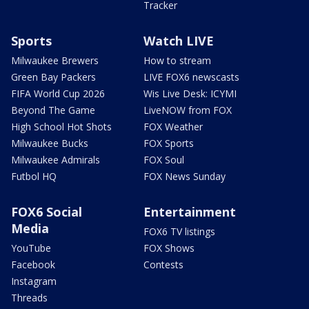
Tracker
Sports
Watch LIVE
Milwaukee Brewers
How to stream
Green Bay Packers
LIVE FOX6 newscasts
FIFA World Cup 2026
Wis Live Desk: ICYMI
Beyond The Game
LiveNOW from FOX
High School Hot Shots
FOX Weather
Milwaukee Bucks
FOX Sports
Milwaukee Admirals
FOX Soul
Futbol HQ
FOX News Sunday
FOX6 Social
Entertainment
Media
FOX6 TV listings
YouTube
FOX Shows
Facebook
Contests
Instagram
Threads