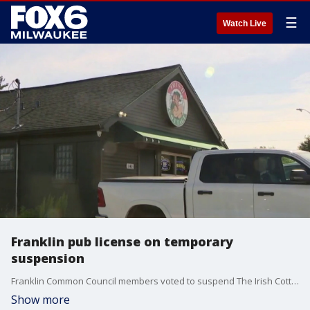
☰
Watch Live
Franklin pub license on temporary
suspension
Franklin Common Council members voted to suspend The Irish Cottage’s licenses for 30 days after a deadly 2024 crash that killed Jim Riegling and his dog, Poppy.
Show more