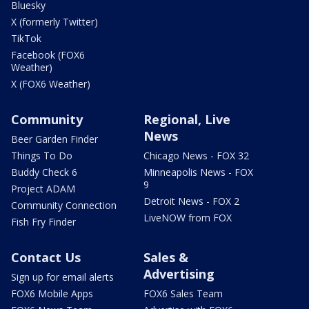
Bluesky
X (formerly Twitter)
TikTok
Facebook (FOX6
Weather)
X (FOX6 Weather)
Community
Regional, Live
News
Beer Garden Finder
Things To Do
Chicago News - FOX 32
Buddy Check 6
Minneapolis News - FOX
9
Project ADAM
Detroit News - FOX 2
Community Connection
LiveNOW from FOX
Fish Fry Finder
Contact Us
Sales &
Advertising
Sign up for email alerts
FOX6 Mobile Apps
FOX6 Sales Team