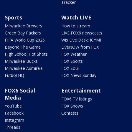
Tracker
Sports
Watch LIVE
Milwaukee Brewers
How to stream
Green Bay Packers
LIVE FOX6 newscasts
FIFA World Cup 2026
Wis Live Desk: ICYMI
Beyond The Game
LiveNOW from FOX
High School Hot Shots
FOX Weather
Milwaukee Bucks
FOX Sports
Milwaukee Admirals
FOX Soul
Futbol HQ
FOX News Sunday
FOX6 Social
Entertainment
Media
FOX6 TV listings
YouTube
FOX Shows
Facebook
Contests
Instagram
Threads