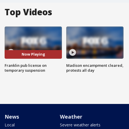
Top Videos
Now Playing
Franklin pub license on
Madison encampment cleared,
temporary suspension
protests all day
News
Weather
Local
Severe weather alerts