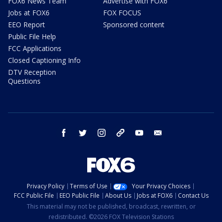
FOX6 News Team
Advertise with FOX6
Jobs at FOX6
FOX FOCUS
EEO Report
Sponsored content
Public File Help
FCC Applications
Closed Captioning Info
DTV Reception
Questions
facebook
twitter
instagram
threads
youtube
email
Privacy Policy
Terms of Use
Your Privacy Choices
FCC Public File
EEO Public File
About Us
Jobs at FOX6
Contact Us
This material may not be published, broadcast, rewritten, or
redistributed. ©2026 FOX Television Stations