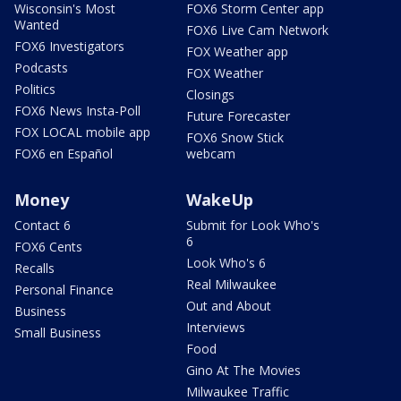
Wisconsin's Most
FOX6 Storm Center app
Wanted
FOX6 Live Cam Network
FOX6 Investigators
FOX Weather app
Podcasts
FOX Weather
Politics
Closings
FOX6 News Insta-Poll
Future Forecaster
FOX LOCAL mobile app
FOX6 Snow Stick
FOX6 en Español
webcam
Money
WakeUp
Contact 6
Submit for Look Who's
6
FOX6 Cents
Look Who's 6
Recalls
Real Milwaukee
Personal Finance
Out and About
Business
Interviews
Small Business
Food
Gino At The Movies
Milwaukee Traffic