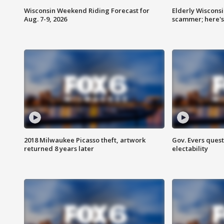
Wisconsin Weekend Riding Forecast for
Elderly Wiscons
Aug. 7-9, 2026
scammer; here'
2018 Milwaukee Picasso theft, artwork
Gov. Evers ques
returned 8 years later
electability