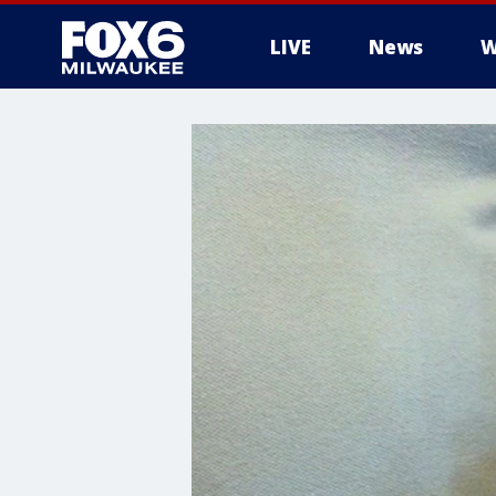
LIVE
News
W