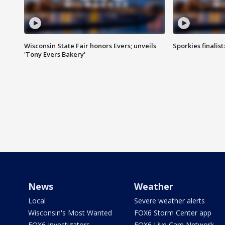
Wisconsin State Fair honors Evers; unveils
Sporkies finalis
'Tony Evers Bakery'
News
Weather
Local
Severe weather alerts
Wisconsin's Most Wanted
FOX6 Storm Center app
FOX6 Investigators
FOX6 Live Cam Network