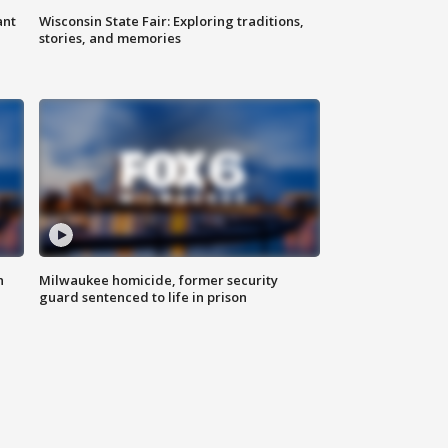
ant
Wisconsin State Fair: Exploring traditions,
stories, and memories
n
Milwaukee homicide, former security
guard sentenced to life in prison