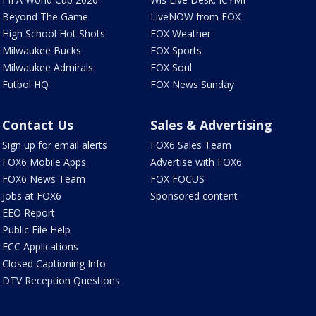
Beyond The Game
LiveNOW from FOX
High School Hot Shots
FOX Weather
Milwaukee Bucks
FOX Sports
Milwaukee Admirals
FOX Soul
Futbol HQ
FOX News Sunday
Contact Us
Sales & Advertising
Sign up for email alerts
FOX6 Sales Team
FOX6 Mobile Apps
Advertise with FOX6
FOX6 News Team
FOX FOCUS
Jobs at FOX6
Sponsored content
EEO Report
Public File Help
FCC Applications
Closed Captioning Info
DTV Reception Questions