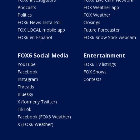
Podcasts
FOX Weather app
Politics
FOX Weather
FOX6 News Insta-Poll
Closings
FOX LOCAL mobile app
Future Forecaster
FOX6 en Español
FOX6 Snow Stick webcam
FOX6 Social Media
Entertainment
YouTube
FOX6 TV listings
Facebook
FOX Shows
Instagram
Contests
Threads
Bluesky
X (formerly Twitter)
TikTok
Facebook (FOX6 Weather)
X (FOX6 Weather)