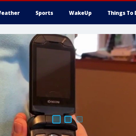
eather
Sports
WakeUp
Things To 