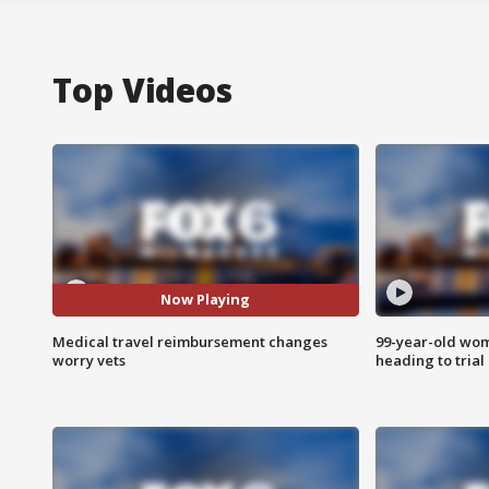
Top Videos
Now Playing
Medical travel reimbursement changes
99-year-old wo
worry vets
heading to trial