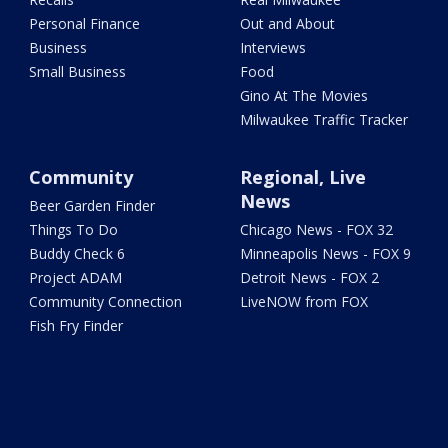
Personal Finance
Out and About
Business
Interviews
Small Business
Food
Gino At The Movies
Milwaukee Traffic Tracker
Community
Regional, Live
News
Beer Garden Finder
Things To Do
Chicago News - FOX 32
Buddy Check 6
Minneapolis News - FOX 9
Project ADAM
Detroit News - FOX 2
Community Connection
LiveNOW from FOX
Fish Fry Finder