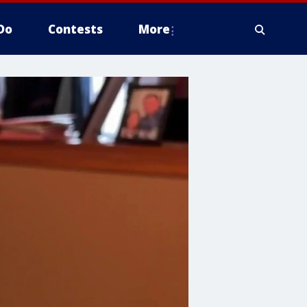
Do
Contests
More