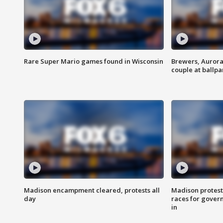
Rare Super Mario games found in Wisconsin
Brewers, Aurora
couple at ballpa
Madison encampment cleared, protests all
Madison protest
day
races for gover
in