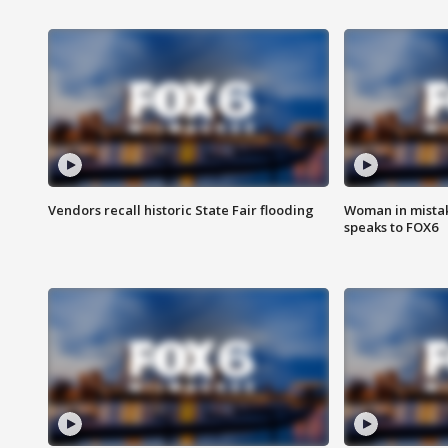
Vendors recall historic State Fair flooding
Woman in mistake
speaks to FOX6