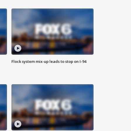
Flock system mix-up leads to stop on I-94