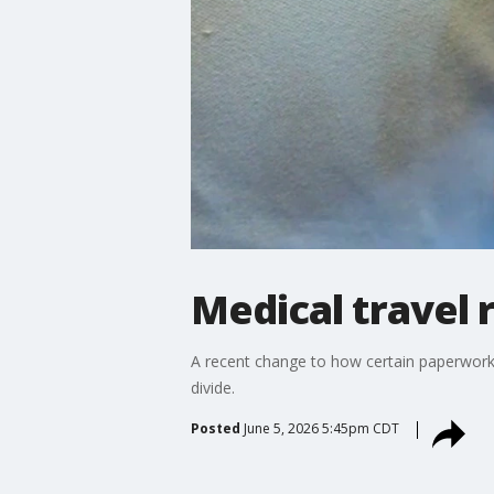
Medical travel
A recent change to how certain paperwork i
divide.
Posted
June 5, 2026 5:45pm CDT