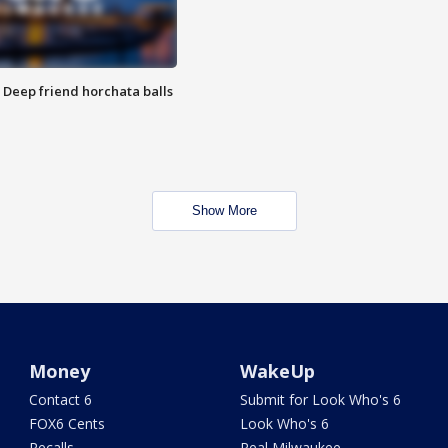
t: Deep friend horchata balls
Show More
Money
WakeUp
Contact 6
Submit for Look Who's 6
FOX6 Cents
Look Who's 6
Recalls
Real Milwaukee