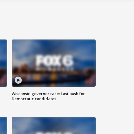
Wisconsin governor race: Last push for
Democratic candidates