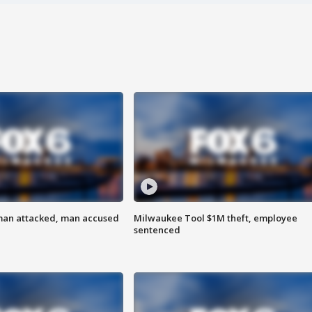
man attacked, man accused
Milwaukee Tool $1M theft, employee
sentenced