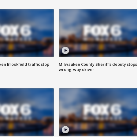
n Brookfield traffic stop
Milwaukee County Sheriff's deputy stops
wrong-way driver