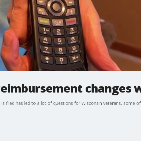
 reimbursement changes w
s filed has led to a lot of questions for Wisconsin veterans, some of