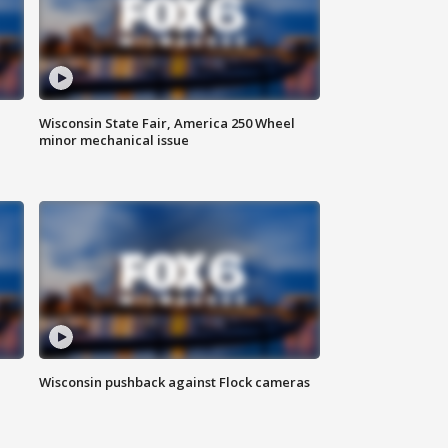
Wisconsin State Fair, America 250 Wheel
minor mechanical issue
Wisconsin pushback against Flock cameras