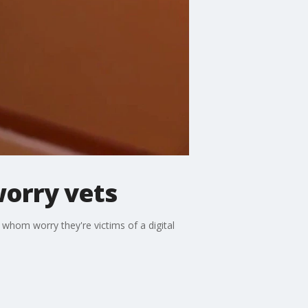
orry vets
 whom worry they're victims of a digital