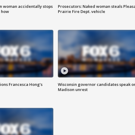
in woman accidentally stops
Prosecutors: Naked woman steals Pleas
s how
Prairie Fire Dept. vehicle
tions Francesca Hong’s
Wisconsin governor candidates speak o
Madison unrest