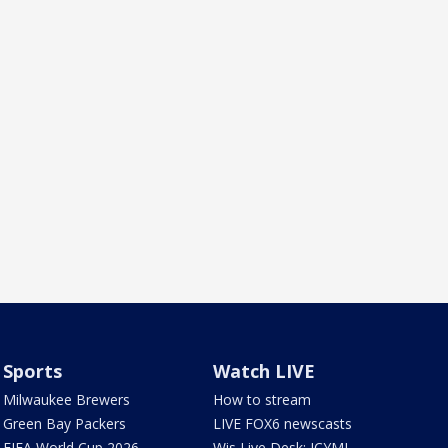
Sports
Watch LIVE
Milwaukee Brewers
How to stream
Green Bay Packers
LIVE FOX6 newscasts
FIFA World Cup 2026
Wis Live Desk: ICYMI