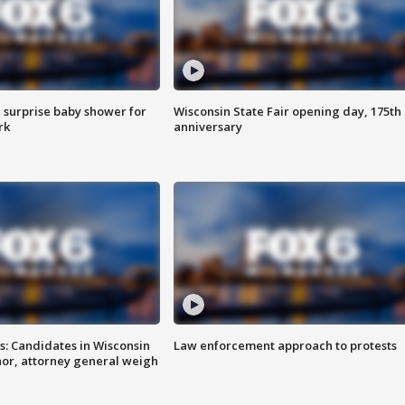
 surprise baby shower for
Wisconsin State Fair opening day, 175th
rk
anniversary
s: Candidates in Wisconsin
Law enforcement approach to protests
nor, attorney general weigh