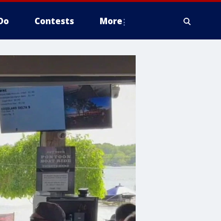
Do
Contests
More