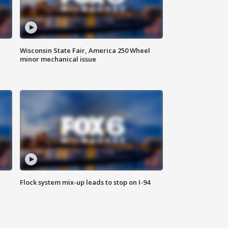
Wisconsin State Fair, America 250 Wheel
minor mechanical issue
Flock system mix-up leads to stop on I-94