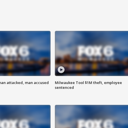
man attacked, man accused
Milwaukee Tool $1M theft, employee
sentenced