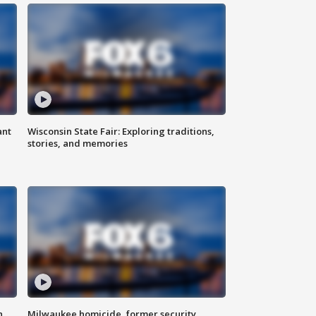
ant
Wisconsin State Fair: Exploring traditions,
stories, and memories
n
Milwaukee homicide, former security