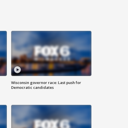
Wisconsin governor race: Last push for
Democratic candidates