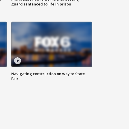
guard sentenced to life in prison
Navigating construction on way to State
Fair