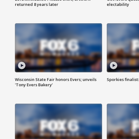
returned 8 years later
electability
Wisconsin State Fair honors Evers; unveils
Sporkies finalis
'Tony Evers Bakery'