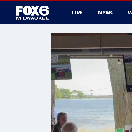
LIVE
News
W