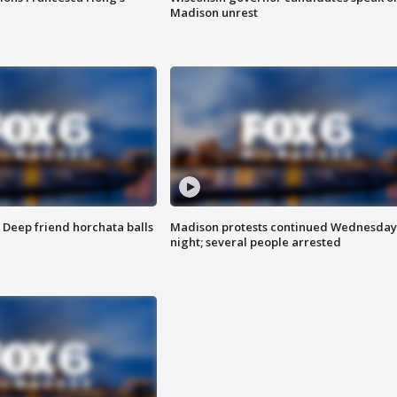
Madison unrest
t: Deep friend horchata balls
Madison protests continued Wednesday
night; several people arrested