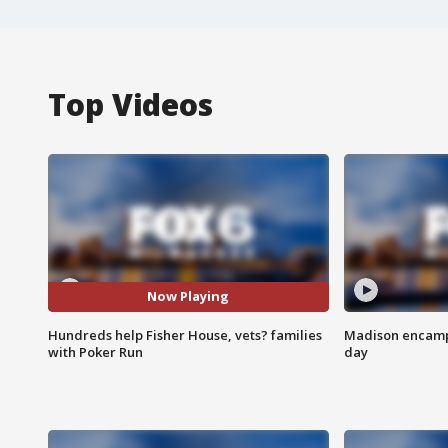
Top Videos
Now Playing
Hundreds help Fisher House, vets? families
Madison encampm
with Poker Run
day