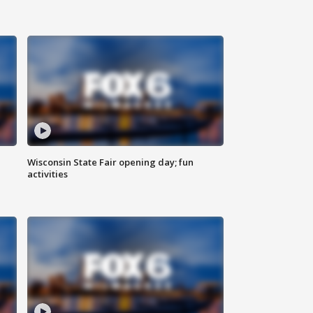
Wisconsin State Fair opening day; fun
activities