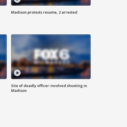
Madison protests resume, 2 arrested
Site of deadly officer-involved shooting in
Madison