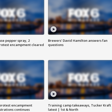
use pepper spray, 2
Brewers' David Hamilton answers fan
protest encampment cleared
questions
 protest encampment
Training camp takeaways, Tucker Kraft
trations continues
latest | 1st & North