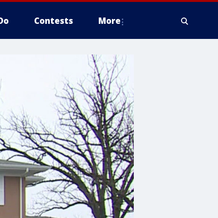
Do
Contests
More