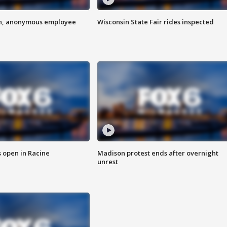
on, anonymous employee
Wisconsin State Fair rides inspected
 open in Racine
Madison protest ends after overnight
unrest