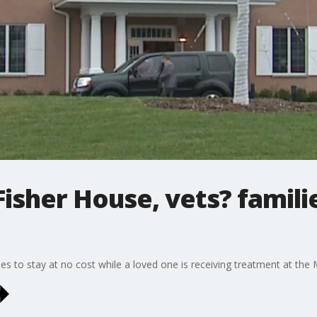
isher House, vets? famili
lies to stay at no cost while a loved one is receiving treatment at th