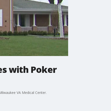
es with Poker
e Milwaukee VA Medical Center.