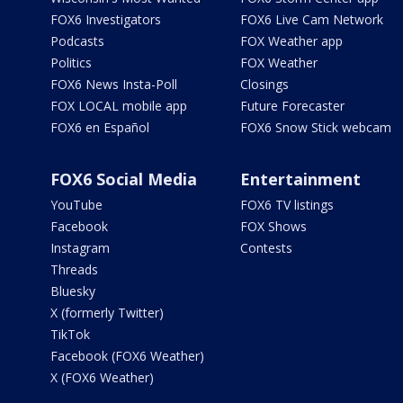
FOX6 Investigators
FOX6 Live Cam Network
Podcasts
FOX Weather app
Politics
FOX Weather
FOX6 News Insta-Poll
Closings
FOX LOCAL mobile app
Future Forecaster
FOX6 en Español
FOX6 Snow Stick webcam
FOX6 Social Media
Entertainment
YouTube
FOX6 TV listings
Facebook
FOX Shows
Instagram
Contests
Threads
Bluesky
X (formerly Twitter)
TikTok
Facebook (FOX6 Weather)
X (FOX6 Weather)