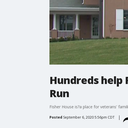
Hundreds help F
Run
Fisher House is?a place for veterans' fami
Posted
September 6, 2020 5:56pm CDT