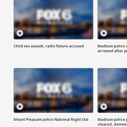
Child sex assault, radio fixture accused
Madison police 
arrested after 
Mount Pleasant police National Night Out
Madison police
cleared, demons