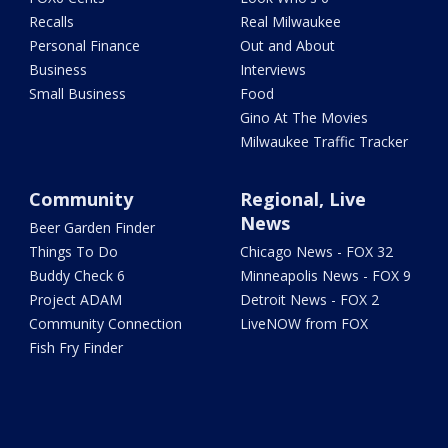
Recalls
Real Milwaukee
Personal Finance
Out and About
Business
Interviews
Small Business
Food
Gino At The Movies
Milwaukee Traffic Tracker
Community
Regional, Live
News
Beer Garden Finder
Things To Do
Chicago News - FOX 32
Buddy Check 6
Minneapolis News - FOX 9
Project ADAM
Detroit News - FOX 2
Community Connection
LiveNOW from FOX
Fish Fry Finder