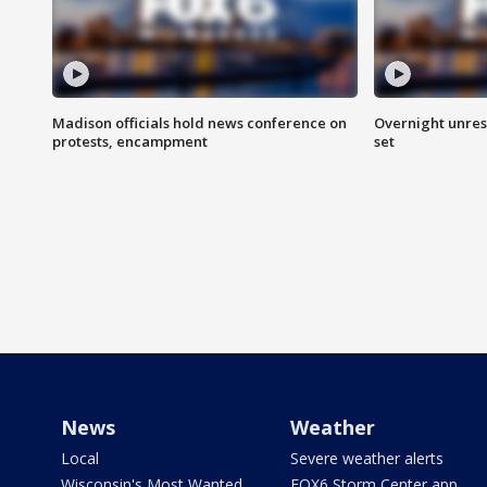
Madison officials hold news conference on
Overnight unrest
protests, encampment
set
News
Weather
Local
Severe weather alerts
Wisconsin's Most Wanted
FOX6 Storm Center app