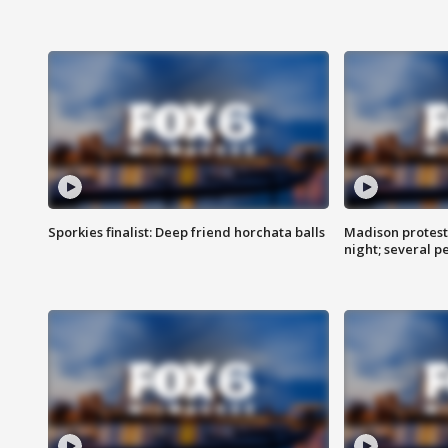
Sporkies finalist: Deep friend horchata balls
Madison protes
night; several p