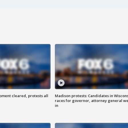
ent cleared, protests all
Madison protests: Candidates in Wiscon
races for governor, attorney general w
in