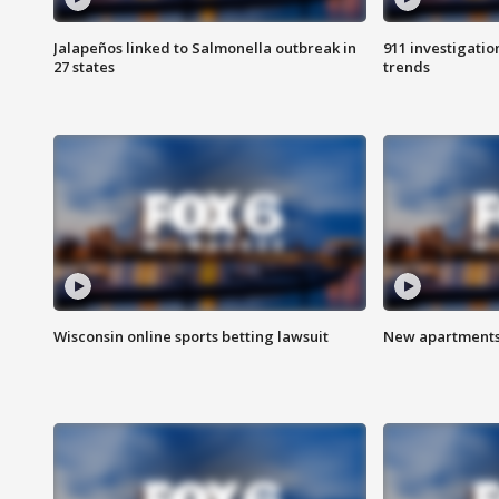
Jalapeños linked to Salmonella outbreak in
911 investigati
27 states
trends
Wisconsin online sports betting lawsuit
New apartments