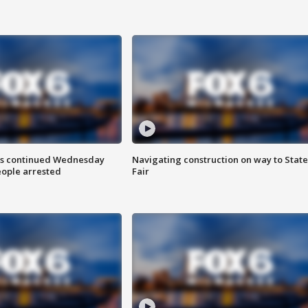
ts continued Wednesday
Navigating construction on way to State
eople arrested
Fair