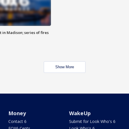
 in Madison; series of fires
Show More
Money
WakeUp
Contact 6
Submit for Look Who's 6
FOX6 Cents
Look Who's 6