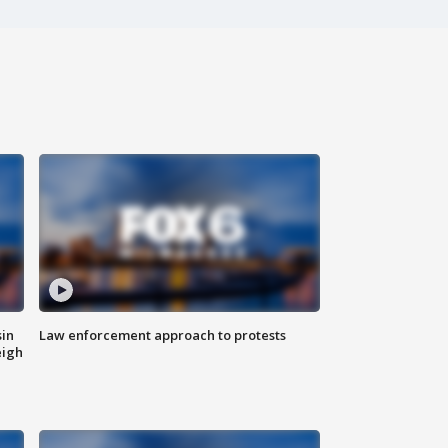
sin
Law enforcement approach to protests
eigh