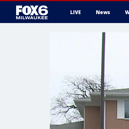
LIVE
News
W