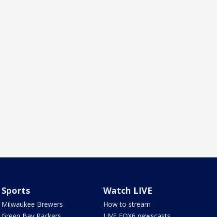
Sports
Watch LIVE
Milwaukee Brewers
How to stream
Green Bay Packers
LIVE FOX6 newscasts