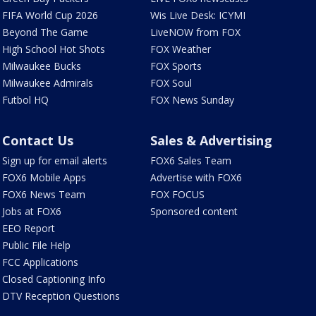
FIFA World Cup 2026
Wis Live Desk: ICYMI
Beyond The Game
LiveNOW from FOX
High School Hot Shots
FOX Weather
Milwaukee Bucks
FOX Sports
Milwaukee Admirals
FOX Soul
Futbol HQ
FOX News Sunday
Contact Us
Sales & Advertising
Sign up for email alerts
FOX6 Sales Team
FOX6 Mobile Apps
Advertise with FOX6
FOX6 News Team
FOX FOCUS
Jobs at FOX6
Sponsored content
EEO Report
Public File Help
FCC Applications
Closed Captioning Info
DTV Reception Questions