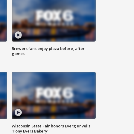
Brewers fans enjoy plaza before, after
games
Wisconsin State Fair honors Evers; unveils
'Tony Evers Bakery'