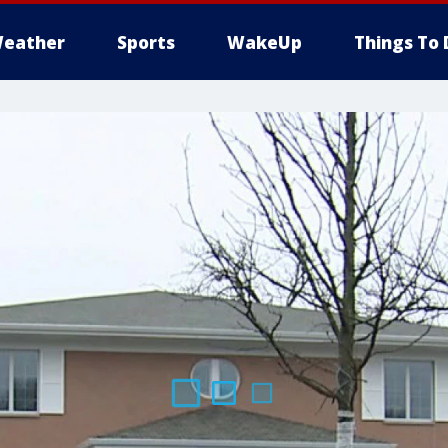
eather
Sports
WakeUp
Things To 