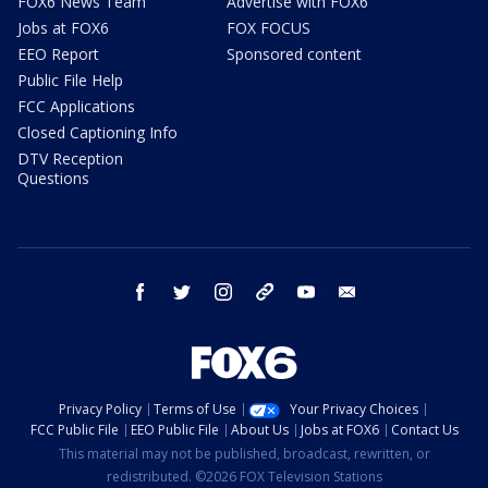
FOX6 News Team
Advertise with FOX6
Jobs at FOX6
FOX FOCUS
EEO Report
Sponsored content
Public File Help
FCC Applications
Closed Captioning Info
DTV Reception
Questions
facebook
twitter
instagram
threads
youtube
email
Privacy Policy
Terms of Use
Your Privacy Choices
FCC Public File
EEO Public File
About Us
Jobs at FOX6
Contact Us
This material may not be published, broadcast, rewritten, or
redistributed. ©2026 FOX Television Stations