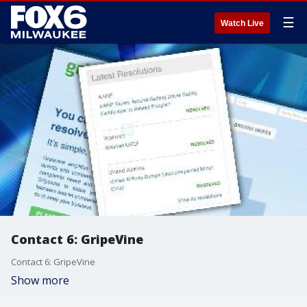
☰
Watch Live
Contact 6: GripeVine
Contact 6: GripeVine
Show more