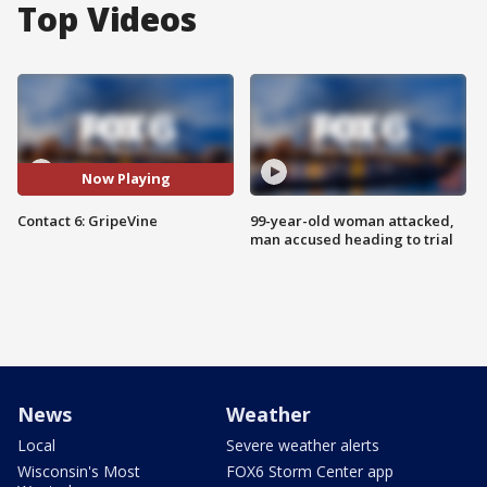
Top Videos
Now Playing
Contact 6: GripeVine
99-year-old woman attacked,
man accused heading to trial
News
Weather
Local
Severe weather alerts
Wisconsin's Most
FOX6 Storm Center app