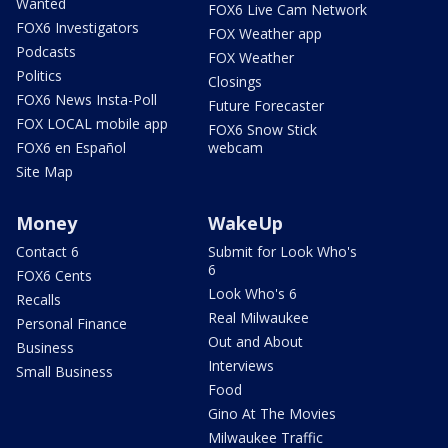
Wanted
FOX6 Live Cam Network
FOX6 Investigators
FOX Weather app
Podcasts
FOX Weather
Politics
Closings
FOX6 News Insta-Poll
Future Forecaster
FOX LOCAL mobile app
FOX6 Snow Stick
FOX6 en Español
webcam
Site Map
Money
WakeUp
Contact 6
Submit for Look Who's
6
FOX6 Cents
Look Who's 6
Recalls
Real Milwaukee
Personal Finance
Out and About
Business
Interviews
Small Business
Food
Gino At The Movies
Milwaukee Traffic