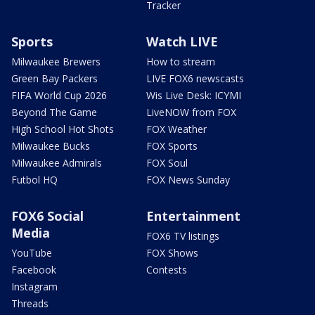
Tracker
Sports
Watch LIVE
Milwaukee Brewers
How to stream
Green Bay Packers
LIVE FOX6 newscasts
FIFA World Cup 2026
Wis Live Desk: ICYMI
Beyond The Game
LiveNOW from FOX
High School Hot Shots
FOX Weather
Milwaukee Bucks
FOX Sports
Milwaukee Admirals
FOX Soul
Futbol HQ
FOX News Sunday
FOX6 Social
Entertainment
Media
FOX6 TV listings
YouTube
FOX Shows
Facebook
Contests
Instagram
Threads