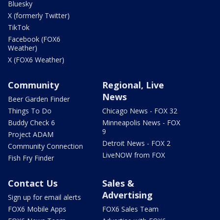
Bluesky
X (formerly Twitter)
TikTok
Facebook (FOX6
Weather)
X (FOX6 Weather)
Community
Regional, Live
News
Beer Garden Finder
Things To Do
Chicago News - FOX 32
Buddy Check 6
Minneapolis News - FOX
9
Project ADAM
Detroit News - FOX 2
Community Connection
LiveNOW from FOX
Fish Fry Finder
Contact Us
Sales &
Advertising
Sign up for email alerts
FOX6 Mobile Apps
FOX6 Sales Team