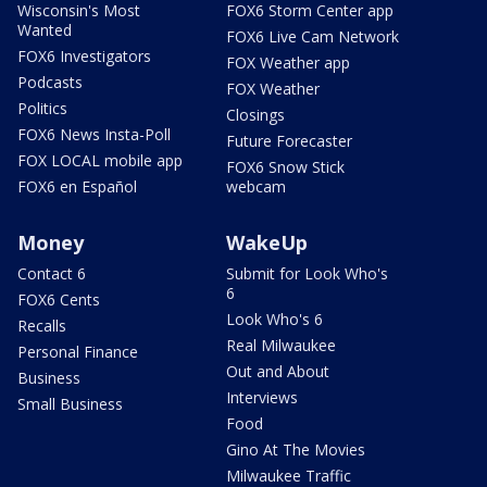
Wisconsin's Most
FOX6 Storm Center app
Wanted
FOX6 Live Cam Network
FOX6 Investigators
FOX Weather app
Podcasts
FOX Weather
Politics
Closings
FOX6 News Insta-Poll
Future Forecaster
FOX LOCAL mobile app
FOX6 Snow Stick
FOX6 en Español
webcam
Money
WakeUp
Contact 6
Submit for Look Who's
6
FOX6 Cents
Look Who's 6
Recalls
Real Milwaukee
Personal Finance
Out and About
Business
Interviews
Small Business
Food
Gino At The Movies
Milwaukee Traffic