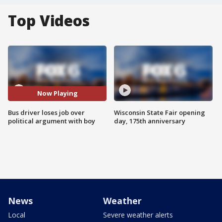
Top Videos
Now Playing
Bus driver loses job over
Wisconsin State Fair opening
political argument with boy
day, 175th anniversary
News
Weather
Local
Severe weather alerts