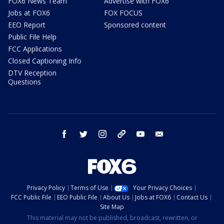
FOX6 News Team
Advertise with FOX6
Jobs at FOX6
FOX FOCUS
EEO Report
Sponsored content
Public File Help
FCC Applications
Closed Captioning Info
DTV Reception
Questions
facebook
twitter
instagram
threads
youtube
email
Privacy Policy
Terms of Use
Your Privacy Choices
FCC Public File
EEO Public File
About Us
Jobs at FOX6
Contact Us
Site Map
This material may not be published, broadcast, rewritten, or