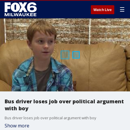
☰
Watch Live
Bus driver loses job over political argument
with boy
Bus driver loses job over political argument with boy
Show more