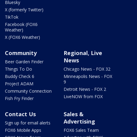
Bluesky
X (formerly Twitter)
TikTok
Facebook (FOX6
Weather)
X (FOX6 Weather)
Community
Regional, Live
News
Beer Garden Finder
Things To Do
Chicago News - FOX 32
Buddy Check 6
Minneapolis News - FOX
9
Project ADAM
Detroit News - FOX 2
Community Connection
LiveNOW from FOX
Fish Fry Finder
Contact Us
Sales &
Advertising
Sign up for email alerts
FOX6 Mobile Apps
FOX6 Sales Team