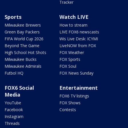
Tracker
Sports
Watch LIVE
Milwaukee Brewers
How to stream
Green Bay Packers
LIVE FOX6 newscasts
FIFA World Cup 2026
Wis Live Desk: ICYMI
Beyond The Game
LiveNOW from FOX
High School Hot Shots
FOX Weather
Milwaukee Bucks
FOX Sports
Milwaukee Admirals
FOX Soul
Futbol HQ
FOX News Sunday
FOX6 Social
Entertainment
Media
FOX6 TV listings
YouTube
FOX Shows
Facebook
Contests
Instagram
Threads