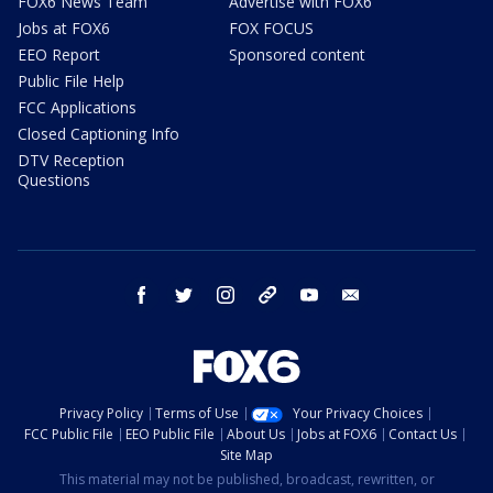
FOX6 News Team
Advertise with FOX6
Jobs at FOX6
FOX FOCUS
EEO Report
Sponsored content
Public File Help
FCC Applications
Closed Captioning Info
DTV Reception
Questions
facebook
twitter
instagram
threads
youtube
email
Privacy Policy
Terms of Use
Your Privacy Choices
FCC Public File
EEO Public File
About Us
Jobs at FOX6
Contact Us
Site Map
This material may not be published, broadcast, rewritten, or