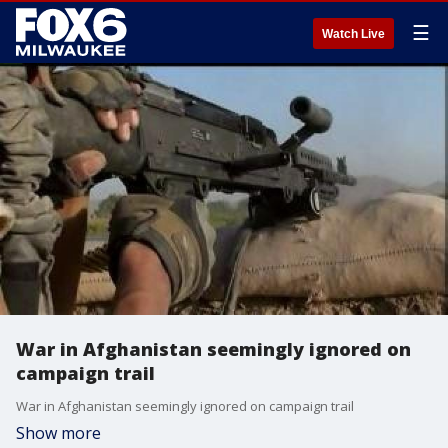
☰
Watch Live
War in Afghanistan seemingly ignored on
campaign trail
War in Afghanistan seemingly ignored on campaign trail
Show more