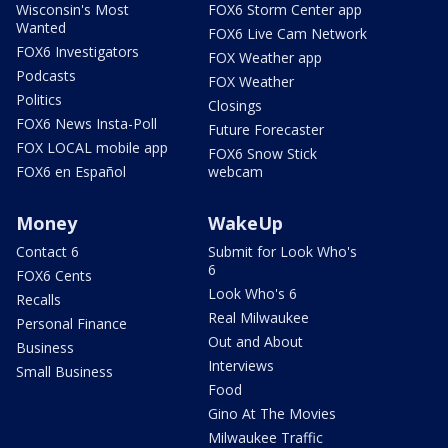
Wisconsin's Most
FOX6 Storm Center app
Wanted
FOX6 Live Cam Network
FOX6 Investigators
FOX Weather app
Podcasts
FOX Weather
Politics
Closings
FOX6 News Insta-Poll
Future Forecaster
FOX LOCAL mobile app
FOX6 Snow Stick
FOX6 en Español
webcam
Money
WakeUp
Contact 6
Submit for Look Who's
6
FOX6 Cents
Look Who's 6
Recalls
Real Milwaukee
Personal Finance
Out and About
Business
Interviews
Small Business
Food
Gino At The Movies
Milwaukee Traffic