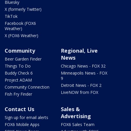
Bluesky
X (formerly Twitter)
TikTok
Facebook (FOX6
Weather)
X (FOX6 Weather)
Community
Regional, Live
News
Beer Garden Finder
Things To Do
Chicago News - FOX 32
Buddy Check 6
Minneapolis News - FOX
9
Project ADAM
Detroit News - FOX 2
Community Connection
LiveNOW from FOX
Fish Fry Finder
Contact Us
Sales &
Advertising
Sign up for email alerts
FOX6 Mobile Apps
FOX6 Sales Team