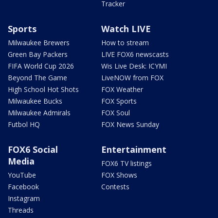
Tracker
Sports
Watch LIVE
Milwaukee Brewers
How to stream
Green Bay Packers
LIVE FOX6 newscasts
FIFA World Cup 2026
Wis Live Desk: ICYMI
Beyond The Game
LiveNOW from FOX
High School Hot Shots
FOX Weather
Milwaukee Bucks
FOX Sports
Milwaukee Admirals
FOX Soul
Futbol HQ
FOX News Sunday
FOX6 Social
Entertainment
Media
FOX6 TV listings
YouTube
FOX Shows
Facebook
Contests
Instagram
Threads