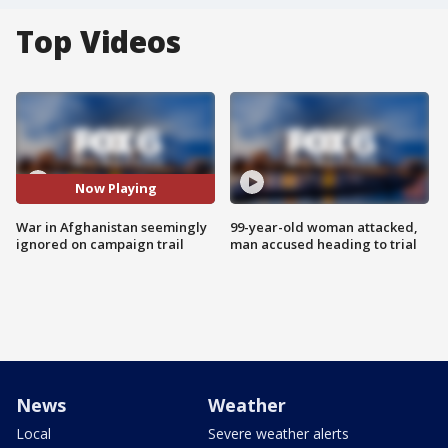
Top Videos
Now Playing
War in Afghanistan seemingly
99-year-old woman attacked,
ignored on campaign trail
man accused heading to trial
News
Weather
Local
Severe weather alerts