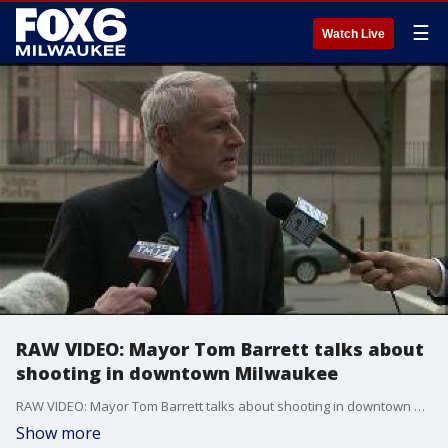
☰
Watch Live
RAW VIDEO: Mayor Tom Barrett talks about
shooting in downtown Milwaukee
RAW VIDEO: Mayor Tom Barrett talks about shooting in downtown Milwaukee
Show more