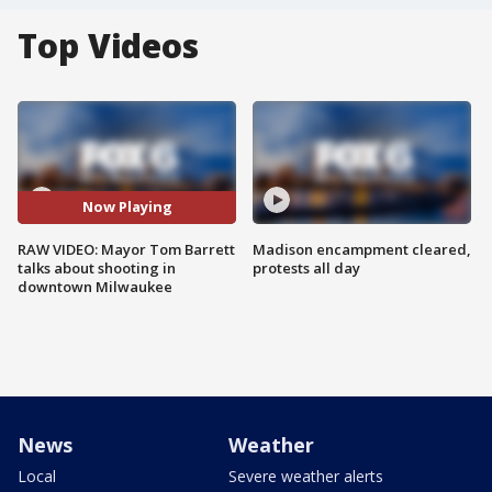
Top Videos
Now Playing
RAW VIDEO: Mayor Tom Barrett
Madison encampment cleared,
talks about shooting in
protests all day
downtown Milwaukee
News
Weather
Local
Severe weather alerts