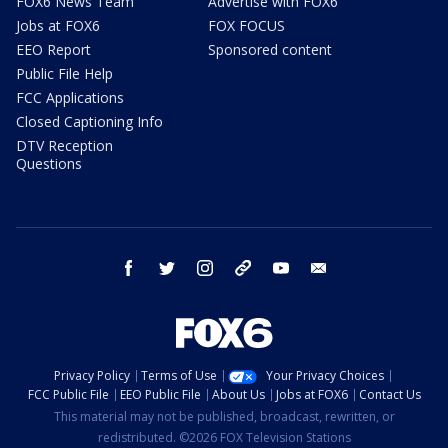
FOX6 News Team
Advertise with FOX6
Jobs at FOX6
FOX FOCUS
EEO Report
Sponsored content
Public File Help
FCC Applications
Closed Captioning Info
DTV Reception
Questions
facebook
twitter
instagram
threads
youtube
email
Privacy Policy
Terms of Use
Your Privacy Choices
FCC Public File
EEO Public File
About Us
Jobs at FOX6
Contact Us
This material may not be published, broadcast, rewritten, or
redistributed. ©2026 FOX Television Stations