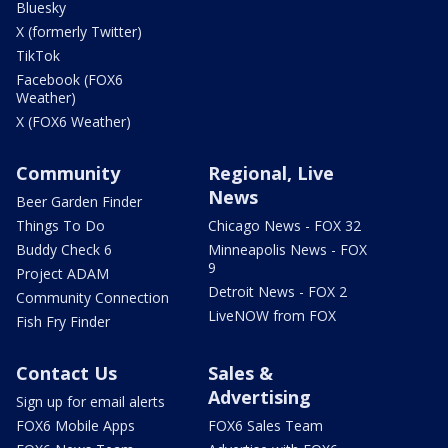
Bluesky
X (formerly Twitter)
TikTok
Facebook (FOX6
Weather)
X (FOX6 Weather)
Community
Regional, Live
News
Beer Garden Finder
Things To Do
Chicago News - FOX 32
Buddy Check 6
Minneapolis News - FOX
9
Project ADAM
Detroit News - FOX 2
Community Connection
LiveNOW from FOX
Fish Fry Finder
Contact Us
Sales &
Advertising
Sign up for email alerts
FOX6 Mobile Apps
FOX6 Sales Team