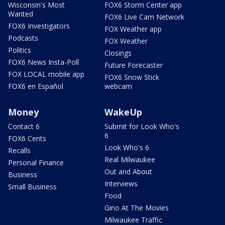
Wisconsin's Most
FOX6 Storm Center app
Wanted
FOX6 Live Cam Network
FOX6 Investigators
FOX Weather app
Podcasts
FOX Weather
Politics
Closings
FOX6 News Insta-Poll
Future Forecaster
FOX LOCAL mobile app
FOX6 Snow Stick
FOX6 en Español
webcam
Money
WakeUp
Contact 6
Submit for Look Who's
6
FOX6 Cents
Look Who's 6
Recalls
Real Milwaukee
Personal Finance
Out and About
Business
Interviews
Small Business
Food
Gino At The Movies
Milwaukee Traffic