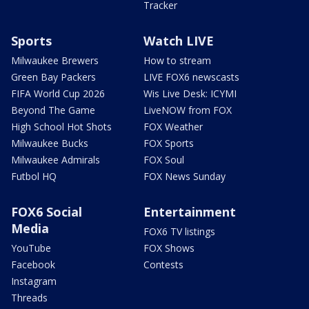
Tracker
Sports
Watch LIVE
Milwaukee Brewers
How to stream
Green Bay Packers
LIVE FOX6 newscasts
FIFA World Cup 2026
Wis Live Desk: ICYMI
Beyond The Game
LiveNOW from FOX
High School Hot Shots
FOX Weather
Milwaukee Bucks
FOX Sports
Milwaukee Admirals
FOX Soul
Futbol HQ
FOX News Sunday
FOX6 Social
Entertainment
Media
FOX6 TV listings
YouTube
FOX Shows
Facebook
Contests
Instagram
Threads