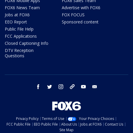
FOX6 Mobile Apps
FOX6 Sales Team
FOX6 News Team
Advertise with FOX6
Jobs at FOX6
FOX FOCUS
EEO Report
Sponsored content
Public File Help
FCC Applications
Closed Captioning Info
DTV Reception
Questions
facebook
twitter
instagram
threads
youtube
email
Privacy Policy
Terms of Use
Your Privacy Choices
FCC Public File
EEO Public File
About Us
Jobs at FOX6
Contact Us
Site Map