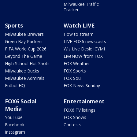
Milwaukee Traffic
Tracker
Sports
Watch LIVE
Milwaukee Brewers
How to stream
Green Bay Packers
LIVE FOX6 newscasts
FIFA World Cup 2026
Wis Live Desk: ICYMI
Beyond The Game
LiveNOW from FOX
High School Hot Shots
FOX Weather
Milwaukee Bucks
FOX Sports
Milwaukee Admirals
FOX Soul
Futbol HQ
FOX News Sunday
FOX6 Social
Entertainment
Media
FOX6 TV listings
YouTube
FOX Shows
Facebook
Contests
Instagram