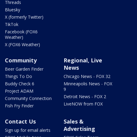
Threads
Bluesky
X (formerly Twitter)
TikTok
Facebook (FOX6
Weather)
X (FOX6 Weather)
Community
Regional, Live
News
Beer Garden Finder
Things To Do
Chicago News - FOX 32
Buddy Check 6
Minneapolis News - FOX
9
Project ADAM
Detroit News - FOX 2
Community Connection
LiveNOW from FOX
Fish Fry Finder
Contact Us
Sales &
Advertising
Sign up for email alerts