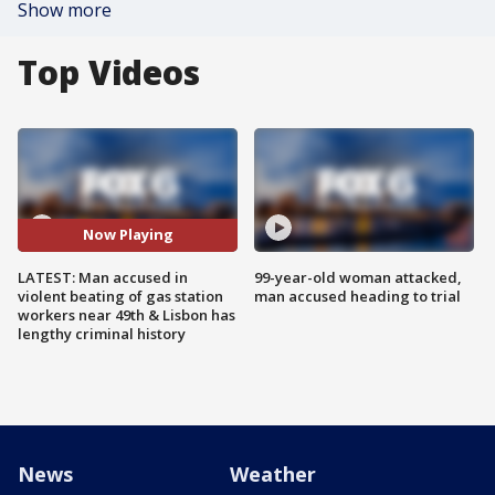
Show more
Top Videos
Now Playing
LATEST: Man accused in
99-year-old woman attacked,
violent beating of gas station
man accused heading to trial
workers near 49th & Lisbon has
lengthy criminal history
News
Weather