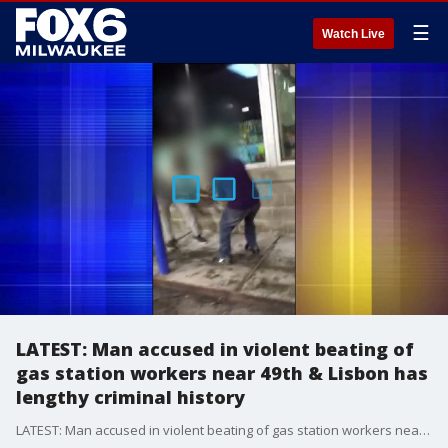
☰
Watch Live
LATEST: Man accused in violent beating of
gas station workers near 49th & Lisbon has
lengthy criminal history
LATEST: Man accused in violent beating of gas station workers near 49th & Lisbon has lengthy criminal history