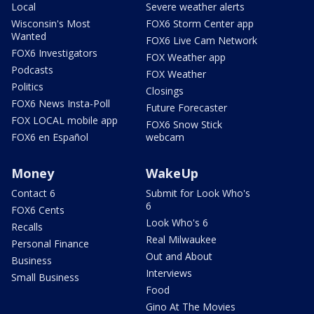
Local
Severe weather alerts
Wisconsin's Most
FOX6 Storm Center app
Wanted
FOX6 Live Cam Network
FOX6 Investigators
FOX Weather app
Podcasts
FOX Weather
Politics
Closings
FOX6 News Insta-Poll
Future Forecaster
FOX LOCAL mobile app
FOX6 Snow Stick
FOX6 en Español
webcam
Money
WakeUp
Contact 6
Submit for Look Who's
6
FOX6 Cents
Look Who's 6
Recalls
Real Milwaukee
Personal Finance
Out and About
Business
Interviews
Small Business
Food
Gino At The Movies