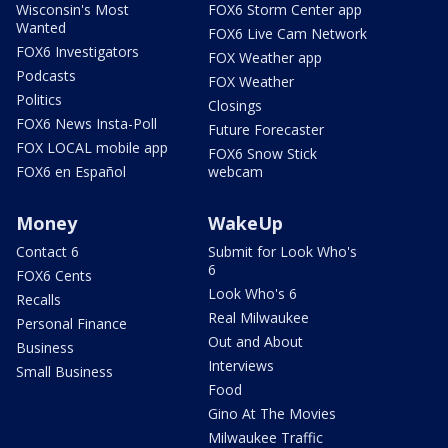
Wisconsin's Most
FOX6 Storm Center app
Wanted
FOX6 Live Cam Network
FOX6 Investigators
FOX Weather app
Podcasts
FOX Weather
Politics
Closings
FOX6 News Insta-Poll
Future Forecaster
FOX LOCAL mobile app
FOX6 Snow Stick
FOX6 en Español
webcam
Money
WakeUp
Contact 6
Submit for Look Who's
6
FOX6 Cents
Look Who's 6
Recalls
Real Milwaukee
Personal Finance
Out and About
Business
Interviews
Small Business
Food
Gino At The Movies
Milwaukee Traffic