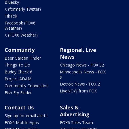
Bluesky
X (formerly Twitter)
TikTok
Facebook (FOX6
Weather)
X (FOX6 Weather)
Community
Regional, Live
News
Beer Garden Finder
Things To Do
Chicago News - FOX 32
Buddy Check 6
Minneapolis News - FOX
9
Project ADAM
Detroit News - FOX 2
Community Connection
LiveNOW from FOX
Fish Fry Finder
Contact Us
Sales &
Advertising
Sign up for email alerts
FOX6 Mobile Apps
FOX6 Sales Team