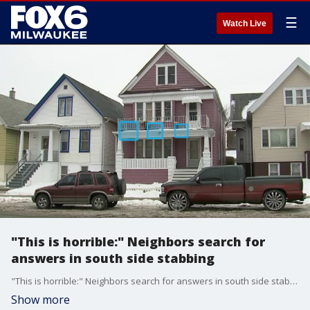
☰
Watch Live
"This is horrible:" Neighbors search for
answers in south side stabbing
"This is horrible:" Neighbors search for answers in south side stabbing
Show more