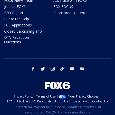
FOX6 News Team
Advertise with FOX6
Jobs at FOX6
FOX FOCUS
EEO Report
Sponsored content
Public File Help
FCC Applications
Closed Captioning Info
DTV Reception
Questions
facebook
twitter
instagram
threads
youtube
email
Privacy Policy
Terms of Use
Your Privacy Choices
FCC Public File
EEO Public File
About Us
Jobs at FOX6
Contact Us
This material may not be published, broadcast, rewritten, or
redistributed. ©2026 FOX Television Stations