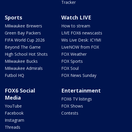
Tracker
Sports
Watch LIVE
Milwaukee Brewers
How to stream
Green Bay Packers
LIVE FOX6 newscasts
FIFA World Cup 2026
Wis Live Desk: ICYMI
Beyond The Game
LiveNOW from FOX
High School Hot Shots
FOX Weather
Milwaukee Bucks
FOX Sports
Milwaukee Admirals
FOX Soul
Futbol HQ
FOX News Sunday
FOX6 Social
Entertainment
Media
FOX6 TV listings
YouTube
FOX Shows
Facebook
Contests
Instagram
Threads