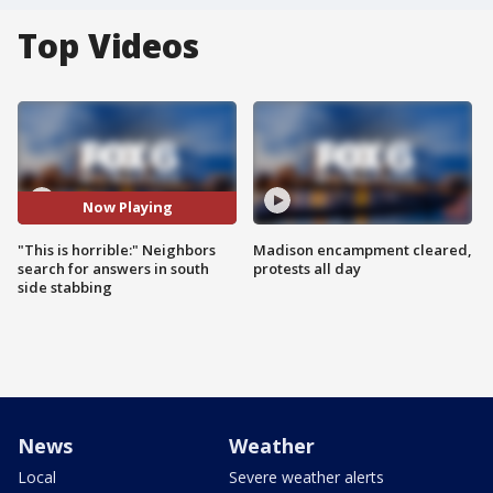
Top Videos
Now Playing
"This is horrible:" Neighbors
Madison encampment cleared,
search for answers in south
protests all day
side stabbing
News
Weather
Local
Severe weather alerts