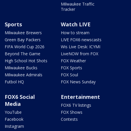
Milwaukee Traffic
Tracker
Sports
Watch LIVE
Milwaukee Brewers
How to stream
Green Bay Packers
LIVE FOX6 newscasts
FIFA World Cup 2026
Wis Live Desk: ICYMI
Beyond The Game
LiveNOW from FOX
High School Hot Shots
FOX Weather
Milwaukee Bucks
FOX Sports
Milwaukee Admirals
FOX Soul
Futbol HQ
FOX News Sunday
FOX6 Social
Entertainment
Media
FOX6 TV listings
YouTube
FOX Shows
Facebook
Contests
Instagram