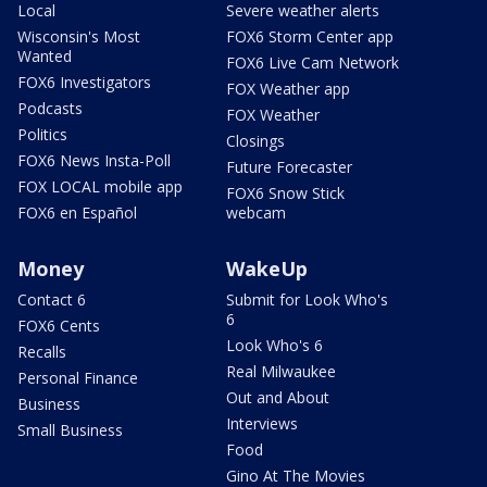
Local
Severe weather alerts
Wisconsin's Most
FOX6 Storm Center app
Wanted
FOX6 Live Cam Network
FOX6 Investigators
FOX Weather app
Podcasts
FOX Weather
Politics
Closings
FOX6 News Insta-Poll
Future Forecaster
FOX LOCAL mobile app
FOX6 Snow Stick
FOX6 en Español
webcam
Money
WakeUp
Contact 6
Submit for Look Who's
6
FOX6 Cents
Look Who's 6
Recalls
Real Milwaukee
Personal Finance
Out and About
Business
Interviews
Small Business
Food
Gino At The Movies