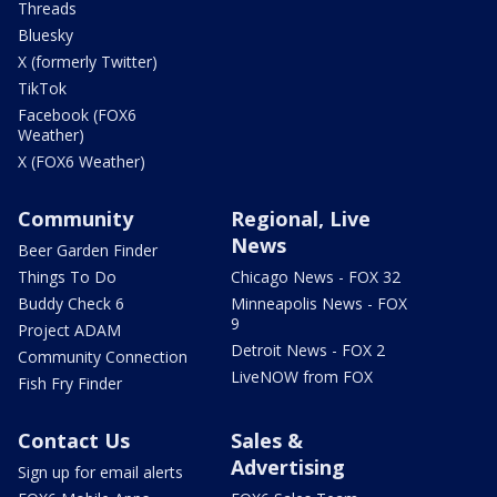
Threads
Bluesky
X (formerly Twitter)
TikTok
Facebook (FOX6
Weather)
X (FOX6 Weather)
Community
Regional, Live
News
Beer Garden Finder
Things To Do
Chicago News - FOX 32
Buddy Check 6
Minneapolis News - FOX
9
Project ADAM
Detroit News - FOX 2
Community Connection
LiveNOW from FOX
Fish Fry Finder
Contact Us
Sales &
Advertising
Sign up for email alerts