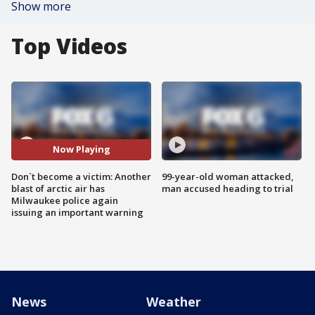
Show more
Top Videos
Now Playing
Don`t become a victim: Another
99-year-old woman attacked,
blast of arctic air has
man accused heading to trial
Milwaukee police again
issuing an important warning
News
Weather