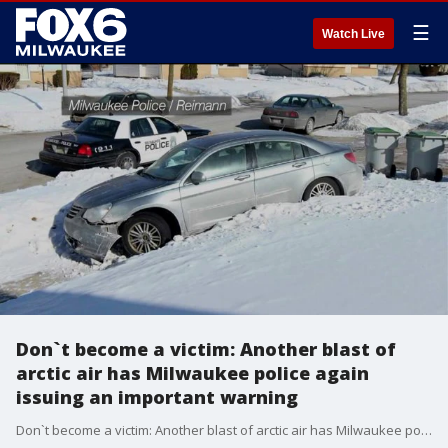
☰
Watch Live
Don`t become a victim: Another blast of
arctic air has Milwaukee police again
issuing an important warning
Don`t become a victim: Another blast of arctic air has Milwaukee police again issuing an important warning