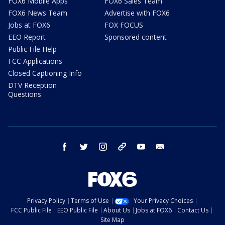
FOX6 Mobile Apps
FOX6 Sales Team
FOX6 News Team
Advertise with FOX6
Jobs at FOX6
FOX FOCUS
EEO Report
Sponsored content
Public File Help
FCC Applications
Closed Captioning Info
DTV Reception
Questions
facebook
twitter
instagram
threads
youtube
email
Privacy Policy
Terms of Use
Your Privacy Choices
FCC Public File
EEO Public File
About Us
Jobs at FOX6
Contact Us
Site Map