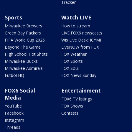
Tracker
Sports
Watch LIVE
Milwaukee Brewers
How to stream
Green Bay Packers
LIVE FOX6 newscasts
FIFA World Cup 2026
Wis Live Desk: ICYMI
Beyond The Game
LiveNOW from FOX
High School Hot Shots
FOX Weather
Milwaukee Bucks
FOX Sports
Milwaukee Admirals
FOX Soul
Futbol HQ
FOX News Sunday
FOX6 Social
Entertainment
Media
FOX6 TV listings
YouTube
FOX Shows
Facebook
Contests
Instagram
Threads