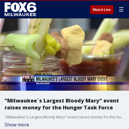
☰
Watch Live
"Milwaukee`s Largest Bloody Mary" event
raises money for the Hunger Task Force
"Milwaukee`s Largest Bloody Mary" event raises money for the Hunger Task Force
Show more