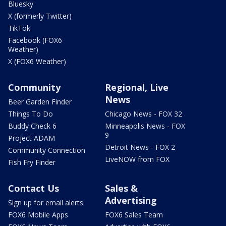
Bluesky
X (formerly Twitter)
TikTok
Facebook (FOX6
Weather)
X (FOX6 Weather)
Community
Regional, Live
News
Beer Garden Finder
Things To Do
Chicago News - FOX 32
Buddy Check 6
Minneapolis News - FOX
9
Project ADAM
Detroit News - FOX 2
Community Connection
LiveNOW from FOX
Fish Fry Finder
Contact Us
Sales &
Advertising
Sign up for email alerts
FOX6 Mobile Apps
FOX6 Sales Team