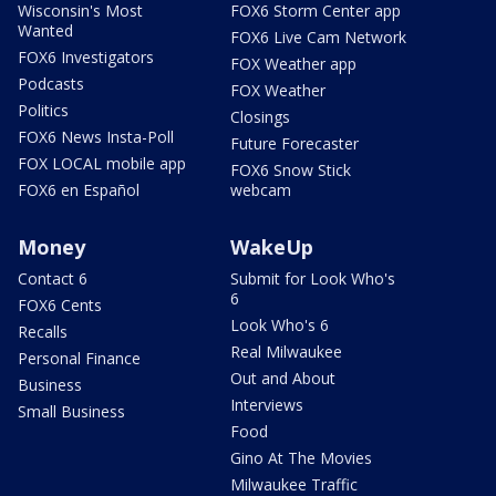
Wisconsin's Most
FOX6 Storm Center app
Wanted
FOX6 Live Cam Network
FOX6 Investigators
FOX Weather app
Podcasts
FOX Weather
Politics
Closings
FOX6 News Insta-Poll
Future Forecaster
FOX LOCAL mobile app
FOX6 Snow Stick
FOX6 en Español
webcam
Money
WakeUp
Contact 6
Submit for Look Who's
6
FOX6 Cents
Look Who's 6
Recalls
Real Milwaukee
Personal Finance
Out and About
Business
Interviews
Small Business
Food
Gino At The Movies
Milwaukee Traffic