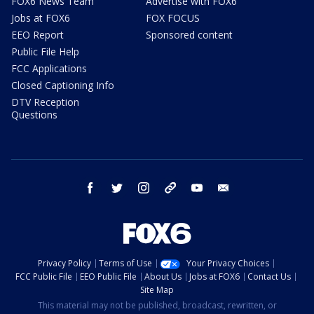
FOX6 News Team
Advertise with FOX6
Jobs at FOX6
FOX FOCUS
EEO Report
Sponsored content
Public File Help
FCC Applications
Closed Captioning Info
DTV Reception
Questions
facebook
twitter
instagram
threads
youtube
email
Privacy Policy
Terms of Use
Your Privacy Choices
FCC Public File
EEO Public File
About Us
Jobs at FOX6
Contact Us
Site Map
This material may not be published, broadcast, rewritten, or