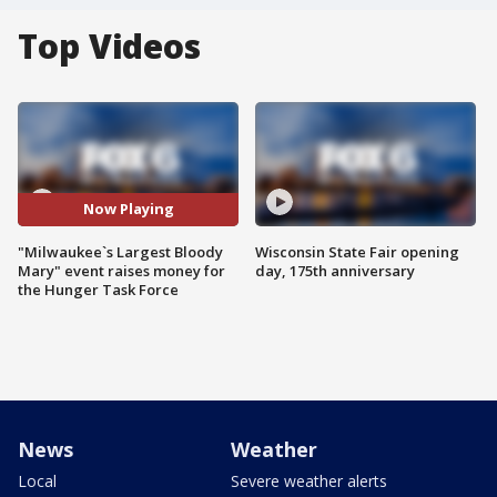
Top Videos
Now Playing
"Milwaukee`s Largest Bloody
Wisconsin State Fair opening
Mary" event raises money for
day, 175th anniversary
the Hunger Task Force
News
Weather
Local
Severe weather alerts