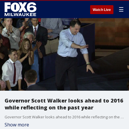
☰
Watch Live
Governor Scott Walker looks ahead to 2016
while reflecting on the past year
Governor Scott Walker looks ahead to 2016 while reflecting on the past year
Show more