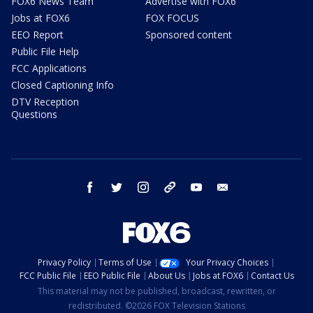
FOX6 News Team
Advertise with FOX6
Jobs at FOX6
FOX FOCUS
EEO Report
Sponsored content
Public File Help
FCC Applications
Closed Captioning Info
DTV Reception
Questions
facebook
twitter
instagram
threads
youtube
email
Privacy Policy
Terms of Use
Your Privacy Choices
FCC Public File
EEO Public File
About Us
Jobs at FOX6
Contact Us
This material may not be published, broadcast, rewritten, or
redistributed. ©2026 FOX Television Stations