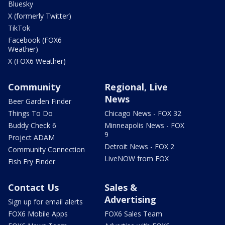
Bluesky
X (formerly Twitter)
TikTok
Facebook (FOX6
Weather)
X (FOX6 Weather)
Community
Regional, Live
News
Beer Garden Finder
Things To Do
Chicago News - FOX 32
Buddy Check 6
Minneapolis News - FOX
9
Project ADAM
Detroit News - FOX 2
Community Connection
LiveNOW from FOX
Fish Fry Finder
Contact Us
Sales &
Advertising
Sign up for email alerts
FOX6 Mobile Apps
FOX6 Sales Team