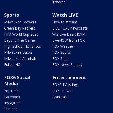
Tracker
Sports
Watch LIVE
Milwaukee Brewers
How to stream
Green Bay Packers
LIVE FOX6 newscasts
FIFA World Cup 2026
Wis Live Desk: ICYMI
Beyond The Game
LiveNOW from FOX
High School Hot Shots
FOX Weather
Milwaukee Bucks
FOX Sports
Milwaukee Admirals
FOX Soul
Futbol HQ
FOX News Sunday
FOX6 Social
Entertainment
Media
FOX6 TV listings
YouTube
FOX Shows
Facebook
Contests
Instagram
Threads