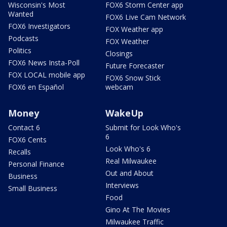
Wisconsin's Most
FOX6 Storm Center app
Wanted
FOX6 Live Cam Network
FOX6 Investigators
FOX Weather app
Podcasts
FOX Weather
Politics
Closings
FOX6 News Insta-Poll
Future Forecaster
FOX LOCAL mobile app
FOX6 Snow Stick
FOX6 en Español
webcam
Money
WakeUp
Contact 6
Submit for Look Who's
6
FOX6 Cents
Look Who's 6
Recalls
Real Milwaukee
Personal Finance
Out and About
Business
Interviews
Small Business
Food
Gino At The Movies
Milwaukee Traffic