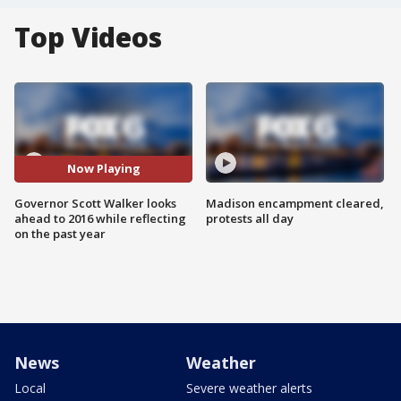
Top Videos
Now Playing
Governor Scott Walker looks
Madison encampment cleared,
ahead to 2016 while reflecting
protests all day
on the past year
News
Weather
Local
Severe weather alerts